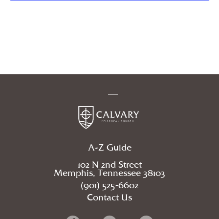
A-Z Guide
102 N 2nd Street
Memphis, Tennessee 38103
(901) 525-6602
Contact Us