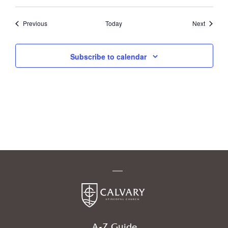
Events
Events
Previous
Today
Next
Subscribe to calendar
A-Z Guide