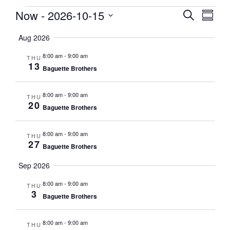
Events
Now
 - 
2026-10-15
Events
EVE
Search
Summa
VIE
Search
Select
NAV
Aug 2026
date.
and
Views
8:00 am
-
9:00 am
THU
13
Naviga
Baguette Brothers
8:00 am
-
9:00 am
THU
20
Baguette Brothers
8:00 am
-
9:00 am
THU
27
Baguette Brothers
Sep 2026
8:00 am
-
9:00 am
THU
3
Baguette Brothers
8:00 am
-
9:00 am
THU