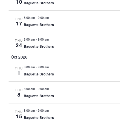
10
Baguette Brothers
8:00 am
-
9:00 am
THU
17
Baguette Brothers
8:00 am
-
9:00 am
THU
24
Baguette Brothers
Oct 2026
8:00 am
-
9:00 am
THU
1
Baguette Brothers
8:00 am
-
9:00 am
THU
8
Baguette Brothers
8:00 am
-
9:00 am
THU
15
Baguette Brothers