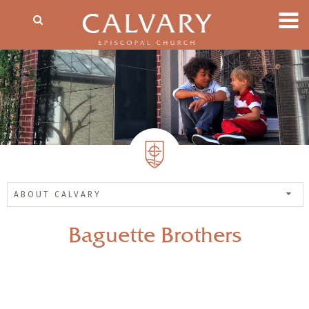
ABOUT CALVARY
Baguette Brothers