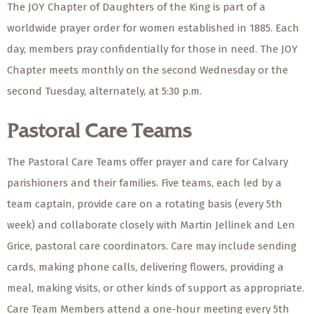
The JOY Chapter of Daughters of the King is part of a
worldwide prayer order for women established in 1885. Each
day, members pray confidentially for those in need. The JOY
Chapter meets monthly on the second Wednesday or the
second Tuesday, alternately, at 5:30 p.m.
Pastoral Care Teams
The Pastoral Care Teams offer prayer and care for Calvary
parishioners and their families. Five teams, each led by a
team captain, provide care on a rotating basis (every 5th
week) and collaborate closely with Martin Jellinek and Len
Grice, pastoral care coordinators. Care may include sending
cards, making phone calls, delivering flowers, providing a
meal, making visits, or other kinds of support as appropriate.
Care Team Members attend a one-hour meeting every 5th