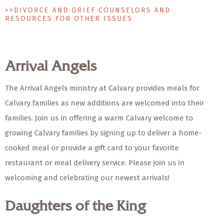
>>DIVORCE AND GRIEF COUNSELORS AND
RESOURCES FOR OTHER ISSUES
Arrival Angels
The Arrival Angels ministry at Calvary provides meals for
Calvary families as new additions are welcomed into their
families. Join us in offering a warm Calvary welcome to
growing Calvary families by signing up to deliver a home-
cooked meal or provide a gift card to your favorite
restaurant or meal delivery service. Please join us in
welcoming and celebrating our newest arrivals!
Daughters of the King