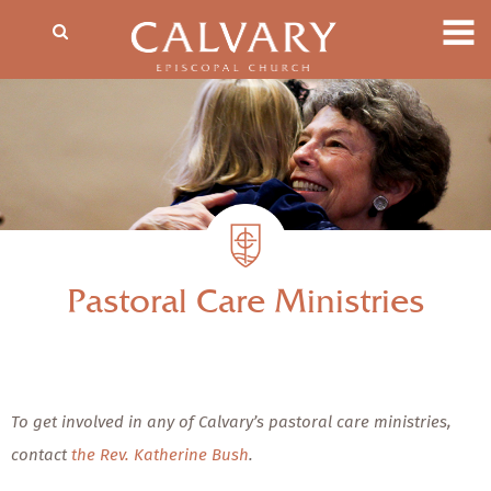
Pastoral Care Ministries
To get involved in any of Calvary’s pastoral care ministries,
contact
the Rev. Katherine Bush
.