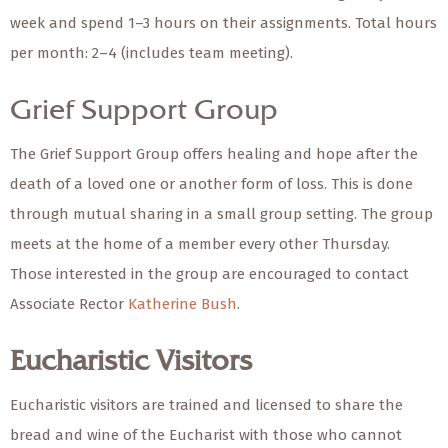
week and spend 1–3 hours on their assignments. Total hours
per month: 2–4 (includes team meeting).
Grief Support Group
The Grief Support Group offers healing and hope after the
death of a loved one or another form of loss. This is done
through mutual sharing in a small group setting. The group
meets at the home of a member every other Thursday.
Those interested in the group are encouraged to contact
Associate Rector
Katherine Bush
.
Eucharistic Visitors
Eucharistic visitors are trained and licensed to share the
bread and wine of the Eucharist with those who cannot