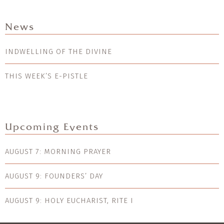
News
INDWELLING OF THE DIVINE
THIS WEEK’S E-PISTLE
Upcoming Events
AUGUST 7: MORNING PRAYER
AUGUST 9: FOUNDERS’ DAY
AUGUST 9: HOLY EUCHARIST, RITE I