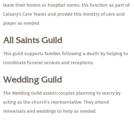
leave their homes or hospital rooms. EVs function as part of
Calvary’s Care Teams and provide this ministry of care and
prayer as needed.
All Saints Guild
This guild supports families following a death by helping to
coordinate funeral services and receptions.
Wedding Guild
The Wedding Guild assists couples planning to marry by
acting as the church’s representative. They attend
rehearsals and weddings to help as needed.