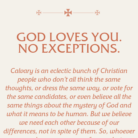
GOD LOVES YOU.
NO EXCEPTIONS.
Calvary is an eclectic bunch of Christian
people who don’t all think the same
thoughts, or dress the same way, or vote for
the same candidates, or even believe all the
same things about the mystery of God and
what it means to be human. But we believe
we need each other because of our
differences, not in spite of them. So, whoever