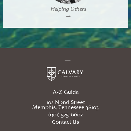
Helping Others
A-Z Guide
102 N 2nd Street
Memphis, Tennessee 38103
(901) 525-6602
Contact Us