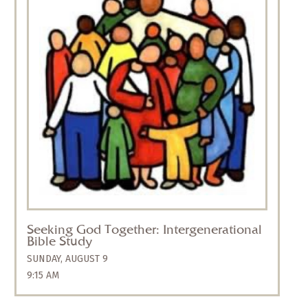
All ages are invited to join us for an
intergenerational summer Bible study,
“Seeking God Together,” that will meet during
the formation hour on Sunday mornings from
9:15 to 10:15 a.m., and will be facilitated by
Jocelyn Busby and Nathan Brasfield.
Children, youth, families, and individuals are
all invited to participate. We will meet in the
Corner Room to study the Bible through the
lens of God’s enduring presence. Following
our hearts and minds, we will explore “God
Within Us, God Above Us, and God Beside Us.”
We will journey
Seeking God Together: Intergenerational
Bible Study
SUNDAY, AUGUST 9
9:15 AM