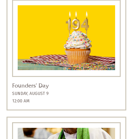
On Sunday, August 9, we celebrate 194 years
since Calvary’s founding on August 6, 1832.
Join us for a festive liturgy at the 10:30 a.m.
service, followed by a coffee hour with hot
dogs and cupcakes. All are welcome.
Founders’ Day
SUNDAY, AUGUST 9
12:00 AM