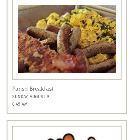
The breakfast we all love, including eggs,
grits, bacon, sausage, biscuits, coffee, and
orange juice, is served at Calvary each
Sunday from 8:45-9:45 a.m. in the Mural
Room. Join us after worship for food and
fellowship. All are welcome. $5
Parish Breakfast
SUNDAY, AUGUST 9
8:45 AM