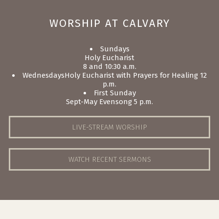
WORSHIP AT CALVARY
Sundays
Holy Eucharist
8 and 10:30 a.m.
Wednesdays
Holy Eucharist with Prayers for Healing 12
p.m.
First Sunday
Sept-May
Evensong 5 p.m.
LIVE-STREAM WORSHIP
WATCH RECENT SERMONS