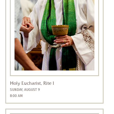
Rite I, a traditional spoken service with a
sermon and Holy Communion that includes
organ music without singing. It offers a
reflective and meditative mood appropriate to
the early morning. The liturgy is Rite One from
The Book of Common Prayer
and retains
much of the language used in the 1559
Elizabethan prayer book.
Holy Eucharist, Rite I
SUNDAY, AUGUST 9
8:00 AM