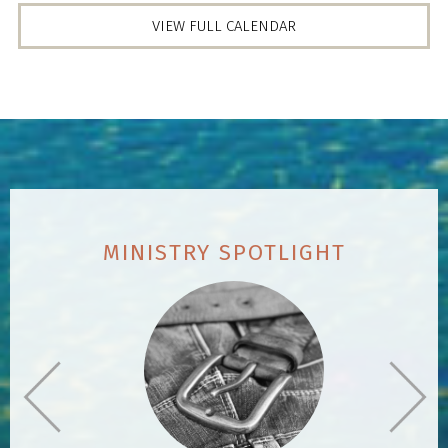
VIEW FULL CALENDAR
MINISTRY SPOTLIGHT