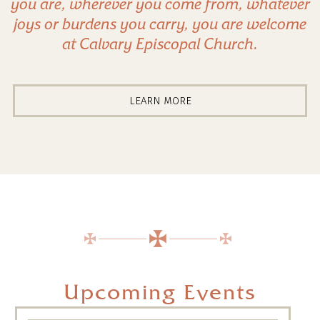
you are, wherever you come from, whatever
joys or burdens you carry, you are welcome
at Calvary Episcopal Church.
LEARN MORE
Upcoming Events