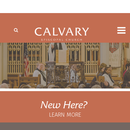
New Here?
LEARN MORE