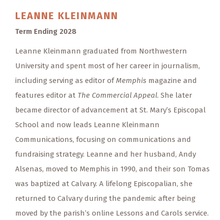
LEANNE
KLEINMANN
Term Ending 2028
Leanne Kleinmann graduated from Northwestern
University and spent most of her career in journalism,
including serving as editor of
Memphis
magazine and
features editor at
The Commercial Appeal
. She later
became director of advancement at St. Mary’s Episcopal
School and now leads Leanne Kleinmann
Communications, focusing on communications and
fundraising strategy. Leanne and her husband, Andy
Alsenas, moved to Memphis in 1990, and their son Tomas
was baptized at Calvary. A lifelong Episcopalian, she
returned to Calvary during the pandemic after being
moved by the parish’s online Lessons and Carols service.