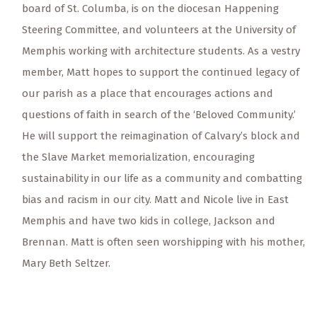
board of St. Columba, is on the diocesan Happening
Steering Committee, and volunteers at the University of
Memphis working with architecture students. As a vestry
member, Matt hopes to support the continued legacy of
our parish as a place that encourages actions and
questions of faith in search of the ‘Beloved Community.’
He will support the reimagination of Calvary’s block and
the Slave Market memorialization, encouraging
sustainability in our life as a community and combatting
bias and racism in our city. Matt and Nicole live in East
Memphis and have two kids in college, Jackson and
Brennan. Matt is often seen worshipping with his mother,
Mary Beth Seltzer.