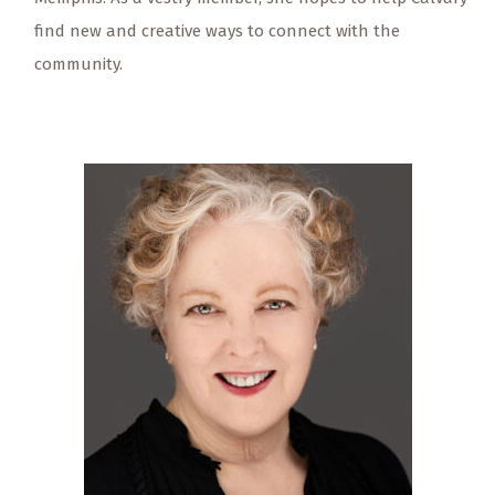
find new and creative ways to connect with the
community.