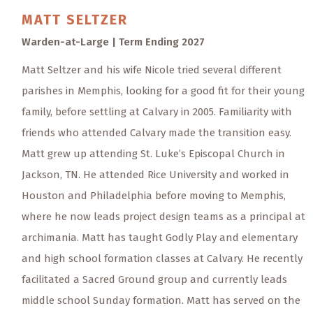
MATT
SELTZER
Warden-at-Large | Term Ending 2027
Matt Seltzer and his wife Nicole tried several different
parishes in Memphis, looking for a good fit for their young
family, before settling at Calvary in 2005. Familiarity with
friends who attended Calvary made the transition easy.
Matt grew up attending St. Luke’s Episcopal Church in
Jackson, TN. He attended Rice University and worked in
Houston and Philadelphia before moving to Memphis,
where he now leads project design teams as a principal at
archimania. Matt has taught Godly Play and elementary
and high school formation classes at Calvary. He recently
facilitated a Sacred Ground group and currently leads
middle school Sunday formation. Matt has served on the