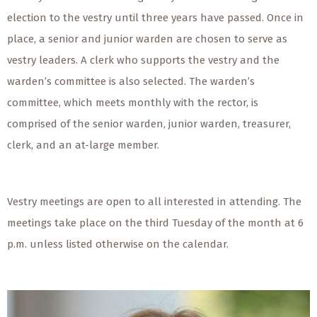
election to the vestry until three years have passed. Once in
place, a senior and junior warden are chosen to serve as
vestry leaders. A clerk who supports the vestry and the
warden’s committee is also selected. The warden’s
committee, which meets monthly with the rector, is
comprised of the senior warden, junior warden, treasurer,
clerk, and an at-large member.
Vestry meetings are open to all interested in attending. The
meetings take place on the third Tuesday of the month at 6
p.m. unless listed otherwise on the calendar.