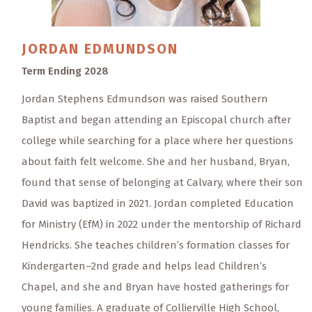
JORDAN
EDMUNDSON
Term Ending 2028
Jordan Stephens Edmundson was raised Southern
Baptist and began attending an Episcopal church after
college while searching for a place where her questions
about faith felt welcome. She and her husband, Bryan,
found that sense of belonging at Calvary, where their son
David was baptized in 2021. Jordan completed Education
for Ministry (EfM) in 2022 under the mentorship of Richard
Hendricks. She teaches children’s formation classes for
Kindergarten–2nd grade and helps lead Children’s
Chapel, and she and Bryan have hosted gatherings for
young families. A graduate of Collierville High School,