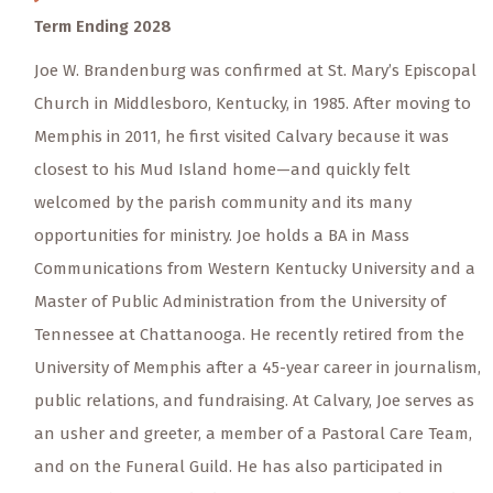
Term Ending 2028
Joe W. Brandenburg was confirmed at St. Mary’s Episcopal
Church in Middlesboro, Kentucky, in 1985. After moving to
Memphis in 2011, he first visited Calvary because it was
closest to his Mud Island home—and quickly felt
welcomed by the parish community and its many
opportunities for ministry. Joe holds a BA in Mass
Communications from Western Kentucky University and a
Master of Public Administration from the University of
Tennessee at Chattanooga. He recently retired from the
University of Memphis after a 45-year career in journalism,
public relations, and fundraising. At Calvary, Joe serves as
an usher and greeter, a member of a Pastoral Care Team,
and on the Funeral Guild. He has also participated in