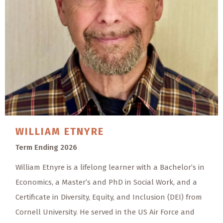
WILLIAM
ETNYRE
Term Ending 2026
William Etnyre is a lifelong learner with a Bachelor’s in
Economics, a Master’s and PhD in Social Work, and a
Certificate in Diversity, Equity, and Inclusion (DEI) from
Cornell University. He served in the US Air Force and