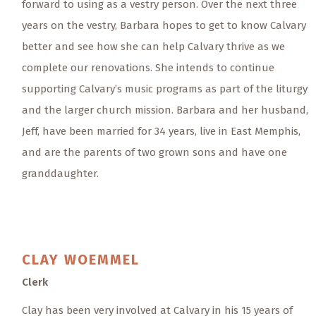
forward to using as a vestry person. Over the next three
years on the vestry, Barbara hopes to get to know Calvary
better and see how she can help Calvary thrive as we
complete our renovations. She intends to continue
supporting Calvary’s music programs as part of the liturgy
and the larger church mission. Barbara and her husband,
Jeff, have been married for 34 years, live in East Memphis,
and are the parents of two grown sons and have one
granddaughter.
CLAY
WOEMMEL
Clerk
Clay has been very involved at Calvary in his 15 years of