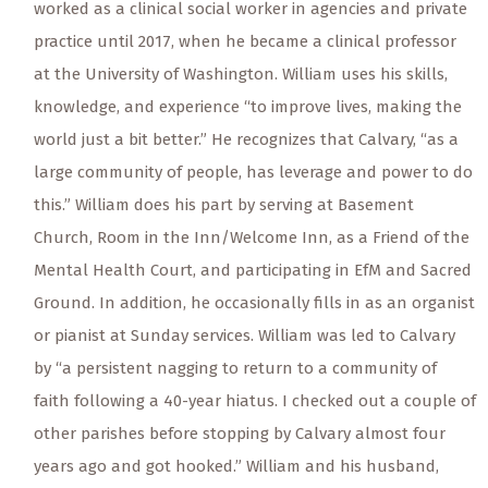
worked as a clinical social worker in agencies and private
practice until 2017, when he became a clinical professor
at the University of Washington. William uses his skills,
knowledge, and experience “to improve lives, making the
world just a bit better.” He recognizes that Calvary, “as a
large community of people, has leverage and power to do
this.” William does his part by serving at Basement
Church, Room in the Inn/Welcome Inn, as a Friend of the
Mental Health Court, and participating in EfM and Sacred
Ground. In addition, he occasionally fills in as an organist
or pianist at Sunday services. William was led to Calvary
by “a persistent nagging to return to a community of
faith following a 40-year hiatus. I checked out a couple of
other parishes before stopping by Calvary almost four
years ago and got hooked.” William and his husband,