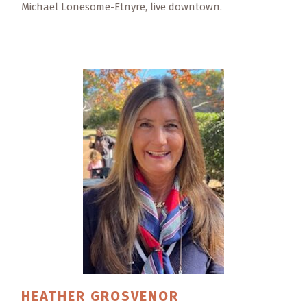
Michael Lonesome-Etnyre, live downtown.
HEATHER
GROSVENOR