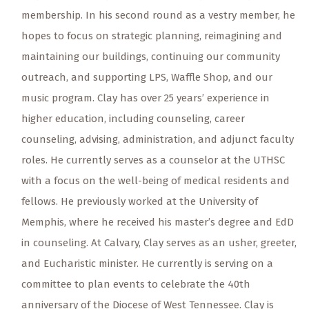
membership. In his second round as a vestry member, he
hopes to focus on strategic planning, reimagining and
maintaining our buildings, continuing our community
outreach, and supporting LPS, Waffle Shop, and our
music program. Clay has over 25 years’ experience in
higher education, including counseling, career
counseling, advising, administration, and adjunct faculty
roles. He currently serves as a counselor at the UTHSC
with a focus on the well-being of medical residents and
fellows. He previously worked at the University of
Memphis, where he received his master’s degree and EdD
in counseling. At Calvary, Clay serves as an usher, greeter,
and Eucharistic minister. He currently is serving on a
committee to plan events to celebrate the 40th
anniversary of the Diocese of West Tennessee. Clay is