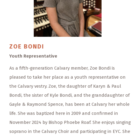
ZOE
BONDI
Youth Representative
As a fifth-generation Calvary member, Zoe Bondi is
pleased to take her place as a youth representative on
the Calvary vestry. Zoe, the daughter of Karyn & Paul
Bondi, the sister of Kyle Bondi, and the granddaughter of
Gayle & Raymond Spence, has been at Calvary her whole
life. She was baptized here in 2009 and confirmed in
November 2024 by Bishop Phoebe Roaf. She enjoys singing
soprano in the Calvary Choir and participating in EYC. She