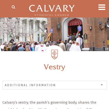
Vestry
ADDITIONAL INFORMATION
Calvary’s vestry, the parish’s governing body, shares the