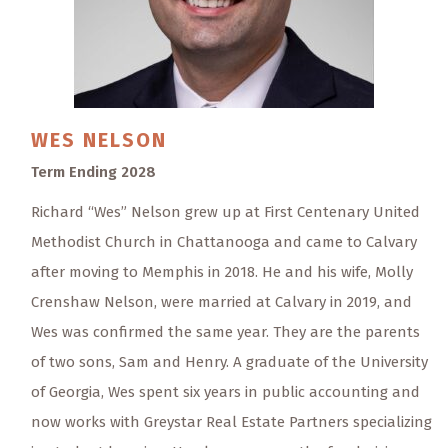
WES
NELSON
Term Ending 2028
Richard “Wes” Nelson grew up at First Centenary United
Methodist Church in Chattanooga and came to Calvary
after moving to Memphis in 2018. He and his wife, Molly
Crenshaw Nelson, were married at Calvary in 2019, and
Wes was confirmed the same year. They are the parents
of two sons, Sam and Henry. A graduate of the University
of Georgia, Wes spent six years in public accounting and
now works with Greystar Real Estate Partners specializing