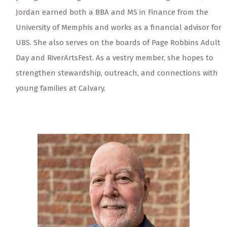
Jordan earned both a BBA and MS in Finance from the
University of Memphis and works as a financial advisor for
UBS. She also serves on the boards of Page Robbins Adult
Day and RiverArtsFest. As a vestry member, she hopes to
strengthen stewardship, outreach, and connections with
young families at Calvary.