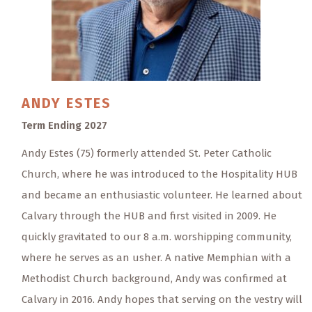
ANDY
ESTES
Term Ending 2027
Andy Estes (75) formerly attended St. Peter Catholic
Church, where he was introduced to the Hospitality HUB
and became an enthusiastic volunteer. He learned about
Calvary through the HUB and first visited in 2009. He
quickly gravitated to our 8 a.m. worshipping community,
where he serves as an usher. A native Memphian with a
Methodist Church background, Andy was confirmed at
Calvary in 2016. Andy hopes that serving on the vestry will