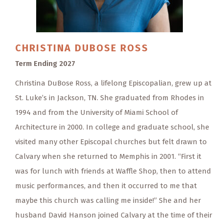
CHRISTINA
DUBOSE ROSS
Term Ending 2027
Christina DuBose Ross, a lifelong Episcopalian, grew up at
St. Luke’s in Jackson, TN. She graduated from Rhodes in
1994 and from the University of Miami School of
Architecture in 2000. In college and graduate school, she
visited many other Episcopal churches but felt drawn to
Calvary when she returned to Memphis in 2001. “First it
was for lunch with friends at Waffle Shop, then to attend
music performances, and then it occurred to me that
maybe this church was calling me inside!” She and her
husband David Hanson joined Calvary at the time of their