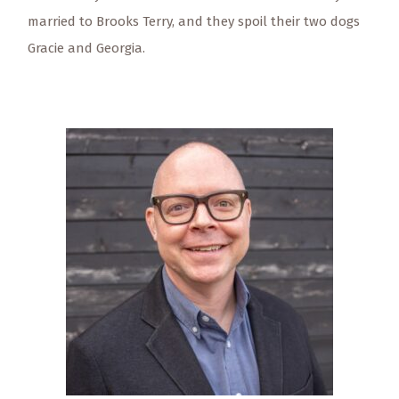
married to Brooks Terry, and they spoil their two dogs
Gracie and Georgia.