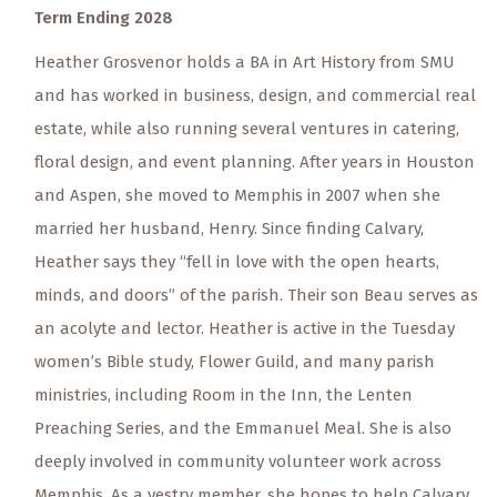
Term Ending 2028
Heather Grosvenor holds a BA in Art History from SMU
and has worked in business, design, and commercial real
estate, while also running several ventures in catering,
floral design, and event planning. After years in Houston
and Aspen, she moved to Memphis in 2007 when she
married her husband, Henry. Since finding Calvary,
Heather says they “fell in love with the open hearts,
minds, and doors” of the parish. Their son Beau serves as
an acolyte and lector. Heather is active in the Tuesday
women’s Bible study, Flower Guild, and many parish
ministries, including Room in the Inn, the Lenten
Preaching Series, and the Emmanuel Meal. She is also
deeply involved in community volunteer work across
Memphis. As a vestry member, she hopes to help Calvary