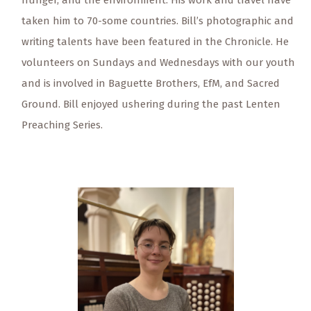
hunger, and the environment. His work and travel have
taken him to 70-some countries. Bill’s photographic and
writing talents have been featured in the Chronicle. He
volunteers on Sundays and Wednesdays with our youth
and is involved in Baguette Brothers, EfM, and Sacred
Ground. Bill enjoyed ushering during the past Lenten
Preaching Series.