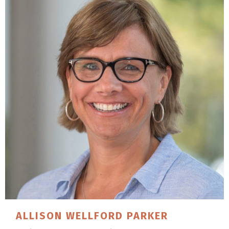
ALLISON
WELLFORD PARKER