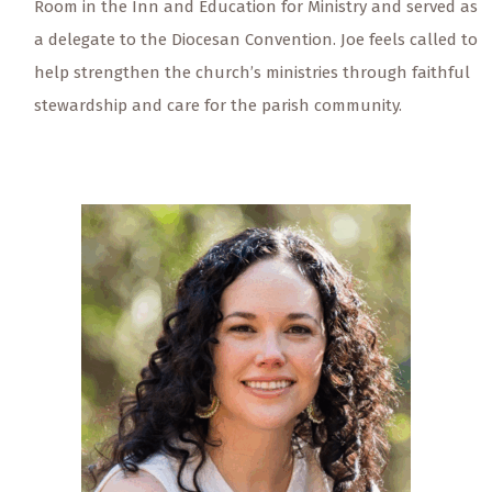
Room in the Inn and Education for Ministry and served as
a delegate to the Diocesan Convention. Joe feels called to
help strengthen the church’s ministries through faithful
stewardship and care for the parish community.