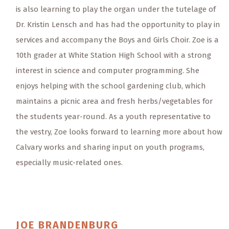
is also learning to play the organ under the tutelage of
Dr. Kristin Lensch and has had the opportunity to play in
services and accompany the Boys and Girls Choir. Zoe is a
10th grader at White Station High School with a strong
interest in science and computer programming. She
enjoys helping with the school gardening club, which
maintains a picnic area and fresh herbs/vegetables for
the students year-round. As a youth representative to
the vestry, Zoe looks forward to learning more about how
Calvary works and sharing input on youth programs,
especially music-related ones.
JOE
BRANDENBURG