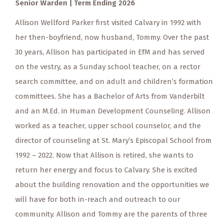
Senior Warden | Term Ending 2026
Allison Wellford Parker first visited Calvary in 1992 with
her then-boyfriend, now husband, Tommy. Over the past
30 years, Allison has participated in EfM and has served
on the vestry, as a Sunday school teacher, on a rector
search committee, and on adult and children’s formation
committees. She has a Bachelor of Arts from Vanderbilt
and an M.Ed. in Human Development Counseling. Allison
worked as a teacher, upper school counselor, and the
director of counseling at St. Mary’s Episcopal School from
1992 – 2022. Now that Allison is retired, she wants to
return her energy and focus to Calvary. She is excited
about the building renovation and the opportunities we
will have for both in-reach and outreach to our
community. Allison and Tommy are the parents of three