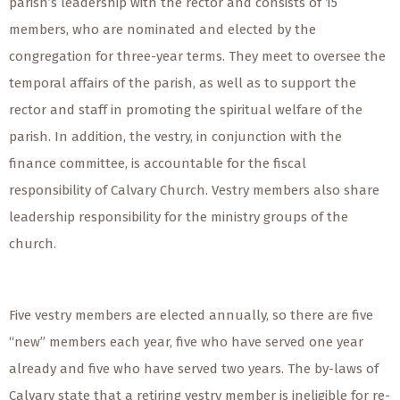
parish’s leadership with the rector and consists of 15
members, who are nominated and elected by the
congregation for three-year terms. They meet to oversee the
temporal affairs of the parish, as well as to support the
rector and staff in promoting the spiritual welfare of the
parish. In addition, the vestry, in conjunction with the
finance committee, is accountable for the fiscal
responsibility of Calvary Church. Vestry members also share
leadership responsibility for the ministry groups of the
church.
Five vestry members are elected annually, so there are five
“new” members each year, five who have served one year
already and five who have served two years. The by-laws of
Calvary state that a retiring vestry member is ineligible for re-