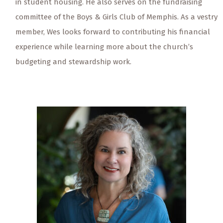
in student housing. He also serves on the fundraising
committee of the Boys & Girls Club of Memphis. As a vestry
member, Wes looks forward to contributing his financial
experience while learning more about the church’s
budgeting and stewardship work.