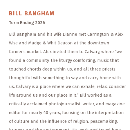
BILL
BANGHAM
Term Ending 2026
Bill Bangham and his wife Dianne met Carrington & Alex
Wise and Madge & Whit Deacon at the downtown
farmer’s market. Alex invited them to Calvary, where “we
found a community, the liturgy comforting, music that
touched chords deep within us, and all three priests
thoughtful with something to say and carry home with
us. Calvary is a place where we can exhale, relax, consider
life around us and our place in it.” Bill worked as a
critically acclaimed photojournalist, writer, and magazine
editor for nearly 40 years, focusing on the interpretation
of culture and the influence of religion, peacemaking,