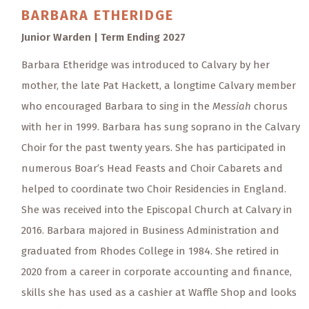
BARBARA
ETHERIDGE
Junior Warden | Term Ending 2027
Barbara Etheridge was introduced to Calvary by her
mother, the late Pat Hackett, a longtime Calvary member
who encouraged Barbara to sing in the
Messiah
chorus
with her in 1999. Barbara has sung soprano in the Calvary
Choir for the past twenty years. She has participated in
numerous Boar’s Head Feasts and Choir Cabarets and
helped to coordinate two Choir Residencies in England.
She was received into the Episcopal Church at Calvary in
2016. Barbara majored in Business Administration and
graduated from Rhodes College in 1984. She retired in
2020 from a career in corporate accounting and finance,
skills she has used as a cashier at Waffle Shop and looks