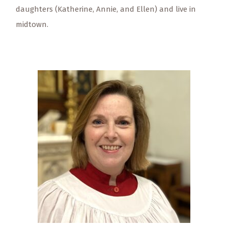
daughters (Katherine, Annie, and Ellen) and live in
midtown.