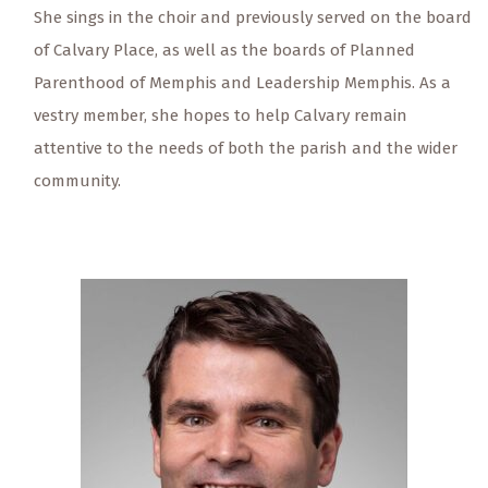
She sings in the choir and previously served on the board
of Calvary Place, as well as the boards of Planned
Parenthood of Memphis and Leadership Memphis. As a
vestry member, she hopes to help Calvary remain
attentive to the needs of both the parish and the wider
community.