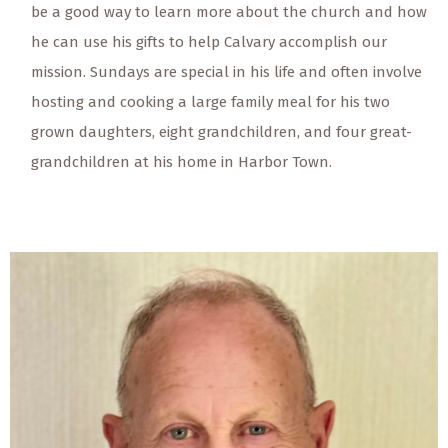
be a good way to learn more about the church and how
he can use his gifts to help Calvary accomplish our
mission. Sundays are special in his life and often involve
hosting and cooking a large family meal for his two
grown daughters, eight grandchildren, and four great-
grandchildren at his home in Harbor Town.