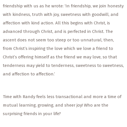
friendship with us as he wrote: ‘In friendship, we join honesty
with kindness, truth with joy, sweetness with goodwill, and
affection with kind action. All this begins with Christ, is
advanced through Christ, and is perfected in Christ. The
ascent does not seem too steep or too unnatural, then,
from Christ’s inspiring the love which we love a friend to
Christ’s offering himself as the friend we may love, so that
tenderness may yield to tenderness, sweetness to sweetness,
and affection to affection.’
Time with Randy feels less transactional and more a time of
mutual learning, growing, and sheer joy! Who are the
surprising friends in your life?