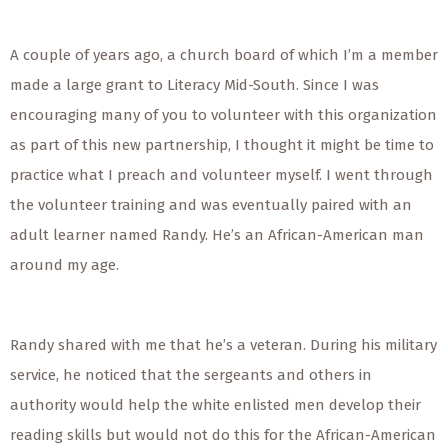
A couple of years ago, a church board of which I’m a member
made a large grant to Literacy Mid-South. Since I was
encouraging many of you to volunteer with this organization
as part of this new partnership, I thought it might be time to
practice what I preach and volunteer myself. I went through
the volunteer training and was eventually paired with an
adult learner named Randy. He’s an African-American man
around my age.
Randy shared with me that he’s a veteran. During his military
service, he noticed that the sergeants and others in
authority would help the white enlisted men develop their
reading skills but would not do this for the African-American