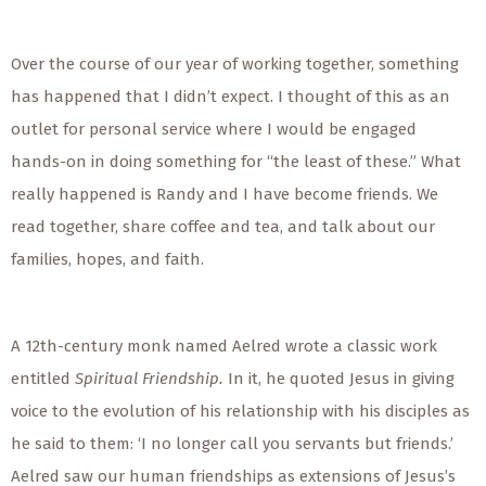
Over the course of our year of working together, something
has happened that I didn’t expect. I thought of this as an
outlet for personal service where I would be engaged
hands-on in doing something for “the least of these.” What
really happened is Randy and I have become friends. We
read together, share coffee and tea, and talk about our
families, hopes, and faith.
A 12th-century monk named Aelred wrote a classic work
entitled
Spiritual Friendship.
In it, he quoted Jesus in giving
voice to the evolution of his relationship with his disciples as
he said to them: ‘I no longer call you servants but friends.’
Aelred saw our human friendships as extensions of Jesus’s