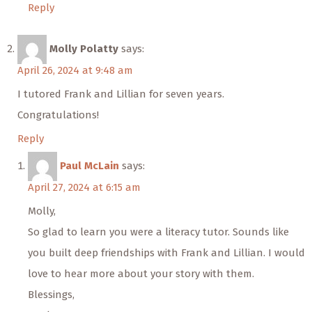
Reply
Molly Polatty
says:
April 26, 2024 at 9:48 am
I tutored Frank and Lillian for seven years.
Congratulations!
Reply
Paul McLain
says:
April 27, 2024 at 6:15 am
Molly,
So glad to learn you were a literacy tutor. Sounds like
you built deep friendships with Frank and Lillian. I would
love to hear more about your story with them.
Blessings,