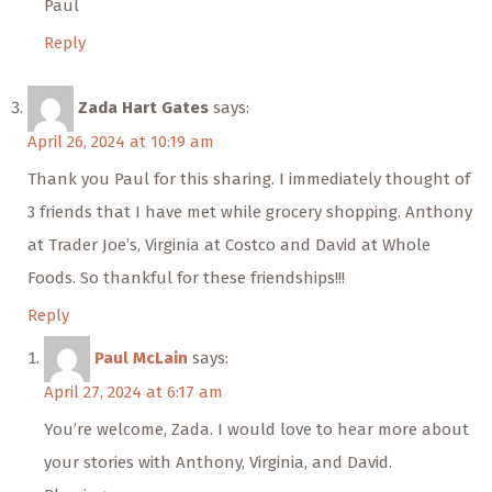
Paul
Reply
Zada Hart Gates
says:
April 26, 2024 at 10:19 am
Thank you Paul for this sharing. I immediately thought of
3 friends that I have met while grocery shopping. Anthony
at Trader Joe’s, Virginia at Costco and David at Whole
Foods. So thankful for these friendships!!!
Reply
Paul McLain
says:
April 27, 2024 at 6:17 am
You’re welcome, Zada. I would love to hear more about
your stories with Anthony, Virginia, and David.