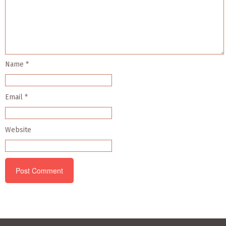
Name
*
Email
*
Website