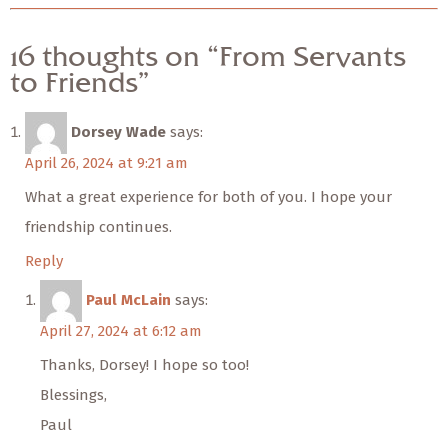
16 thoughts on “From Servants
to Friends”
Dorsey Wade
says:
April 26, 2024 at 9:21 am
What a great experience for both of you. I hope your
friendship continues.
Reply
Paul McLain
says:
April 27, 2024 at 6:12 am
Thanks, Dorsey! I hope so too!
Blessings,
Paul