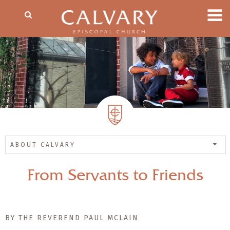
ABOUT CALVARY
From Servants to Friends
BY THE REVEREND PAUL MCLAIN