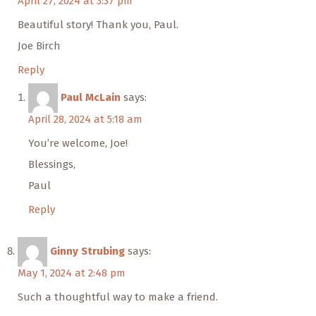
April 27, 2024 at 3:37 pm
Beautiful story! Thank you, Paul.
Joe Birch
Reply
Paul McLain
says:
April 28, 2024 at 5:18 am
You’re welcome, Joe!
Blessings,
Paul
Reply
Ginny Strubing
says:
May 1, 2024 at 2:48 pm
Such a thoughtful way to make a friend.