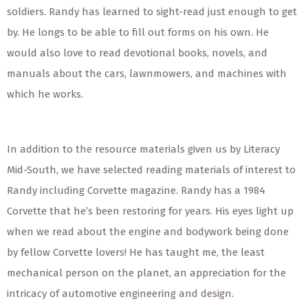
soldiers. Randy has learned to sight-read just enough to get
by. He longs to be able to fill out forms on his own. He
would also love to read devotional books, novels, and
manuals about the cars, lawnmowers, and machines with
which he works.
In addition to the resource materials given us by Literacy
Mid-South, we have selected reading materials of interest to
Randy including Corvette magazine. Randy has a 1984
Corvette that he’s been restoring for years. His eyes light up
when we read about the engine and bodywork being done
by fellow Corvette lovers! He has taught me, the least
mechanical person on the planet, an appreciation for the
intricacy of automotive engineering and design.