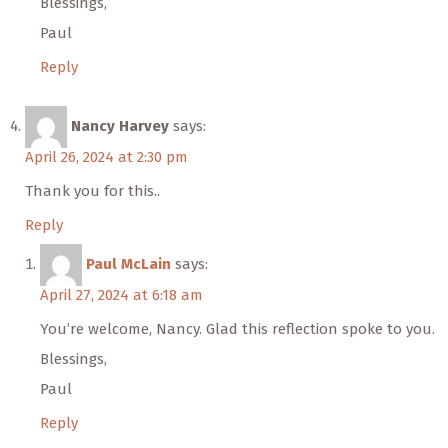
Blessings,
Paul
Reply
Nancy Harvey
says:
April 26, 2024 at 2:30 pm
Thank you for this..
Reply
Paul McLain
says:
April 27, 2024 at 6:18 am
You’re welcome, Nancy. Glad this reflection spoke to you.
Blessings,
Paul
Reply