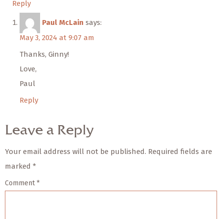
Reply
Paul McLain
says:
May 3, 2024 at 9:07 am
Thanks, Ginny!
Love,
Paul
Reply
Leave a Reply
Your email address will not be published.
Required fields are
marked
*
Comment
*