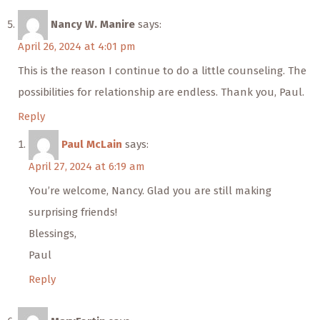
Nancy W. Manire
says:
April 26, 2024 at 4:01 pm
This is the reason I continue to do a little counseling. The
possibilities for relationship are endless. Thank you, Paul.
Reply
Paul McLain
says:
April 27, 2024 at 6:19 am
You’re welcome, Nancy. Glad you are still making
surprising friends!
Blessings,
Paul
Reply