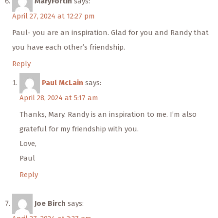
MaryFortin
says:
April 27, 2024 at 12:27 pm
Paul- you are an inspiration. Glad for you and Randy that
you have each other’s friendship.
Reply
Paul McLain
says:
April 28, 2024 at 5:17 am
Thanks, Mary. Randy is an inspiration to me. I’m also
grateful for my friendship with you.
Love,
Paul
Reply
Joe Birch
says: