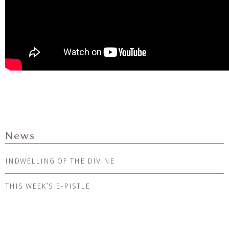
News
INDWELLING OF THE DIVINE
THIS WEEK’S E-PISTLE