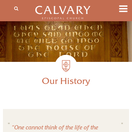
Our History
“One cannot think of the life of the