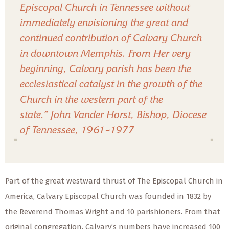
Episcopal Church in Tennessee without
immediately envisioning the great and
continued contribution of Calvary Church
in downtown Memphis. From Her very
beginning, Calvary parish has been the
ecclesiastical catalyst in the growth of the
Church in the western part of the
state.”
John Vander Horst, Bishop, Diocese
of Tennessee, 1961
–
1977
Part of the great westward thrust of The Episcopal Church in
America, Calvary Episcopal Church was founded in 1832 by
the Reverend Thomas Wright and 10 parishioners. From that
original congregation, Calvary’s numbers have increased 100