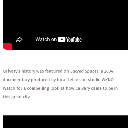
Calvary’s history was featured on
Sacred Spaces
, a 2004
documentary produced by local television studio WKNO.
Watch for a compelling look at how Calvary came to be in
this great city.