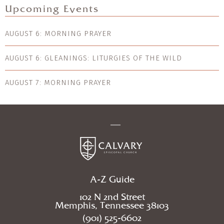
Upcoming Events
AUGUST 6: MORNING PRAYER
AUGUST 6: GLEANINGS: LITURGIES OF THE WILD
AUGUST 7: MORNING PRAYER
A-Z Guide
102 N 2nd Street
Memphis, Tennessee 38103
(901) 525-6602