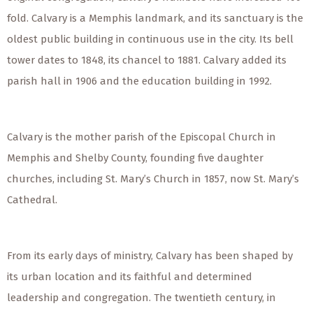
fold. Calvary is a Memphis landmark, and its sanctuary is the
oldest public building in continuous use in the city. Its bell
tower dates to 1848, its chancel to 1881. Calvary added its
parish hall in 1906 and the education building in 1992.
Calvary is the mother parish of the Episcopal Church in
Memphis and Shelby County, founding five daughter
churches, including St. Mary’s Church in 1857, now St. Mary’s
Cathedral.
From its early days of ministry, Calvary has been shaped by
its urban location and its faithful and determined
leadership and congregation. The twentieth century, in