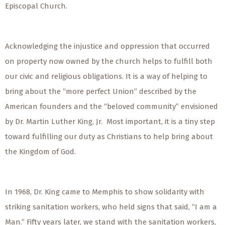
Episcopal Church.
Acknowledging the injustice and oppression that occurred
on property now owned by the church helps to fulfill both
our civic and religious obligations. It is a way of helping to
bring about the “more perfect Union” described by the
American founders and the “beloved community” envisioned
by Dr. Martin Luther King, Jr. Most important, it is a tiny step
toward fulfilling our duty as Christians to help bring about
the Kingdom of God.
In 1968, Dr. King came to Memphis to show solidarity with
striking sanitation workers, who held signs that said, “I am a
Man.” Fifty years later, we stand with the sanitation workers,