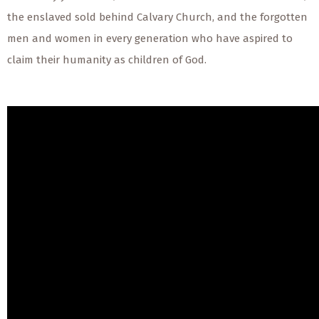
the enslaved sold behind Calvary Church, and the forgotten
men and women in every generation who have aspired to
claim their humanity as children of God.