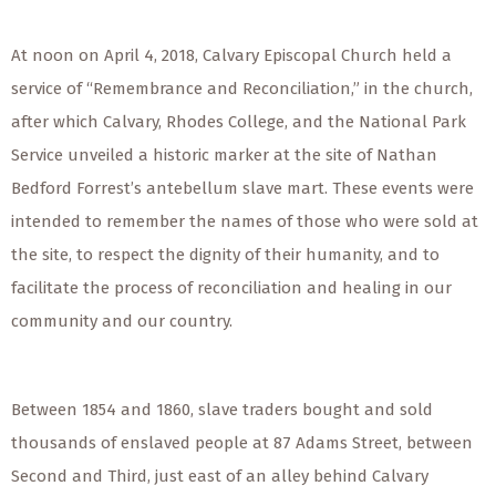
At noon on April 4, 2018, Calvary Episcopal Church held a
service of “Remembrance and Reconciliation,” in the church,
after which Calvary, Rhodes College, and the National Park
Service unveiled a historic marker at the site of Nathan
Bedford Forrest’s antebellum slave mart. These events were
intended to remember the names of those who were sold at
the site, to respect the dignity of their humanity, and to
facilitate the process of reconciliation and healing in our
community and our country.
Between 1854 and 1860, slave traders bought and sold
thousands of enslaved people at 87 Adams Street, between
Second and Third, just east of an alley behind Calvary