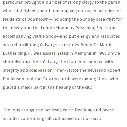
particular, brought a number of strong clergy to the parish,
who established vibrant and ongoing outreach activities for
residents of Downtown—including the Sunday breakfast for
the needy and the Lenten Noonday Preaching Series and
accompanying Waffle Shop—and put energy and resources
into rehabilitating Calvary’s structures. When Dr. Martin
Luther King, Jr., was assassinated in Memphis in 1968 only a
short distance from Calvary, the church responded with
integrity and compassion. Then-rector the Reverend Robert
P. Atkinson and the Calvary parish were among those who
played a major part in the healing of the city.
The long struggle to achieve justice, freedom, and peace
includes confronting difficult aspects of our past.