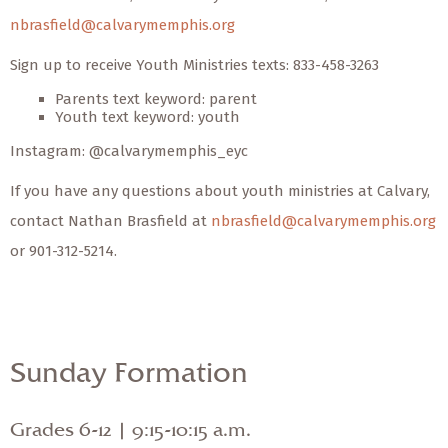
nbrasfield@calvarymemphis.org
Sign up to receive Youth Ministries texts: 833-458-3263
Parents text keyword: parent
Youth text keyword: youth
Instagram: @calvarymemphis_eyc
If you have any questions about youth ministries at Calvary,
contact Nathan Brasfield at
nbrasfield@calvarymemphis.org
or 901-312-5214.
Sunday Formation
Grades 6-12 | 9:15-10:15 a.m.