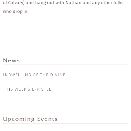
of Calvary) and hang out with Nathan and any other folks
who drop in.
News
INDWELLING OF THE DIVINE
THIS WEEK’S E-PISTLE
Upcoming Events