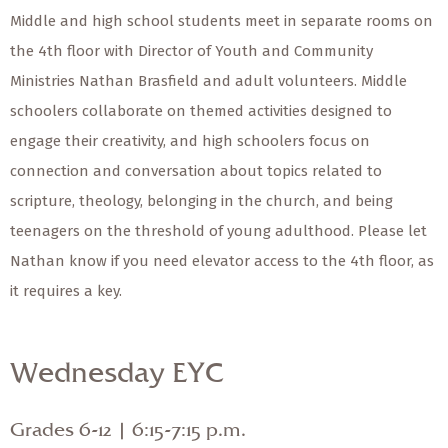
Middle and high school students meet in separate rooms on
the 4th floor with Director of Youth and Community
Ministries Nathan Brasfield and adult volunteers. Middle
schoolers collaborate on themed activities designed to
engage their creativity, and high schoolers focus on
connection and conversation about topics related to
scripture, theology, belonging in the church, and being
teenagers on the threshold of young adulthood. Please let
Nathan know if you need elevator access to the 4th floor, as
it requires a key.
Wednesday EYC
Grades 6-12 | 6:15-7:15 p.m.