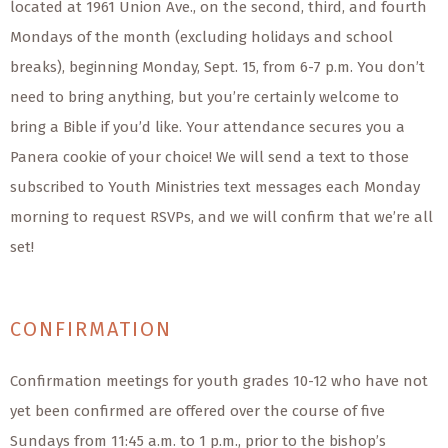
located at 1961 Union Ave., on the second, third, and fourth
Mondays of the month (excluding holidays and school
breaks), beginning Monday, Sept. 15, from 6-7 p.m. You don’t
need to bring anything, but you’re certainly welcome to
bring a Bible if you’d like. Your attendance secures you a
Panera cookie of your choice! We will send a text to those
subscribed to Youth Ministries text messages each Monday
morning to request RSVPs, and we will confirm that we’re all
set!
CONFIRMATION
Confirmation meetings for youth grades 10-12 who have not
yet been confirmed are offered over the course of five
Sundays from 11:45 a.m. to 1 p.m., prior to the bishop’s