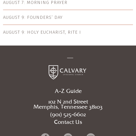
AUGUST 7: MORNING PRAYER
AUGUST 9: FOUNDERS’ DAY
AUGUST 9: HOLY EUCHARIST, RITE I
A-Z Guide
102 N 2nd Street
Memphis, Tennessee 38103
(901) 525-6602
Contact Us