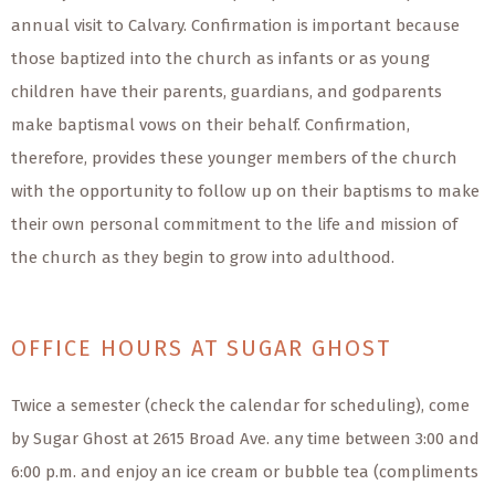
annual visit to Calvary. Confirmation is important because
those baptized into the church as infants or as young
children have their parents, guardians, and godparents
make baptismal vows on their behalf. Confirmation,
therefore, provides these younger members of the church
with the opportunity to follow up on their baptisms to make
their own personal commitment to the life and mission of
the church as they begin to grow into adulthood.
OFFICE HOURS AT SUGAR GHOST
Twice a semester (check the calendar for scheduling), come
by Sugar Ghost at 2615 Broad Ave. any time between 3:00 and
6:00 p.m. and enjoy an ice cream or bubble tea (compliments