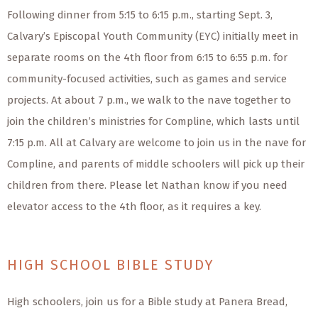
Following dinner from 5:15 to 6:15 p.m., starting Sept. 3,
Calvary’s Episcopal Youth Community (EYC) initially meet in
separate rooms on the 4th floor from 6:15 to 6:55 p.m. for
community-focused activities, such as games and service
projects. At about 7 p.m., we walk to the nave together to
join the children’s ministries for Compline, which lasts until
7:15 p.m. All at Calvary are welcome to join us in the nave for
Compline, and parents of middle schoolers will pick up their
children from there. Please let Nathan know if you need
elevator access to the 4th floor, as it requires a key.
HIGH SCHOOL BIBLE STUDY
High schoolers, join us for a Bible study at Panera Bread,