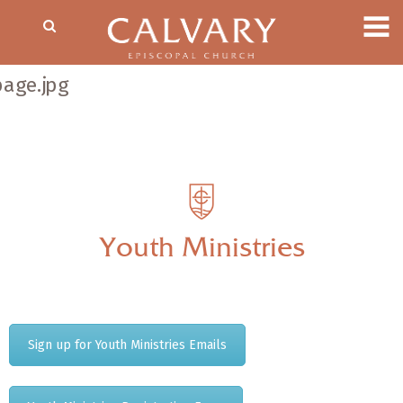
Youth Ministries
Sign up for Youth Ministries Emails