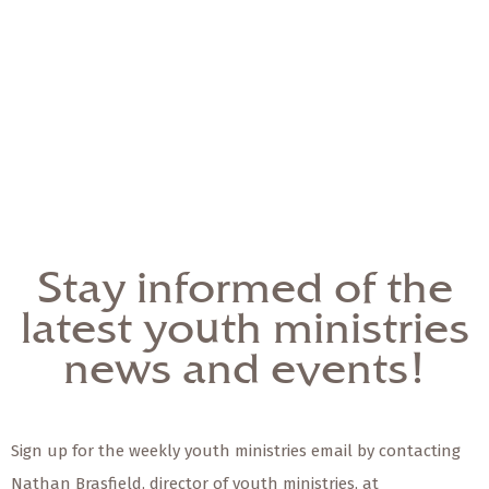
Stay informed of the
latest youth ministries
news and events!
Sign up for the weekly youth ministries email by contacting
Nathan Brasfield, director of youth ministries, at