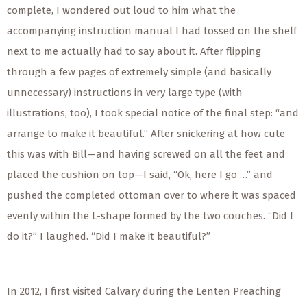
complete, I wondered out loud to him what the
accompanying instruction manual I had tossed on the shelf
next to me actually had to say about it. After flipping
through a few pages of extremely simple (and
basically
unnecessary) instructions in
very large
type (with
illustrations, too), I took special notice of the final step: “and
arrange to make it beautiful.” After snickering at how cute
this was with Bill—and having screwed on all the feet and
placed the cushion on top—I said, “Ok, here I go …” and
pushed the completed ottoman over to where it was spaced
evenly within the L-shape formed by the two couches. “Did I
do it?” I laughed. “Did I make it beautiful?”
In 2012, I
first
visited Calvary during the Lenten Preaching