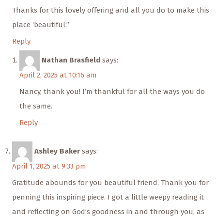
Thanks for this lovely offering and all you do to make this
place ‘beautiful.”
Reply
Nathan Brasfield
says:
April 2, 2025 at 10:16 am
Nancy, thank you! I’m thankful for all the ways you do
the same.
Reply
Ashley Baker
says:
April 1, 2025 at 9:33 pm
Gratitude abounds for you beautiful friend. Thank you for
penning this inspiring piece. I got a little weepy reading it
and reflecting on God’s goodness in and through you, as