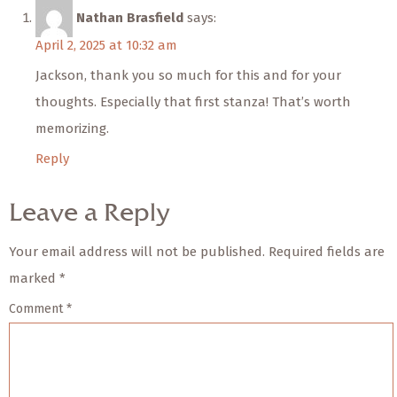
Nathan Brasfield
says:
April 2, 2025 at 10:32 am
Jackson, thank you so much for this and for your
thoughts. Especially that first stanza! That’s worth
memorizing.
Reply
Leave a Reply
Your email address will not be published.
Required fields are
marked
*
Comment
*