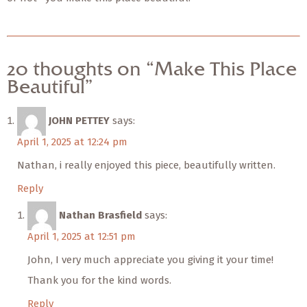
20 thoughts on “Make This Place
Beautiful”
JOHN PETTEY
says:
April 1, 2025 at 12:24 pm
Nathan, i really enjoyed this piece, beautifully written.
Reply
Nathan Brasfield
says:
April 1, 2025 at 12:51 pm
John, I very much appreciate you giving it your time!
Thank you for the kind words.
Reply