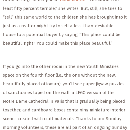
least fifty percent terrible,” she writes. But, still, she tries to
“sell” this same world to the children she has brought into it
just as a realtor might try to sell a less-than-desirable
house to a potential buyer by saying, “This place could be
beautiful, right? You could make this place beautiful.”
If you go into the other room in the new Youth Ministries
space on the fourth floor (i.e., the one without the
new
,
beautifully placed ottoman), you’ll see paper jigsaw puzzles
of sanctuaries taped on the wall, a LEGO version of the
Notre Dame Cathedral in Paris that is gradually being pieced
together, and cardboard boxes containing miniature interior
scenes created with craft materials. Thanks to our Sunday
morning volunteers, these are all part of an ongoing Sunday