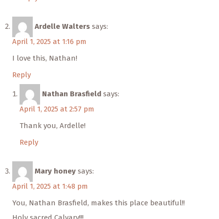
Ardelle Walters
says:
April 1, 2025 at 1:16 pm
I love this, Nathan!
Reply
Nathan Brasfield
says:
April 1, 2025 at 2:57 pm
Thank you, Ardelle!
Reply
Mary honey
says:
April 1, 2025 at 1:48 pm
You, Nathan Brasfield, makes this place beautiful!!
Holy sacred Calvary!!!