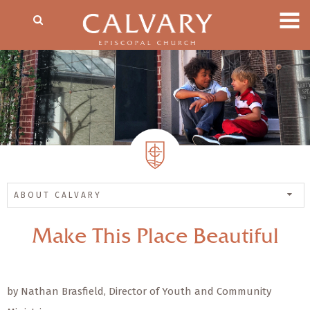
ABOUT CALVARY
Make This Place Beautiful
by Nathan Brasfield, Director of Youth and Community