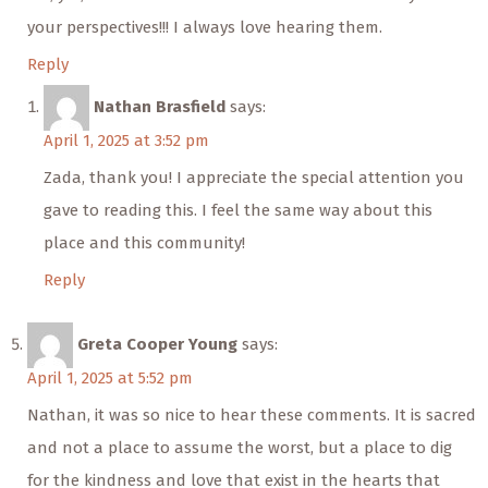
your perspectives!!! I always love hearing them.
Reply
Nathan Brasfield
says:
April 1, 2025 at 3:52 pm
Zada, thank you! I appreciate the special attention you
gave to reading this. I feel the same way about this
place and this community!
Reply
Greta Cooper Young
says:
April 1, 2025 at 5:52 pm
Nathan, it was so nice to hear these comments. It is sacred
and not a place to assume the worst, but a place to dig
for the kindness and love that exist in the hearts that