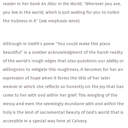
reader in her book
An Altar in the World
, “
Wherever
you are,
you live in the world, which is just waiting for you to notice
the holiness in it” (xvii; emphasis mine).
Although in Smith’s poem “You could make this place
beautiful” is a somber acknowledgment of the harsh reality
of the world’s rough edges that also questions our ability or
willingness to mitigate this roughness, it becomes for her an
expression of hope when it forms the title of her later
memoir in which she reflects so honestly on the joy that has
come to her with
and within
her grief. This mingling of the
messy and
even the
seemingly mundane with
and within
the
holy is the kind of sacramental beauty of God’s world that is
accessible in a
special
way here at Calvary.