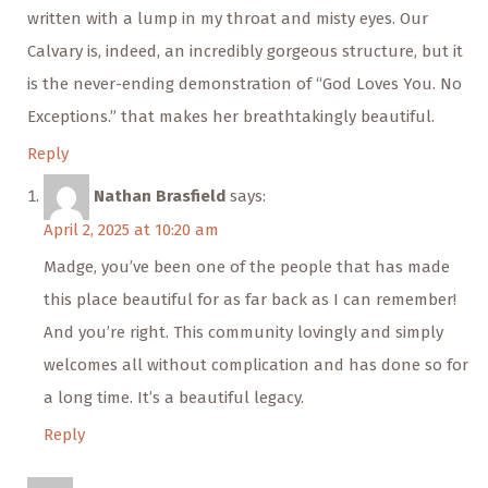
written with a lump in my throat and misty eyes. Our
Calvary is, indeed, an incredibly gorgeous structure, but it
is the never-ending demonstration of “God Loves You. No
Exceptions.” that makes her breathtakingly beautiful.
Reply
Nathan Brasfield
says:
April 2, 2025 at 10:20 am
Madge, you’ve been one of the people that has made
this place beautiful for as far back as I can remember!
And you’re right. This community lovingly and simply
welcomes all without complication and has done so for
a long time. It’s a beautiful legacy.
Reply