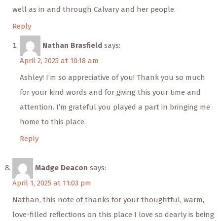
well as in and through Calvary and her people.
Reply
Nathan Brasfield
says:
April 2, 2025 at 10:18 am
Ashley! I’m so appreciative of you! Thank you so much
for your kind words and for giving this your time and
attention. I’m grateful you played a part in bringing me
home to this place.
Reply
Madge Deacon
says:
April 1, 2025 at 11:03 pm
Nathan, this note of thanks for your thoughtful, warm,
love-filled reflections on this place I love so dearly is being