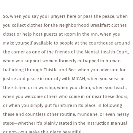
So, when you say your prayers here or pass the peace, when
you collect clothes for the Neighborhood Breakfast clothes
closet or help host guests at Room in the Inn, when you
make yourself available to people at the courthouse around
the corner as one of the Friends of the Mental Health Court,
when you support women formerly entrapped in human
trafficking through Thistle and Bee, when you advocate for
justice and peace in our city with MICAH, when you serve in
the kitchen or
in
worship, when you clean, when you teach,
when you welcome others who come in or near these doors,
or when you simply put furniture in its place, in following
these and countless other routine, mundane, or even messy
steps—whether it’s plainly stated in the instruction manual
or not—you make this place beautiful.