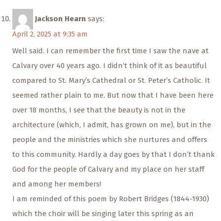
Jackson Hearn
says:
April 2, 2025 at 9:35 am
Well said. I can remember the first time I saw the nave at
Calvary over 40 years ago. I didn’t think of it as beautiful
compared to St. Mary’s Cathedral or St. Peter’s Catholic. It
seemed rather plain to me. But now that I have been here
over 18 months, I see that the beauty is not in the
architecture (which, I admit, has grown on me), but in the
people and the ministries which she nurtures and offers
to this community. Hardly a day goes by that I don’t thank
God for the people of Calvary and my place on her staff
and among her members!
I am reminded of this poem by Robert Bridges (1844-1930)
which the choir will be singing later this spring as an