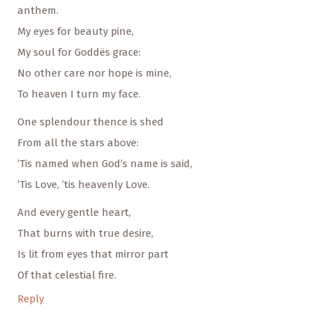
anthem.
My eyes for beauty pine,
My soul for Goddës grace:
No other care nor hope is mine,
To heaven I turn my face.
One splendour thence is shed
From all the stars above:
’Tis named when God’s name is said,
’Tis Love, ’tis heavenly Love.
And every gentle heart,
That burns with true desire,
Is lit from eyes that mirror part
Of that celestial fire.
Reply