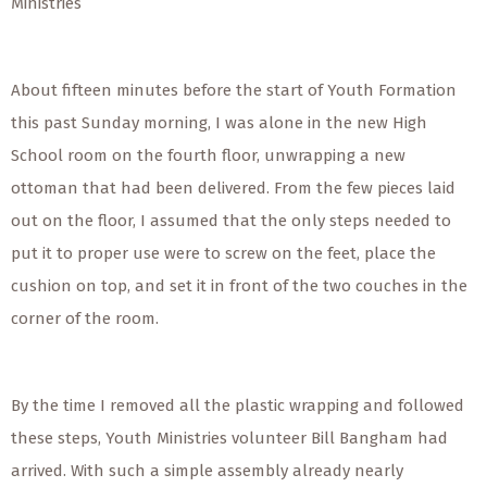
Ministries
About fifteen minutes before the start of Youth Formation
this past Sunday morning, I was alone in the new High
School room on the fourth floor, unwrapping a new
ottoman that had been delivered. From the few pieces laid
out on the floor, I assumed that the only steps needed to
put it to proper use were to screw on the feet, place the
cushion on top, and set it in front of the two couches in the
corner of the room.
By the time I removed all the plastic wrapping and followed
these steps, Youth Ministries volunteer Bill Bangham had
arrived. With such a simple assembly already nearly