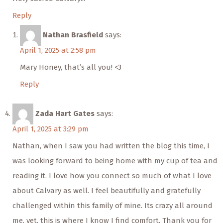
Reply
Nathan Brasfield
says:
April 1, 2025 at 2:58 pm
Mary Honey, that’s all you! <3
Reply
Zada Hart Gates
says:
April 1, 2025 at 3:29 pm
Nathan, when I saw you had written the blog this time, I
was looking forward to being home with my cup of tea and
reading it. I love how you connect so much of what I love
about Calvary as well. I feel beautifully and gratefully
challenged within this family of mine. Its crazy all around
me, yet, this is where I know I find comfort. Thank you for