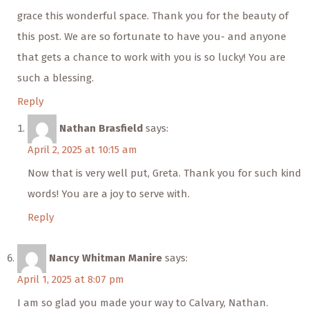
grace this wonderful space. Thank you for the beauty of
this post. We are so fortunate to have you- and anyone
that gets a chance to work with you is so lucky! You are
such a blessing.
Reply
Nathan Brasfield
says:
April 2, 2025 at 10:15 am
Now that is very well put, Greta. Thank you for such kind
words! You are a joy to serve with.
Reply
Nancy Whitman Manire
says:
April 1, 2025 at 8:07 pm
I am so glad you made your way to Calvary, Nathan.