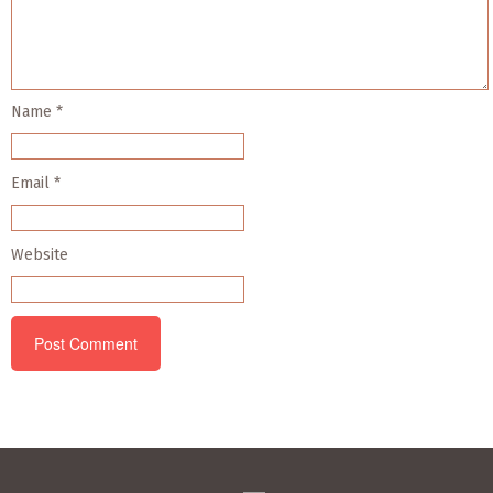
Name
*
Email
*
Website