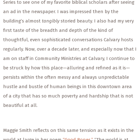
Series to see one of my favorite biblical scholars after seeing
an ad in the newspaper. I was impressed then by the
building’s almost
tangibly
storied beauty. I also had my very
first taste of the breadth and depth of the kind of
thoughtful, even sophisticated conversations Calvary hosts
regularly. Now, over a decade later, and especially now that I
am on staff in Community Ministries at Calvary, I continue to
be struck by how this place—alluring and refined as it is—
persists within the often messy and always unpredictable
hustle and bustle of human beings in this downtown area
of a city that has so much poverty and hardship that is not
beautiful at all.
Maggie Smith reflects on this same tension as it exists in the
world
at large
in her poem
“Good Bones.”
“The world is at