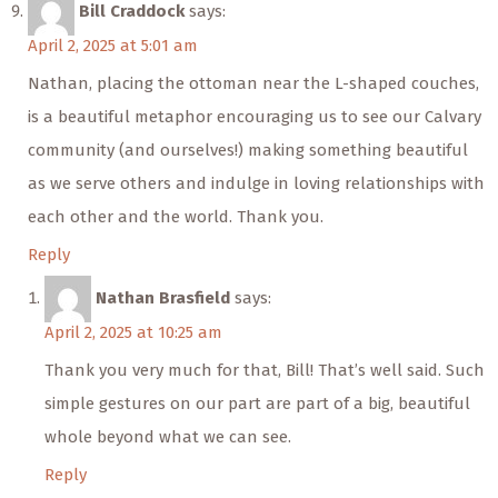
Bill Craddock
says:
April 2, 2025 at 5:01 am
Nathan, placing the ottoman near the L-shaped couches,
is a beautiful metaphor encouraging us to see our Calvary
community (and ourselves!) making something beautiful
as we serve others and indulge in loving relationships with
each other and the world. Thank you.
Reply
Nathan Brasfield
says:
April 2, 2025 at 10:25 am
Thank you very much for that, Bill! That’s well said. Such
simple gestures on our part are part of a big, beautiful
whole beyond what we can see.
Reply