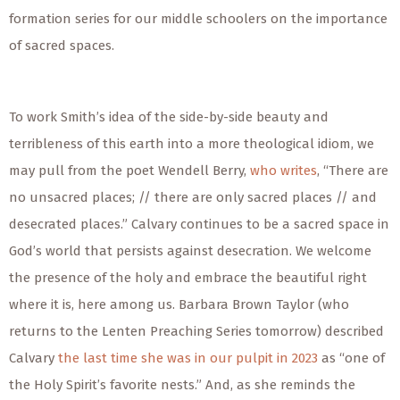
formation series for our middle schoolers on the importance
of sacred spaces.
To work Smith’s idea of the side-by-side beauty and
terribleness of this earth into a more theological idiom, we
may pull from the poet Wendell Berry,
who writes
, “There are
no unsacred places; // there are only sacred places // and
desecrated places.” Calvary
continues to be
a sacred space in
God’s world that persists against desecration. We welcome
the presence of the holy and embrace the beautiful right
where it is, here among us. Barbara Brown Taylor (who
returns to the Lenten Preaching Series tomorrow) described
Calvary
the last time she was in our pulpit in 2023
as “one of
the Holy Spirit’s favorite nests.” And, as she reminds the