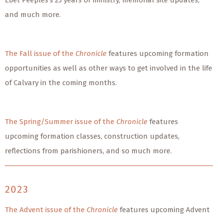
Ebet Peeples’s 25 years of ministry, memorial site updates,
and much more.
The Fall issue of the
Chronicle
features upcoming formation
opportunities as well as other ways to get involved in the life
of Calvary in the coming months.
The Spring/Summer issue of the
Chronicle
features
upcoming formation classes, construction updates,
reflections from parishioners, and so much more.
2023
The Advent issue of the
Chronicle
features upcoming Advent