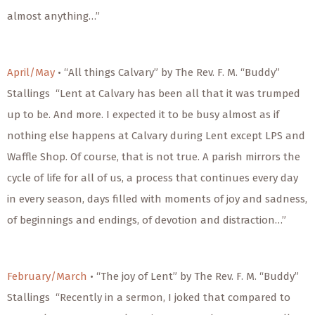
almost anything…”
April/May
• “All things Calvary” by The Rev. F. M. “Buddy”
Stallings “Lent at Calvary has been all that it was trumped
up to be. And more. I expected it to be busy almost as if
nothing else happens at Calvary during Lent except LPS and
Waffle Shop. Of course, that is not true. A parish mirrors the
cycle of life for all of us, a process that continues every day
in every season, days filled with moments of joy and sadness,
of beginnings and endings, of devotion and distraction…”
February/March
• “The joy of Lent” by The Rev. F. M. “Buddy”
Stallings “Recently in a sermon, I joked that compared to