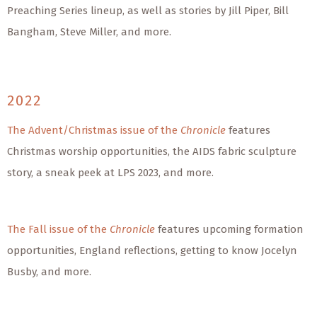
Preaching Series lineup, as well as stories by Jill Piper, Bill
Bangham, Steve Miller, and more.
2022
The Advent/Christmas issue of the
Chronicle
features
Christmas worship opportunities, the AIDS fabric sculpture
story, a sneak peek at LPS 2023, and more.
The Fall issue of the
Chronicle
features upcoming formation
opportunities, England reflections, getting to know Jocelyn
Busby, and more.