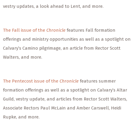
vestry updates, a look ahead to Lent, and more.
The Fall issue of the
Chronicle
features Fall formation
offerings and ministry opportunities as well as a spotlight on
Calvary’s Camino pilgrimage, an article from Rector Scott
Walters, and more.
The Pentecost issue of the
Chronicle
features summer
formation offerings as well as a spotlight on Calvary’s Altar
Guild, vestry update, and articles from Rector Scott Walters,
Associate Rectors Paul McLain and Amber Carswell, Heidi
Rupke, and more.