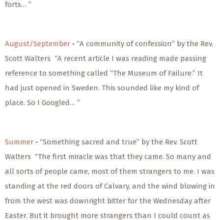
forts… ”
August/September
• “A community of confession” by the Rev.
Scott Walters “A recent article I was reading made passing
reference to something called “The Museum of Failure.” It
had just opened in Sweden. This sounded like my kind of
place. So I Googled… ”
Summer
• “Something sacred and true” by the Rev. Scott
Walters “The first miracle was that they came. So many and
all sorts of people came, most of them strangers to me. I was
standing at the red doors of Calvary, and the wind blowing in
from the west was downright bitter for the Wednesday after
Easter. But it brought more strangers than I could count as