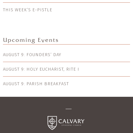
THIS WEEK’S E-PISTLE
Upcoming Events
AUGUST 9: FOUNDERS’ DAY
AUGUST 9: HOLY EUCHARIST, RITE I
AUGUST 9: PARISH BREAKFAST