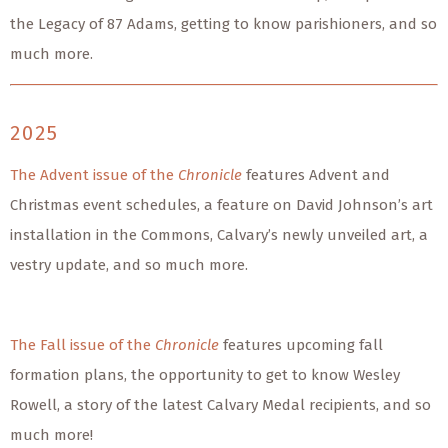
the Legacy of 87 Adams, getting to know parishioners, and so
much more.
2025
The Advent issue of the
Chronicle
features Advent and
Christmas event schedules, a feature on David Johnson’s art
installation in the Commons, Calvary’s newly unveiled art, a
vestry update, and so much more.
The Fall issue of the
Chronicle
features upcoming fall
formation plans, the opportunity to get to know Wesley
Rowell, a story of the latest Calvary Medal recipients, and so
much more!