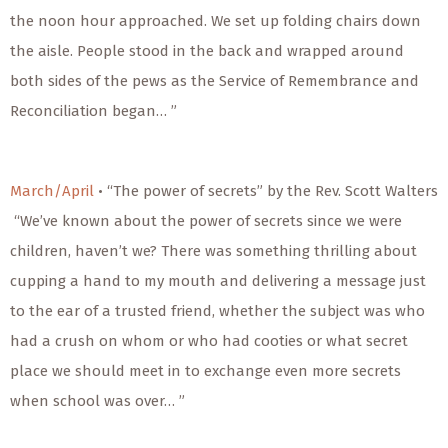
the noon hour approached. We set up folding chairs down
the aisle. People stood in the back and wrapped around
both sides of the pews as the Service of Remembrance and
Reconciliation began… ”
March/April
• “The power of secrets” by the Rev. Scott Walters
“We’ve known about the power of secrets since we were
children, haven’t we? There was something thrilling about
cupping a hand to my mouth and delivering a message just
to the ear of a trusted friend, whether the subject was who
had a crush on whom or who had cooties or what secret
place we should meet in to exchange even more secrets
when school was over… ”