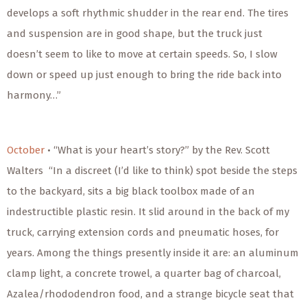
develops a soft rhythmic shudder in the rear end. The tires
and suspension are in good shape, but the truck just
doesn’t seem to like to move at certain speeds. So, I slow
down or speed up just enough to bring the ride back into
harmony…”
October
• “What is your heart’s story?” by the Rev. Scott
Walters “In a discreet (I’d like to think) spot beside the steps
to the backyard, sits a big black toolbox made of an
indestructible plastic resin. It slid around in the back of my
truck, carrying extension cords and pneumatic hoses, for
years. Among the things presently inside it are: an aluminum
clamp light, a concrete trowel, a quarter bag of charcoal,
Azalea/rhododendron food, and a strange bicycle seat that