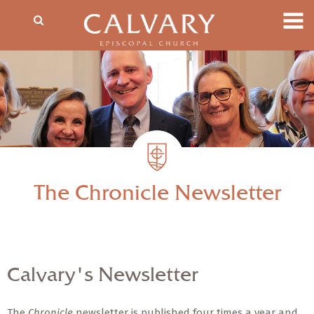
The Chronicle Newsletter
Calvary's Newsletter
The
Chronicle
newsletter is published four times a year and