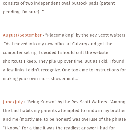
consists of two independent oval buttock pads (patent
pending, I’m sure)…”
August/September
• “Placemaking” by the Rev. Scott Walters
“As I moved into my new office at Calvary and got the
computer set up, I decided I should cull the website
shortcuts I keep. They pile up over time. But as I did, I found
a few links I didn’t recognize. One took me to instructions for
making your own moss shower mat…”
June/July
• “Being Known” by the Rev. Scott Walters “Among
the bad habits my parents attempted to undo in my brother
and me (mostly me, to be honest) was overuse of the phrase
“I know.” For a time it was the readiest answer I had for