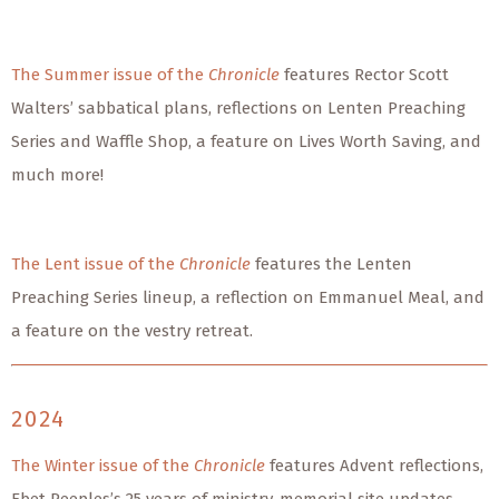
The Summer issue of the
Chronicle
features Rector Scott
Walters’ sabbatical plans, reflections on Lenten Preaching
Series and Waffle Shop, a feature on Lives Worth Saving, and
much more!
The Lent issue of the
Chronicle
features the Lenten
Preaching Series lineup, a reflection on Emmanuel Meal, and
a feature on the vestry retreat.
2024
The Winter issue of the
Chronicle
features Advent reflections,