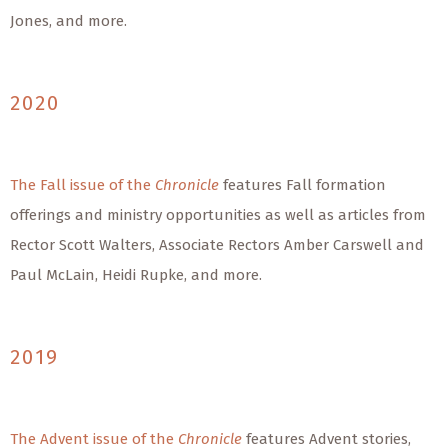
Jones, and more.
2020
The Fall issue of the
Chronicle
features Fall formation
offerings and ministry opportunities as well as articles from
Rector Scott Walters, Associate Rectors Amber Carswell and
Paul McLain, Heidi Rupke, and more.
2019
The Advent issue of the
Chronicle
features Advent stories,