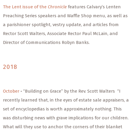
The Lent issue of the
Chronicle
features Calvary’s Lenten
Preaching Series speakers and Waffle Shop menu, as well as
a parishioner spotlight, vestry update, and articles from
Rector Scott Walters, Associate Rector Paul McLain, and
Director of Communications Robyn Banks.
2018
October
• “Building on Grace” by the Rev. Scott Walters “I
recently learned that, in the eyes of estate sale appraisers, a
set of encyclopedias is worth approximately nothing. This
was disturbing news with grave implications for our children.
What will they use to anchor the corners of their blanket