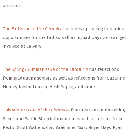
and more.
The Fall issue of the
Chronicle
includes upcoming formation
opportunities for the Fall as well as myriad ways you can get
involved at Calvary.
The Spring/Summer issue of the
Chronicle
has reflections
from graduating seniors as well as reflections from Suzanne
Henley, Kristin Lensch, Heidi Rupke, and more.
This Winter issue of the
Chronicle
features Lenten Preaching
Series and Waffle Shop information as well as articles from
Rector Scott Walters, Clay Woemmel, Mary Royer Hays, Ryan