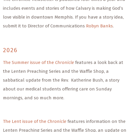
includes events and stories of how Calvary is making God’s
love visible in downtown Memphis. If you have a story idea,
submit it to Director of Communications
Robyn Banks
.
2026
The Summer issue of the
Chronicle
features a look back at
the Lenten Preaching Series and the Waffle Shop, a
sabbatical update from the Rev. Katherine Bush, a story
about our medical students offering care on Sunday
mornings, and so much more.
The Lent issue of the
Chronicle
features information on the
Lenten Preaching Series and the Waffle Shop, an update on