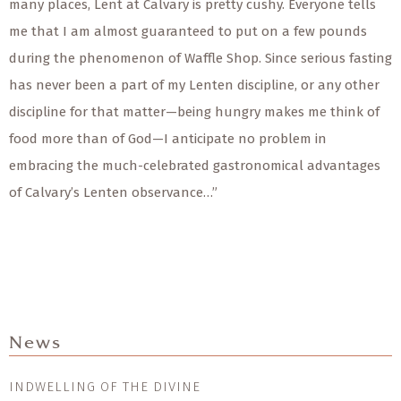
many places, Lent at Calvary is pretty cushy. Everyone tells
me that I am almost guaranteed to put on a few pounds
during the phenomenon of Waffle Shop. Since serious fasting
has never been a part of my Lenten discipline, or any other
discipline for that matter—being hungry makes me think of
food more than of God—I anticipate no problem in
embracing the much-celebrated gastronomical advantages
of Calvary’s Lenten observance…”
News
INDWELLING OF THE DIVINE