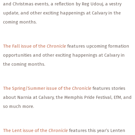
and Christmas events, a reflection by Reg Udouj, a vestry
update, and other exciting happenings at Calvary in the
coming months.
The Fall issue of the
Chronicle
features upcoming formation
opportunities and other exciting happenings at Calvary in
the coming months.
The Spring/Summer issue of the
Chronicle
features stories
about Narnia at Calvary, the Memphis Pride Festival, EfM, and
so much more.
The Lent issue of the
Chronicle
features this year’s Lenten