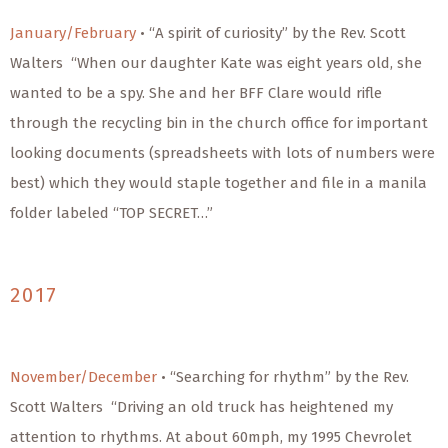
January/February
• “A spirit of curiosity” by the Rev. Scott
Walters “When our daughter Kate was eight years old, she
wanted to be a spy. She and her BFF Clare would rifle
through the recycling bin in the church office for important
looking documents (spreadsheets with lots of numbers were
best) which they would staple together and file in a manila
folder labeled “TOP SECRET…”
2017
November/December
• “Searching for rhythm” by the Rev.
Scott Walters “Driving an old truck has heightened my
attention to rhythms. At about 60mph, my 1995 Chevrolet