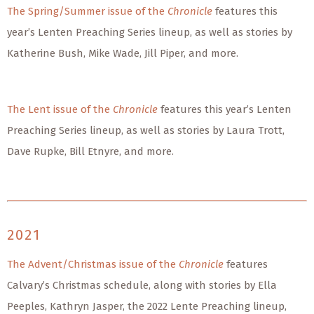
The Spring/Summer issue of the
Chronicle
features this
year’s Lenten Preaching Series lineup, as well as stories by
Katherine Bush, Mike Wade, Jill Piper, and more.
The Lent issue of the
Chronicle
features this year’s Lenten
Preaching Series lineup, as well as stories by Laura Trott,
Dave Rupke, Bill Etnyre, and more.
2021
The Advent/Christmas issue of the
Chronicle
features
Calvary’s Christmas schedule, along with stories by Ella
Peeples, Kathryn Jasper, the 2022 Lente Preaching lineup,