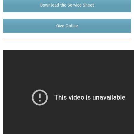
Download the Service Sheet
Give Online