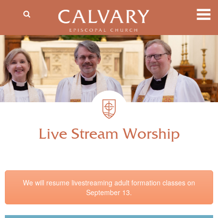
Live Stream Worship
We will resume livestreaming adult formation classes on
September 13.