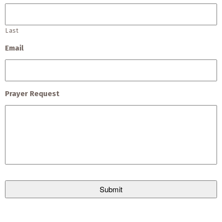
Last
Email
Prayer Request