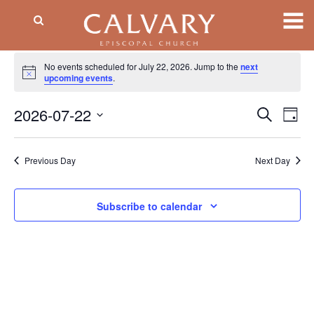
Events
No events scheduled for July 22, 2026. Jump to the
next
Notice
for
upcoming events
.
July
2026-07-22
Event
EV
Search
Day
VI
Searc
22,
Select
NA
date.
and
2026
Previous Day
Next Day
Views
Naviga
Subscribe to calendar