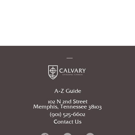
A-Z Guide
102 N 2nd Street
Memphis, Tennessee 38103
(901) 525-6602
Contact Us