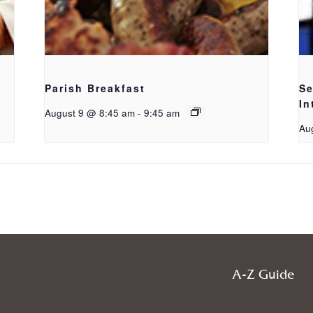
Parish Breakfast
Se
In
August 9 @ 8:45 am
-
9:45 am
Au
A-Z Guide