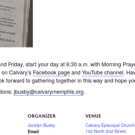
 Friday, start your day at 6:30 a.m. with Morning Praye
e on Calvary’s
Facebook page
and
YouTube channel
. Ha
k forward to gathering together in this way and hope you 
tions:
jbusby@calvarymemphis.org
.
ORGANIZER
VENUE
Jocelyn Busby
Calvary Episcopal Church
102 North 2nd Street,
Email