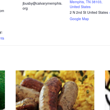
Memphis, TN 38103,
jbusby@calvarymemphis.
United States
org
 pm
2 N 2nd St
United States
Google Map
y:
nts