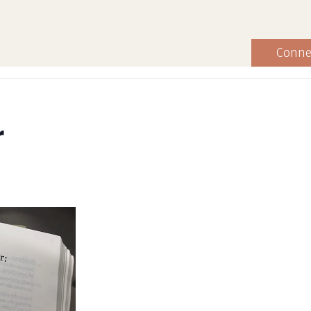
Conne
r