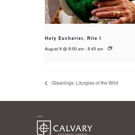
Holy Eucharist, Rite I
August 9 @ 8:00 am
-
8:45 am
Gleanings: Liturgies of the Wild