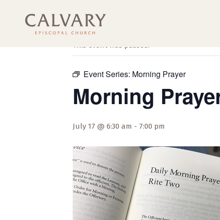
« All Events
This event has passed.
Event Series:
Morning Prayer
Morning Praye
July 17 @ 6:30 am
-
7:00 pm