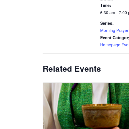
Time:
6:30 am - 7:00
Series:
Morning Prayer
Event Categor
Homepage Eve
Related Events