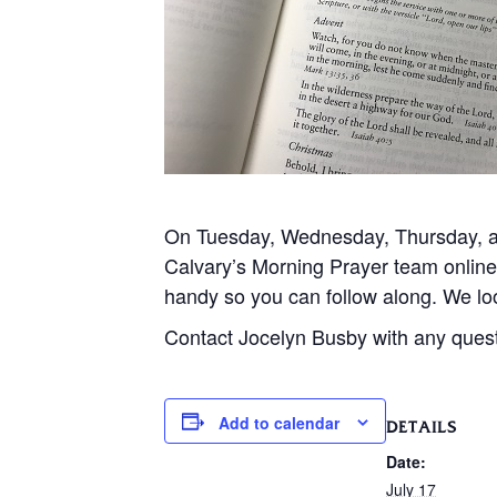
On Tuesday, Wednesday, Thursday, and
Calvary’s Morning Prayer team onlin
handy so you can follow along. We loo
Contact Jocelyn Busby with any ques
Add to calendar
DETAILS
Date:
July 17