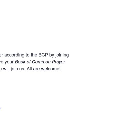
r according to the BCP by joining
ve your
Book of Common Prayer
will join us. All are welcome!
,