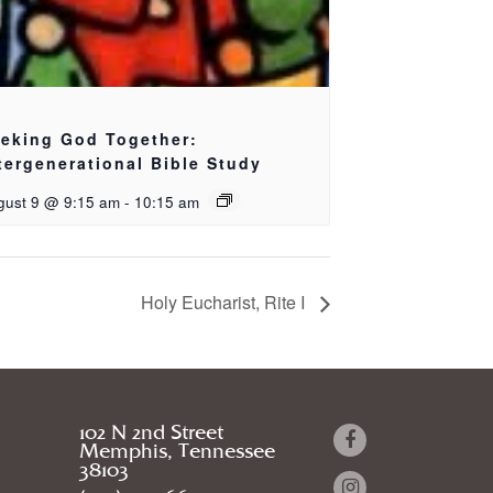
eking God Together:
tergenerational Bible Study
gust 9 @ 9:15 am
-
10:15 am
Holy Eucharist, Rite I
102 N 2nd Street
Memphis, Tennessee
38103