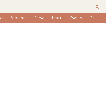
ct
Worship
Serve
Learn
Events
Give