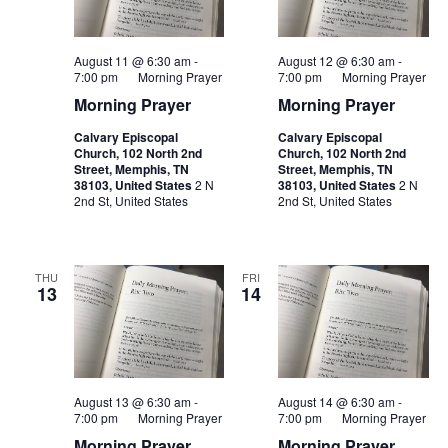
August 11 @ 6:30 am
-
August 12 @ 6:30 am
-
7:00 pm
Morning Prayer
7:00 pm
Morning Prayer
Morning Prayer
Morning Prayer
Calvary Episcopal
Calvary Episcopal
Church, 102 North 2nd
Church, 102 North 2nd
Street, Memphis, TN
Street, Memphis, TN
38103, United States
2 N
38103, United States
2 N
2nd St, United States
2nd St, United States
THU
FRI
13
14
August 13 @ 6:30 am
-
August 14 @ 6:30 am
-
7:00 pm
Morning Prayer
7:00 pm
Morning Prayer
Morning Prayer
Morning Prayer