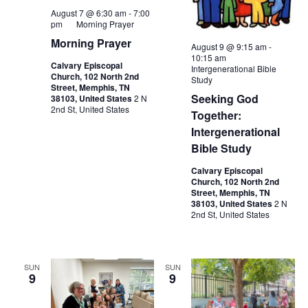
August 7 @ 6:30 am
-
7:00
pm
Morning Prayer
Morning Prayer
August 9 @ 9:15 am
-
10:15 am
Calvary Episcopal
Intergenerational Bible
Church, 102 North 2nd
Study
Street, Memphis, TN
Seeking God
38103, United States
2 N
2nd St, United States
Together:
Intergenerational
Bible Study
Calvary Episcopal
Church, 102 North 2nd
Street, Memphis, TN
38103, United States
2 N
2nd St, United States
SUN
SUN
9
9