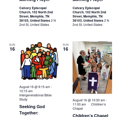
Calvary Episcopal
Calvary Episcopal
Church, 102 North 2nd
Church, 102 North 2nd
Street, Memphis, TN
Street, Memphis, TN
38103, United States
2 N
38103, United States
2 N
2nd St, United States
2nd St, United States
SUN
SUN
16
16
August 16 @ 9:15 am
-
10:15 am
Intergenerational Bible
Study
August 16 @ 10:30 am
-
11:00 am
Children’s
Seeking God
Chapel
Together:
Children’s Chapel