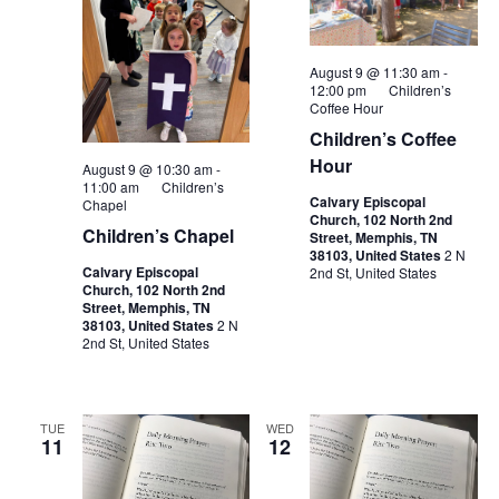
August 9 @ 11:30 am
-
12:00 pm
Children’s
Coffee Hour
Children’s Coffee
Hour
August 9 @ 10:30 am
-
11:00 am
Children’s
Calvary Episcopal
Chapel
Church, 102 North 2nd
Children’s Chapel
Street, Memphis, TN
38103, United States
2 N
Calvary Episcopal
2nd St, United States
Church, 102 North 2nd
Street, Memphis, TN
38103, United States
2 N
2nd St, United States
TUE
WED
11
12