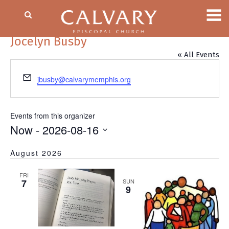
Jocelyn Busby
« All Events
Email
jbusby@calvarymemphis.org
Events from this organizer
Now
 - 
2026-08-16
Select
August 2026
date.
FRI
7
SUN
9