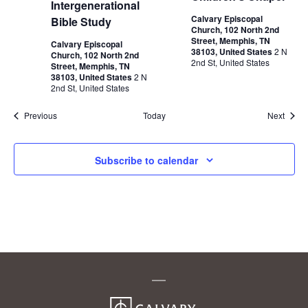
Intergenerational
Calvary Episcopal
Bible Study
Church, 102 North 2nd
Street, Memphis, TN
Calvary Episcopal
38103, United States
2 N
Church, 102 North 2nd
2nd St, United States
Street, Memphis, TN
38103, United States
2 N
2nd St, United States
Events
Event
Previous
Today
Next
Subscribe to calendar