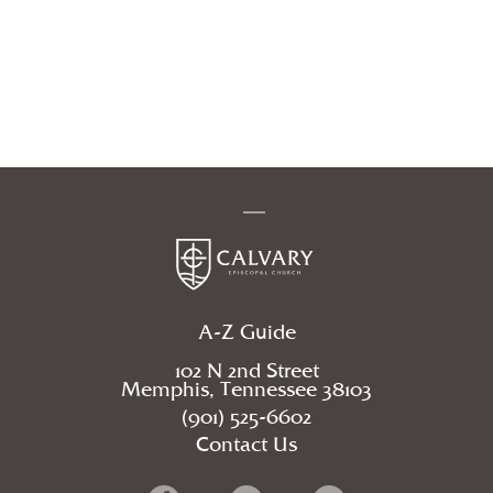
A-Z Guide
102 N 2nd Street
Memphis, Tennessee 38103
(901) 525-6602
Contact Us