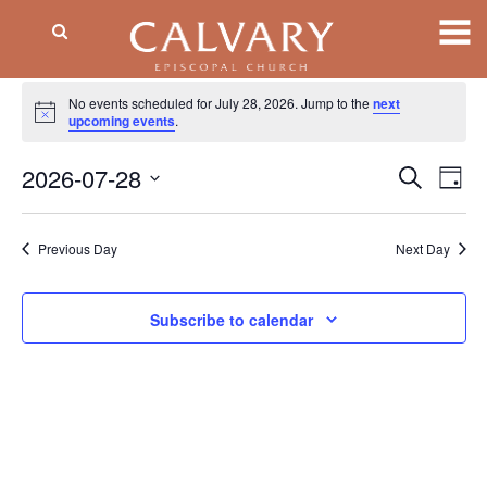
Events
No events scheduled for July 28, 2026. Jump to the
next
Notice
for
upcoming events
.
July
2026-07-28
Event
EV
Search
Day
VI
Searc
28,
Select
NA
date.
and
2026
Previous Day
Next Day
Views
Naviga
Subscribe to calendar