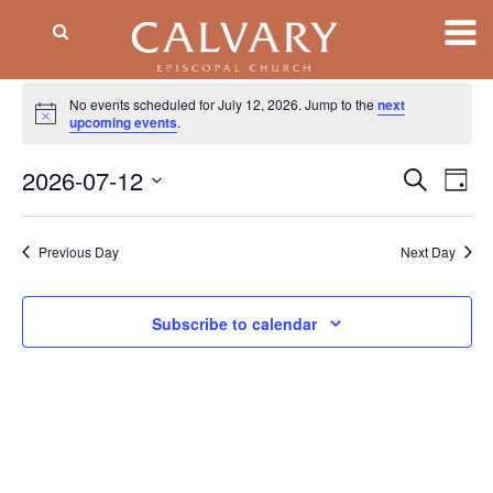
Events
No events scheduled for July 12, 2026. Jump to the
next
Notice
for
upcoming events
.
July
2026-07-12
Event
EV
Search
Day
VI
Searc
12,
Select
NA
date.
and
2026
Previous Day
Next Day
Views
Naviga
Subscribe to calendar