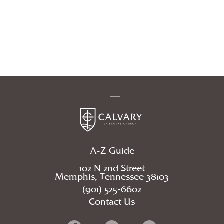
A-Z Guide
102 N 2nd Street
Memphis, Tennessee 38103
(901) 525-6602
Contact Us