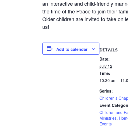
an interactive and child-friendly mann
the time of the Peace to join their f
Older children are invited to take on 
us!
Add to calendar
DETAILS
Date:
July 12
Time:
10:30 am - 11:
Series:
Children’s Chap
Event Categor
Children and F
Ministries
,
Hom
Events