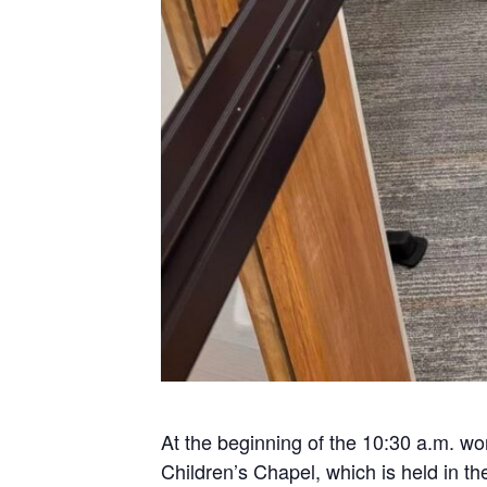
At the beginning of the 10:30 a.m. wor
Children’s Chapel, which is held in t