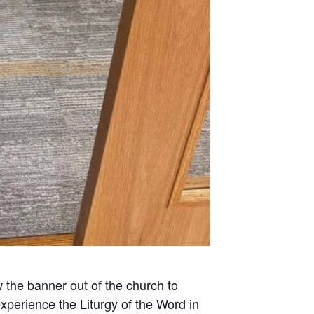
w the banner out of the church to
xperience the Liturgy of the Word in