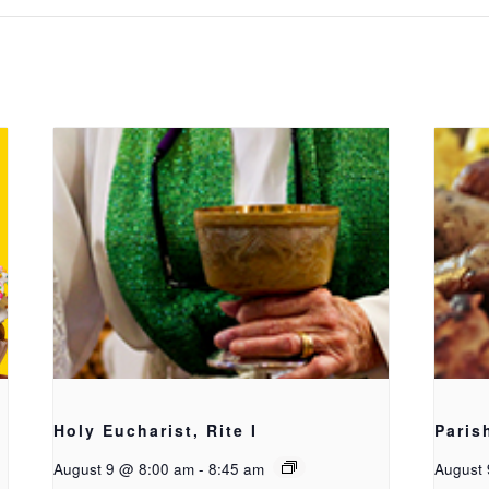
Holy Eucharist, Rite I
Paris
August 9 @ 8:00 am
-
8:45 am
August 