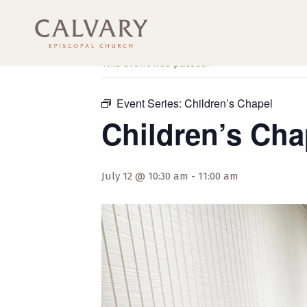
« All Events
This event has passed.
Event Series:
Children’s Chapel
Children’s Cha
July 12 @ 10:30 am
-
11:00 am