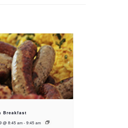
h Breakfast
9 @ 8:45 am
-
9:45 am