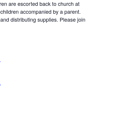
dren are escorted back to church at
r children accompanied by a parent.
and distributing supplies. Please join
,
+