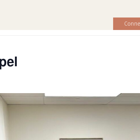
Conne
pel