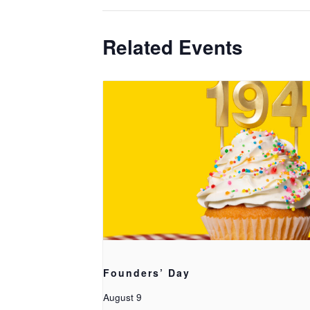
Related Events
Founders’ Day
August 9