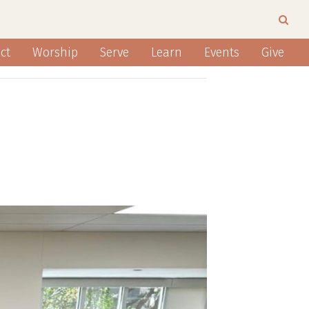
ct
Worship
Serve
Learn
Events
Give