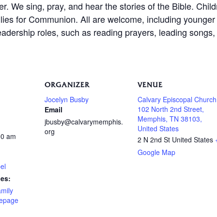
er. We sing, pray, and hear the stories of the Bible. Chil
amilies for Communion. All are welcome, including younge
leadership roles, such as reading prayers, leading songs, 
ORGANIZER
VENUE
Jocelyn Busby
Calvary Episcopal Church
102 North 2nd Street,
Email
Memphis, TN 38103,
jbusby@calvarymemphis.
United States
org
00 am
2 N 2nd St
United States
Google Map
el
ies:
amily
epage