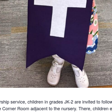
ship service, children in grades JK-2 are invited to follo
he Corner Room adjacent to the nursery. There, children e