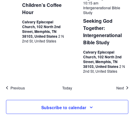
10:15 am
Children’s Coffee
Intergenerational Bible
Hour
Study
Seeking God
Calvary Episcopal
Church, 102 North 2nd
Together:
Street, Memphis, TN
Intergenerational
38103, United States
2 N
2nd St, United States
Bible Study
Calvary Episcopal
Church, 102 North 2nd
Street, Memphis, TN
38103, United States
2 N
2nd St, United States
Events
Event
Previous
Today
Next
Subscribe to calendar