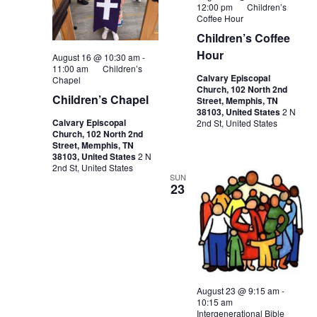
12:00 pm
Children’s
Coffee Hour
Children’s Coffee
Hour
August 16 @ 10:30 am
-
11:00 am
Children’s
Calvary Episcopal
Chapel
Church, 102 North 2nd
Children’s Chapel
Street, Memphis, TN
38103, United States
2 N
Calvary Episcopal
2nd St, United States
Church, 102 North 2nd
Street, Memphis, TN
38103, United States
2 N
2nd St, United States
SUN
23
August 23 @ 9:15 am
-
10:15 am
Intergenerational Bible