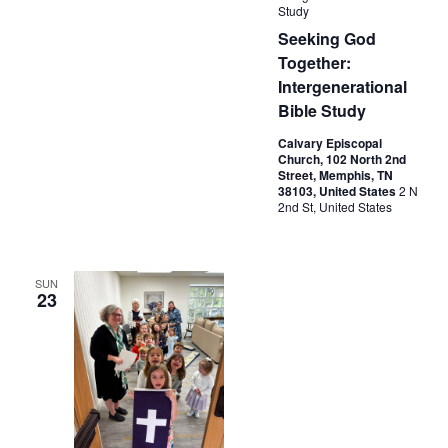
Study
Seeking God
Together:
Intergenerational
Bible Study
Calvary Episcopal
Church, 102 North 2nd
Street, Memphis, TN
38103, United States
2 N
2nd St, United States
SUN
23