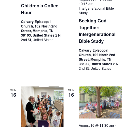
10:15 am
Children’s Coffee
Intergenerational Bible
Hour
Study
Seeking God
Calvary Episcopal
Church, 102 North 2nd
Together:
Street, Memphis, TN
Intergenerational
38103, United States
2 N
2nd St, United States
Bible Study
Calvary Episcopal
Church, 102 North 2nd
Street, Memphis, TN
38103, United States
2 N
2nd St, United States
SUN
SUN
16
16
August 16 @ 11:30 am
-