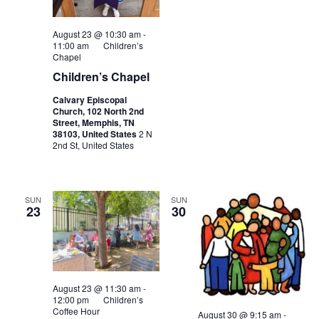
August 23 @ 10:30 am
-
11:00 am
Children’s
Chapel
Children’s Chapel
Calvary Episcopal
Church, 102 North 2nd
Street, Memphis, TN
38103, United States
2 N
2nd St, United States
SUN
SUN
23
30
August 23 @ 11:30 am
-
12:00 pm
Children’s
Coffee Hour
August 30 @ 9:15 am
-