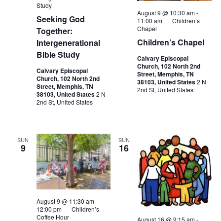
Study
August 9 @ 10:30 am
-
Seeking God
11:00 am
Children’s
Chapel
Together:
Children’s Chapel
Intergenerational
Bible Study
Calvary Episcopal
Church, 102 North 2nd
Calvary Episcopal
Street, Memphis, TN
Church, 102 North 2nd
38103, United States
2 N
Street, Memphis, TN
2nd St, United States
38103, United States
2 N
2nd St, United States
SUN
SUN
9
16
August 9 @ 11:30 am
-
12:00 pm
Children’s
Coffee Hour
August 16 @ 9:15 am
-