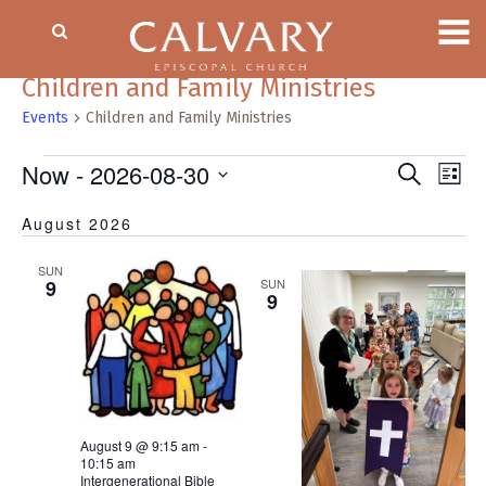
Children and Family Ministries
Events
Children and Family Ministries
Events
Now
 - 
2026-08-30
Event
EV
Search
List
VI
Searc
Select
NA
August 2026
date.
and
Views
SUN
Naviga
9
SUN
9
August 9 @ 9:15 am
-
10:15 am
Intergenerational Bible