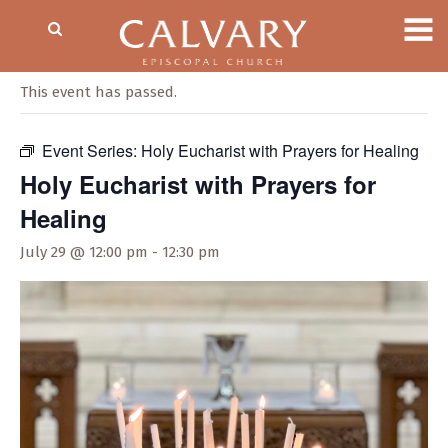
« All Events
This event has passed.
Event Series:
Holy Eucharist with Prayers for Healing
Holy Eucharist with Prayers for
Healing
July 29 @ 12:00 pm
-
12:30 pm