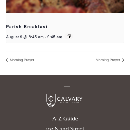
Parish Breakfast
August 9 @ 8:45 am
-
9:45 am
Morning Prayer
Morning Prayer
A-Z Guide
102 N 2nd Street