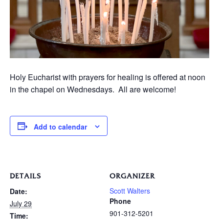
Holy Eucharist with prayers for healing is offered at noon
in the chapel on Wednesdays. All are welcome!
Add to calendar
DETAILS
ORGANIZER
Scott Walters
Date:
Phone
July 29
901-312-5201
Time: