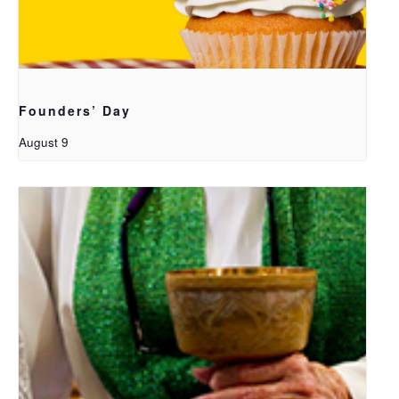
Founders’ Day
August 9