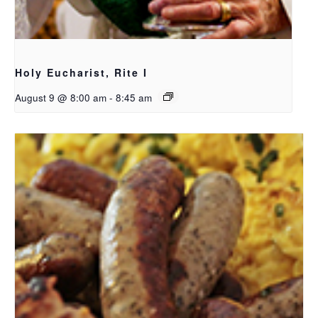
Holy Eucharist, Rite I
August 9 @ 8:00 am
-
8:45 am