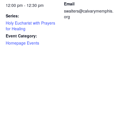
Email
12:00 pm - 12:30 pm
swalters@calvarymemphis.
Series:
org
Holy Eucharist with Prayers
for Healing
Event Category:
Homepage Events