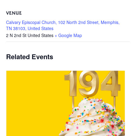
VENUE
Calvary Episcopal Church, 102 North 2nd Street, Memphis,
TN 38103, United States
2 N 2nd St
United States
+ Google Map
Related Events