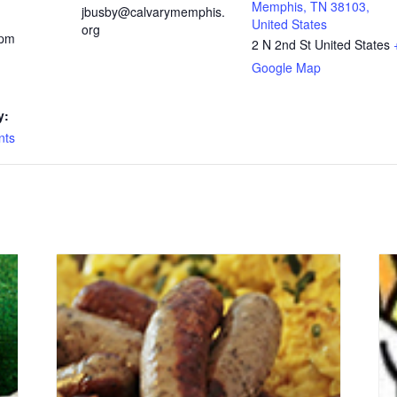
Memphis, TN 38103,
jbusby@calvarymemphis.
United States
org
 pm
2 N 2nd St
United States
Google Map
y:
nts