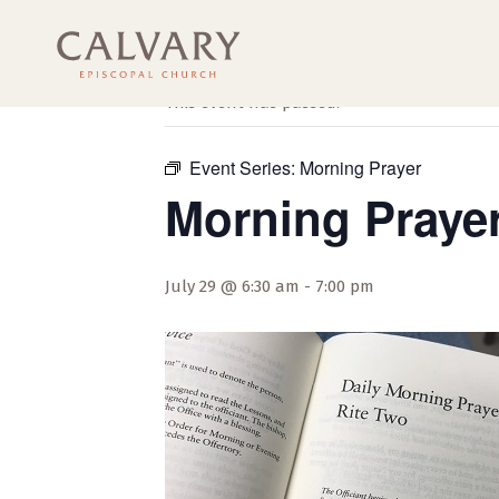
« All Events
This event has passed.
Event Series:
Morning Prayer
Morning Praye
July 29 @ 6:30 am
-
7:00 pm