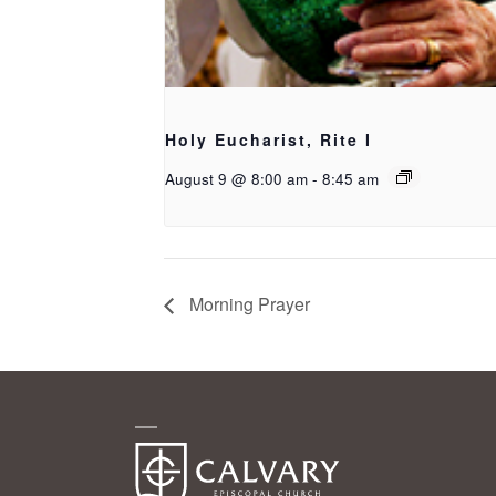
Holy Eucharist, Rite I
August 9 @ 8:00 am
-
8:45 am
Morning Prayer