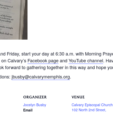
 Friday, start your day at 6:30 a.m. with Morning Praye
e on Calvary’s
Facebook page
and
YouTube channel
. Ha
k forward to gathering together in this way and hope you 
tions:
jbusby@calvarymemphis.org
.
ORGANIZER
VENUE
Jocelyn Busby
Calvary Episcopal Church
102 North 2nd Street,
Email