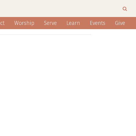
ct
Worship
Serve
Learn
Events
Give