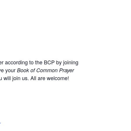
r according to the BCP by joining
ve your
Book of Common Prayer
will join us. All are welcome!
,