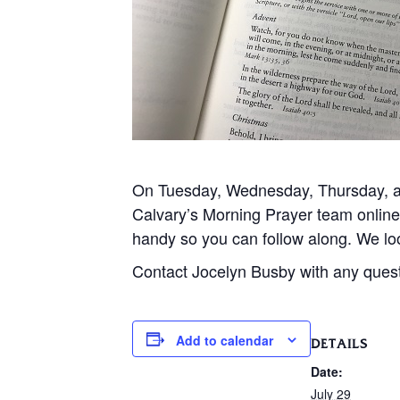
On Tuesday, Wednesday, Thursday, and
Calvary’s Morning Prayer team onlin
handy so you can follow along. We loo
Contact Jocelyn Busby with any ques
Add to calendar
DETAILS
Date:
July 29