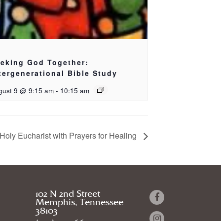
eking God Together:
tergenerational Bible Study
gust 9 @ 9:15 am
-
10:15 am
Holy Eucharist with Prayers for Healing
102 N 2nd Street
Memphis, Tennessee
38103