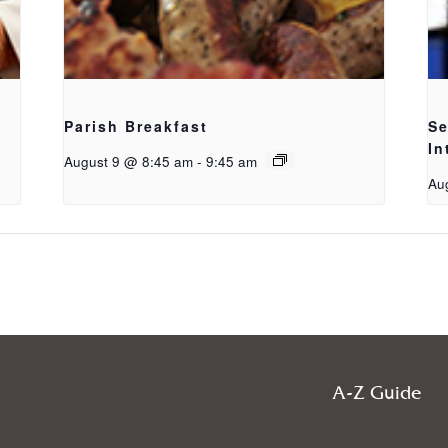
Parish Breakfast
Se
In
August 9 @ 8:45 am
-
9:45 am
Au
A-Z Guide