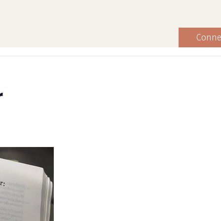
Conne
r