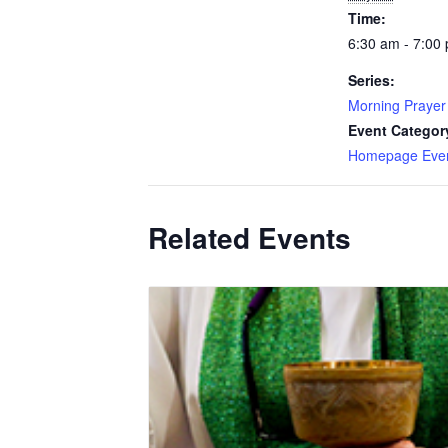
Time:
6:30 am - 7:00
Series:
Morning Prayer
Event Categor
Homepage Eve
Related Events