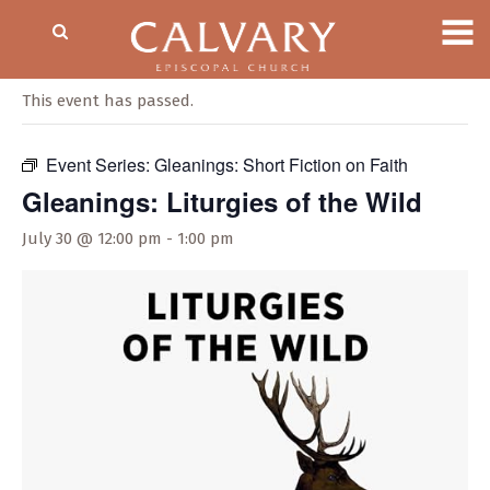
« All Events
This event has passed.
Event Series:
Gleanings: Short Fiction on Faith
Gleanings: Liturgies of the Wild
July 30 @ 12:00 pm
-
1:00 pm