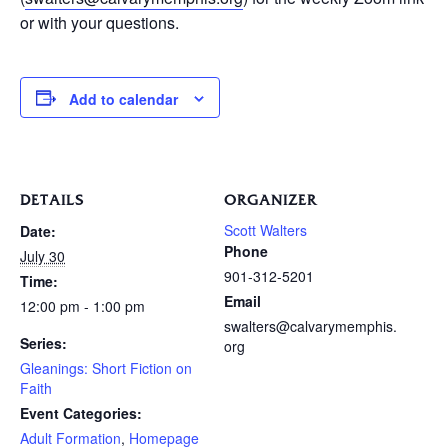
or with your questions.
Add to calendar
DETAILS
ORGANIZER
Scott Walters
Date:
Phone
July 30
901-312-5201
Time:
Email
12:00 pm - 1:00 pm
swalters@calvarymemphis.
Series:
org
Gleanings: Short Fiction on
Faith
Event Categories:
Adult Formation
,
Homepage