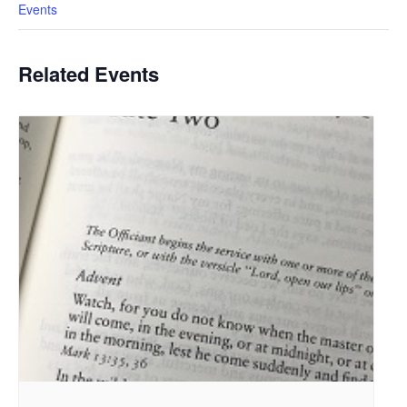
Events
Related Events