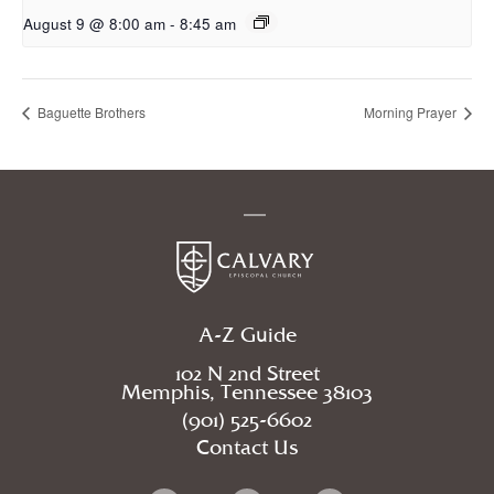
August 9 @ 8:00 am
-
8:45 am
Baguette Brothers
Morning Prayer
A-Z Guide
102 N 2nd Street
Memphis, Tennessee 38103
(901) 525-6602
Contact Us