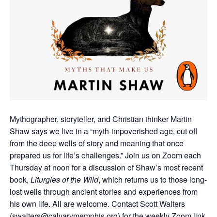
Mythographer, storyteller, and Christian thinker Martin
Shaw says we live in a “myth-impoverished age, cut off
from the deep wells of story and meaning that once
prepared us for life’s challenges.”
Join us on Zoom each
Thursday at noon for a discussion of Shaw’s most recent
book,
Liturgies of the Wild
, which returns us to those long-
lost wells through ancient stories and experiences from
his own life.
All are welcome. Contact Scott Walters
(
swalters@calvarymemphis.org
) for the weekly Zoom link