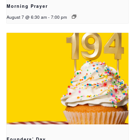
Morning Prayer
August 7 @ 6:30 am
-
7:00 pm
Founders’ Day