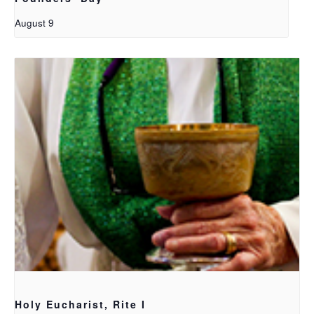
August 9
Holy Eucharist, Rite I