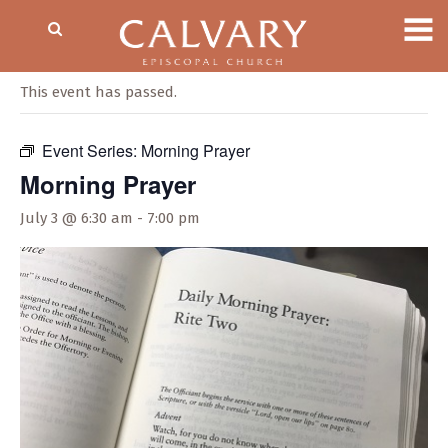
« All Events
This event has passed.
Event Series:
Morning Prayer
Morning Prayer
July 3 @ 6:30 am
-
7:00 pm