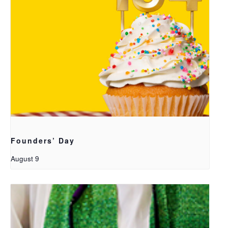
Founders’ Day
August 9