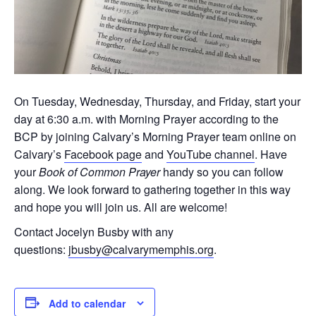
On Tuesday, Wednesday, Thursday, and Friday, start your
day at 6:30 a.m. with Morning Prayer according to the
BCP by joining Calvary’s Morning Prayer team online on
Calvary’s
Facebook page
and
YouTube channel
. Have
your
Book of Common Prayer
handy so you can follow
along. We look forward to gathering together in this way
and hope you will join us. All are welcome!
Contact Jocelyn Busby with any
questions:
jbusby@calvarymemphis.org
.
Add to calendar