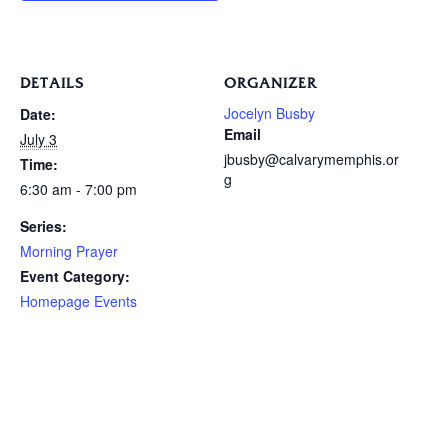
DETAILS
ORGANIZER
Jocelyn Busby
Date:
Email
July 3
jbusby@calvarymemphis.or
Time:
g
6:30 am - 7:00 pm
Series:
Morning Prayer
Event Category:
Homepage Events