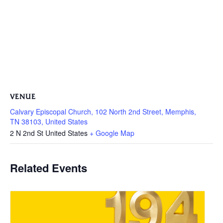
VENUE
Calvary Episcopal Church, 102 North 2nd Street, Memphis,
TN 38103, United States
2 N 2nd St
United States
+ Google Map
Related Events