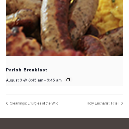
Parish Breakfast
August 9 @ 8:45 am
-
9:45 am
Gleanings: Liturgies of the Wild
Holy Eucharist, Rite I