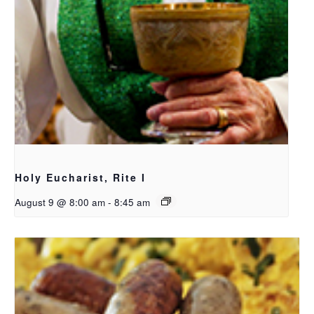
Holy Eucharist, Rite I
August 9 @ 8:00 am
-
8:45 am