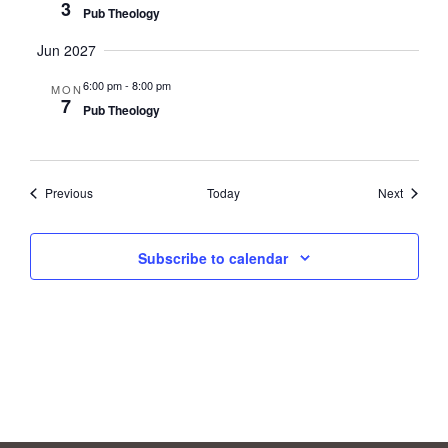
3
Pub Theology
Jun 2027
6:00 pm
-
8:00 pm
MON
7
Pub Theology
Events
Events
Previous
Today
Next
Subscribe to calendar