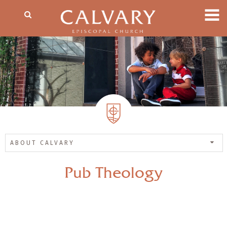
ABOUT CALVARY
Pub Theology