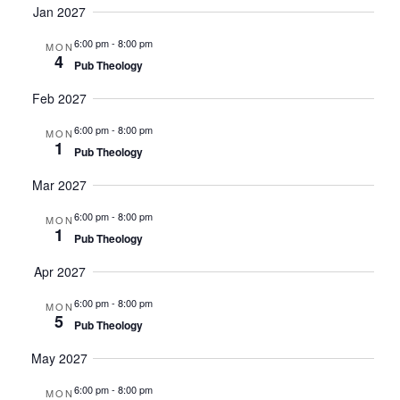
Jan 2027
6:00 pm
-
8:00 pm
MON
4
Pub Theology
Feb 2027
6:00 pm
-
8:00 pm
MON
1
Pub Theology
Mar 2027
6:00 pm
-
8:00 pm
MON
1
Pub Theology
Apr 2027
6:00 pm
-
8:00 pm
MON
5
Pub Theology
May 2027
6:00 pm
-
8:00 pm
MON