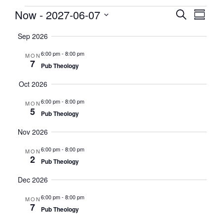
Events
Now
 - 
2027-06-07
Events
EVE
Search
Summa
VIE
Search
Select
NAV
Sep 2026
date.
and
Views
6:00 pm
-
8:00 pm
MON
7
Naviga
Pub Theology
Oct 2026
6:00 pm
-
8:00 pm
MON
5
Pub Theology
Nov 2026
6:00 pm
-
8:00 pm
MON
2
Pub Theology
Dec 2026
6:00 pm
-
8:00 pm
MON
7
Pub Theology