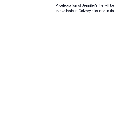
A celebration of Jennifer's life will
is available in Calvary's lot and in 