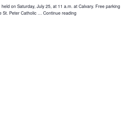
 be held on Saturday, July 25, at 11 a.m. at Calvary. Free parking
the St. Peter Catholic …
Continue reading
"Jennifer
Shiberou
Memorial
Service"