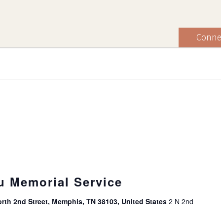
Conne
u Memorial Service
rth 2nd Street, Memphis, TN 38103, United States
2 N 2nd