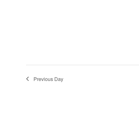
Previous Day