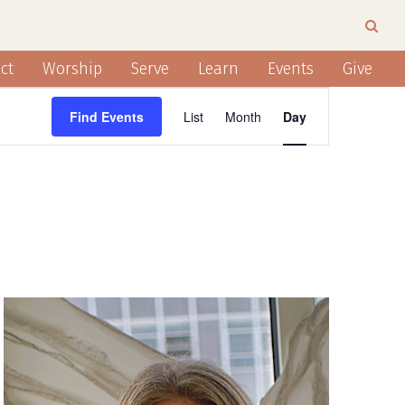
ct
Worship
Serve
Learn
Events
Give
EVENT
Find Events
List
Month
Day
VIEWS
NAVIGATION