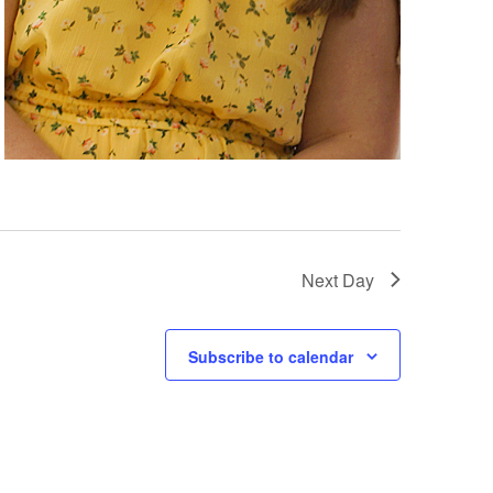
Next Day
Subscribe to calendar