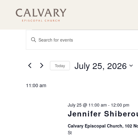
Events
Events
Enter
Search
Keyword.
for
and
Search
July
for
Views
Events
July 25, 2026
Navigation
Today
25,
by
Keyword.
Select
2026
date.
11:00 am
July 25 @ 11:00 am
-
12:00 pm
Jennifer Shibero
Calvary Episcopal Church, 102 No
St