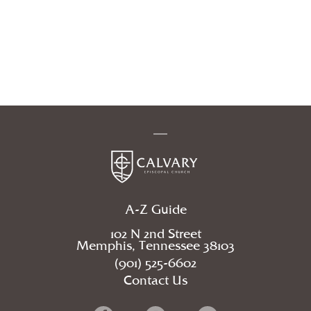
A-Z Guide
102 N 2nd Street
Memphis, Tennessee 38103
(901) 525-6602
Contact Us