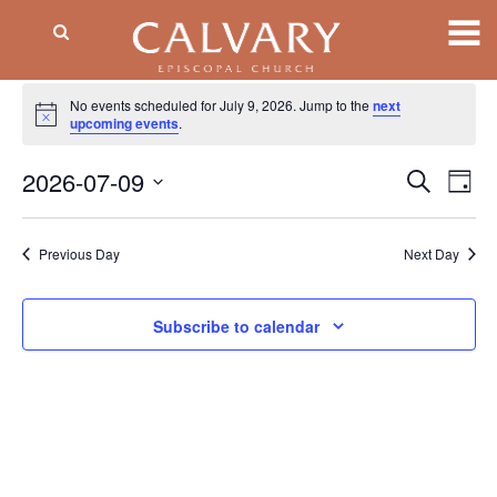
Events
No events scheduled for July 9, 2026. Jump to the
next
Notice
for
upcoming events
.
July
2026-07-09
Event
EV
Search
Day
VI
Searc
9,
Select
NA
date.
and
2026
Previous Day
Next Day
Views
Naviga
Subscribe to calendar