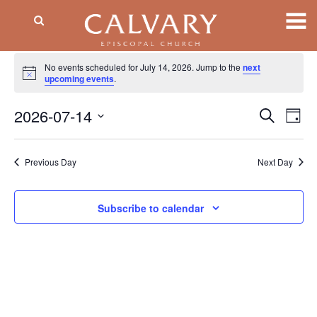
Events
No events scheduled for July 14, 2026. Jump to the
next
Notice
for
upcoming events
.
July
2026-07-14
Event
EV
Search
Day
VI
Searc
14,
Select
NA
date.
and
2026
Previous Day
Next Day
Views
Naviga
Subscribe to calendar