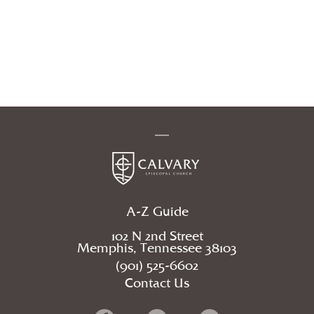
A-Z Guide
102 N 2nd Street
Memphis, Tennessee 38103
(901) 525-6602
Contact Us