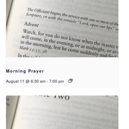
Morning Prayer
August 11 @ 6:30 am
-
7:00 pm