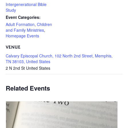
Intergenerational Bible
Study
Event Categories:
Adult Formation
,
Children
and Family Ministries
,
Homepage Events
VENUE
Calvary Episcopal Church, 102 North 2nd Street, Memphis,
TN 38103, United States
2 N 2nd St
United States
Related Events