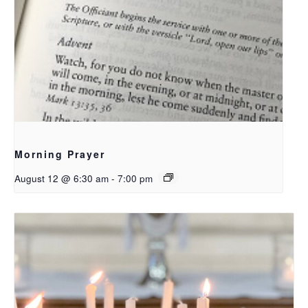
Morning Prayer
August 12 @ 6:30 am
-
7:00 pm