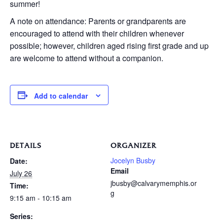
summer!
A note on attendance: Parents or grandparents are
encouraged to attend with their children whenever
possible; however, children aged rising first grade and up
are welcome to attend without a companion.
Add to calendar
DETAILS
ORGANIZER
Jocelyn Busby
Date:
Email
July 26
jbusby@calvarymemphis.or
Time:
g
9:15 am - 10:15 am
Series: