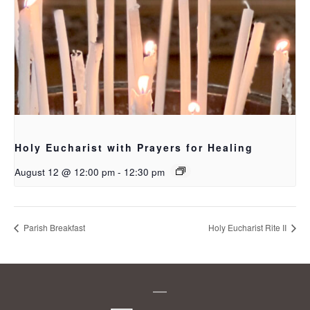
Holy Eucharist with Prayers for Healing
August 12 @ 12:00 pm
-
12:30 pm
Parish Breakfast
Holy Eucharist Rite II