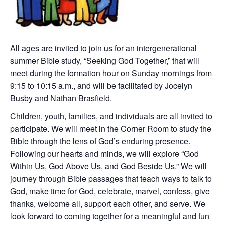
All ages are invited to join us for an intergenerational
summer Bible study, “Seeking God Together,” that will
meet during the formation hour on Sunday mornings from
9:15 to 10:15 a.m., and will be facilitated by Jocelyn
Busby and Nathan Brasfield.
Children, youth, families, and individuals are all invited to
participate. We will meet in the Corner Room to study the
Bible through the lens of God’s enduring presence.
Following our hearts and minds, we will explore “God
Within Us, God Above Us, and God Beside Us.” We will
journey through Bible passages that teach ways to talk to
God, make time for God, celebrate, marvel, confess, give
thanks, welcome all, support each other, and serve. We
look forward to coming together for a meaningful and fun