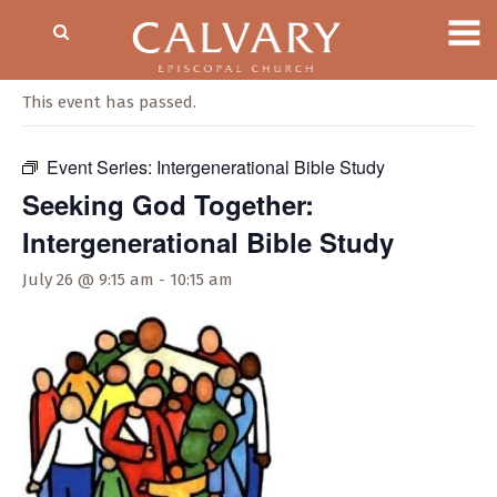
« All Events
This event has passed.
Event Series:
Intergenerational Bible Study
Seeking God Together:
Intergenerational Bible Study
July 26 @ 9:15 am
-
10:15 am