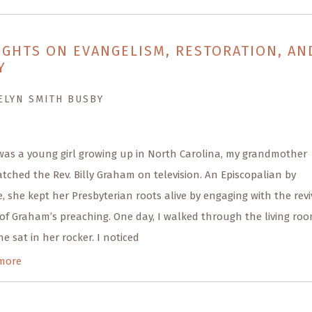
GHTS ON EVANGELISM, RESTORATION, AN
Y
ELYN SMITH BUSBY
was a young girl growing up in North Carolina, my grandmother
tched the Rev. Billy Graham on television. An Episcopalian by
, she kept her Presbyterian roots alive by engaging with the revi
of Graham’s preaching. One day, I walked through the living roo
e sat in her rocker. I noticed
more