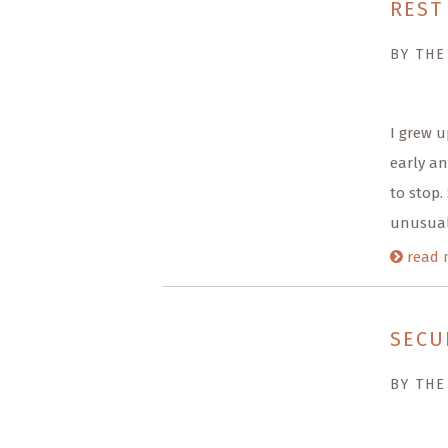
REST
BY THE
I grew u
early an
to stop.
unusual
read 
SECU
BY THE