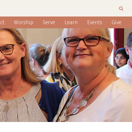
ct
Worship
Serve
Learn
Events
Give