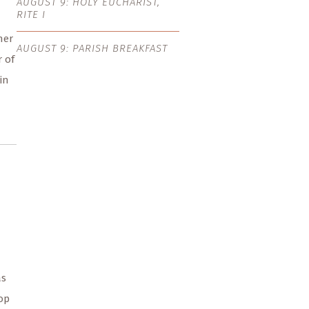
AUGUST 9: HOLY EUCHARIST,
RITE I
her
AUGUST 9: PARISH BREAKFAST
r of
in
as
op