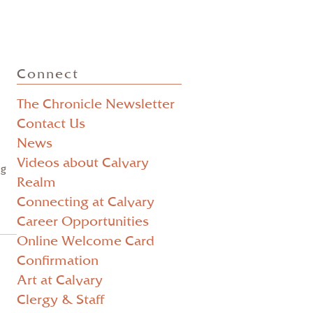
Posts
Connect
pagination
The Chronicle Newsletter
Contact Us
News
Videos about Calvary
ng
Realm
Connecting at Calvary
Career Opportunities
Online Welcome Card
Confirmation
Art at Calvary
Clergy & Staff