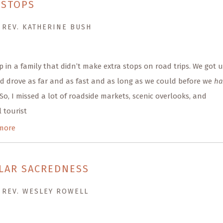
 STOPS
 REV. KATHERINE BUSH
p in a family that didn’t make extra stops on road trips. We got 
d drove as far and as fast and as long as we could before we
ha
 So, I missed a lot of roadside markets, scenic overlooks, and
 tourist
more
LAR SACREDNESS
 REV. WESLEY ROWELL