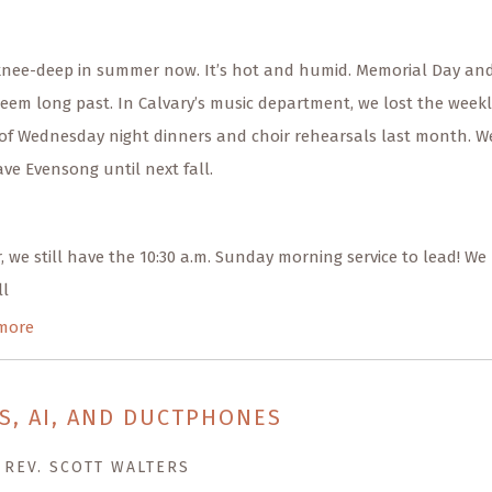
knee-deep in summer now. It’s hot and humid. Memorial Day an
eem long past. In Calvary’s music department, we lost the weekl
of Wednesday night dinners and choir rehearsals last month. W
ve Evensong until next fall.
 we still have the 10:30 a.m. Sunday morning service to lead! We
ll
more
S, AI, AND DUCTPHONES
 REV. SCOTT WALTERS