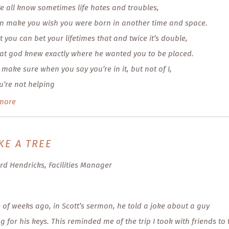
e all know sometimes life hates and troubles,
n make you wish you were born in another time and space.
t you can bet your lifetimes that and twice it’s double,
at god knew exactly where he wanted you to be placed.
 make sure when you say you’re in it, but not of I,
u’re not helping
more
KE A TREE
rd Hendricks, Facilities Manager
 of weeks ago, in Scott’s sermon, he told a joke about a guy
g for his keys. This reminded me of the trip I took with friends to 