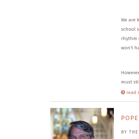
We are 
school s
rhythm 
won’t ha
However,
must sti
read 
POPE
BY THE