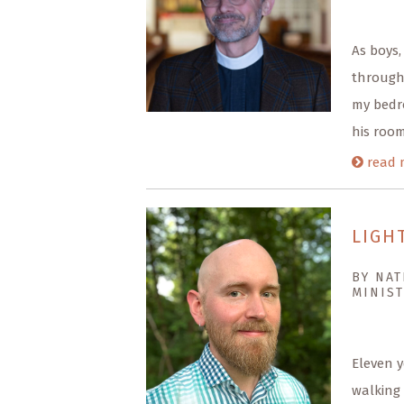
As boys,
through 
my bedro
his room
read 
LIGH
BY NAT
MINIST
Eleven y
walking