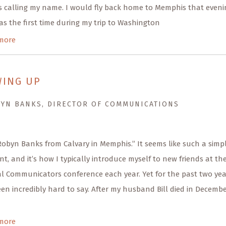
 calling my name. I would fly back home to Memphis that eveni
as the first time during my trip to Washington
more
ING UP
BYN BANKS, DIRECTOR OF COMMUNICATIONS
 Robyn Banks from Calvary in Memphis.” It seems like such a simp
t, and it’s how I typically introduce myself to new friends at th
l Communicators conference each year. Yet for the past two yea
een incredibly hard to say. After my husband Bill died in Decemb
more