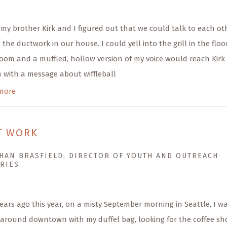
 my brother Kirk and I figured out that we could talk to each ot
the ductwork in our house. I could yell into the grill in the floo
om and a muffled, hollow version of my voice would reach Kirk 
 with a message about wiffleball
more
T WORK
HAN BRASFIELD, DIRECTOR OF YOUTH AND OUTREACH
RIES
ears ago this year, on a misty September morning in Seattle, I w
 around downtown with my duffel bag, looking for the coffee sh