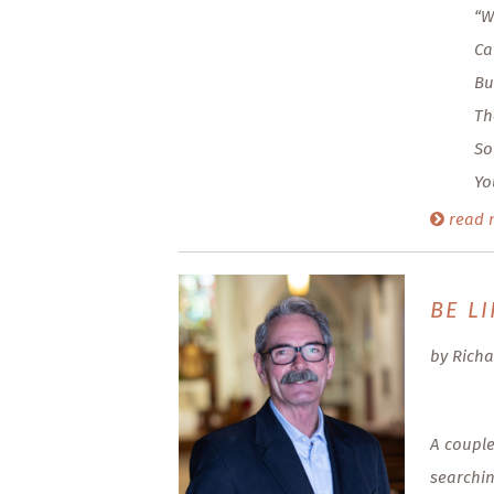
“W
Ca
Bu
Th
So
Yo
read 
BE LI
by Richa
A couple
searchin