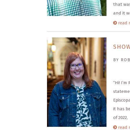
that was
and it w
read 
SHOW
BY RO
“Hi! I’m
statemen
Episcopa
it has b
of 2022,
read 