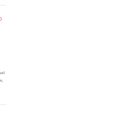
D
val
m,