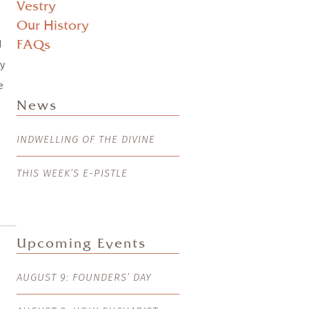
Vestry
Our History
d
FAQs
y
e
News
INDWELLING OF THE DIVINE
THIS WEEK’S E-PISTLE
Upcoming Events
AUGUST 9: FOUNDERS’ DAY