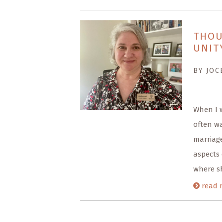
THOU
UNIT
BY JOC
When I 
often wa
marriage
aspects 
where sh
read 