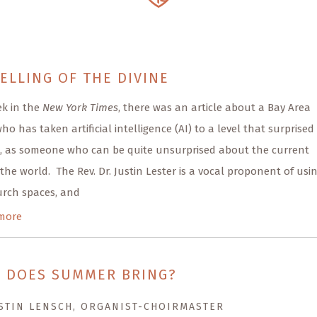
ELLING OF THE DIVINE
ek in the
New York Times
, there was an article about a Bay Area
ho has taken artificial intelligence (AI) to a level that surprised
, as someone who can be quite unsurprised about the current
 the world. The Rev. Dr. Justin Lester is a vocal proponent of usi
urch spaces, and
more
 DOES SUMMER BRING?
STIN LENSCH, ORGANIST-CHOIRMASTER