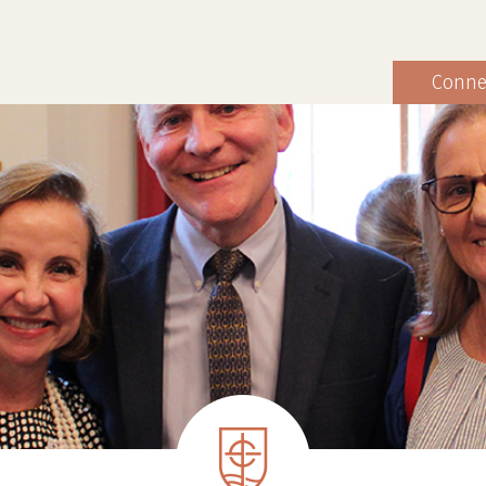
Conne