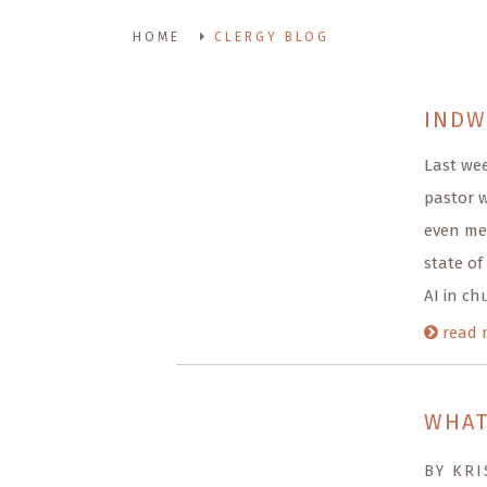
HOME
CLERGY BLOG
INDW
Last we
pastor w
even me
state of
AI in ch
read 
WHAT
BY KRI