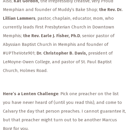
Also,
Kat Gordon,
the irrepressibly creative, very Proud
Memphian and founder of Muddy’s Bake Shop;
the Rev. Dr.
Lillian Lammers
, pastor, chaplain, educator, mom, who
currently leads First Presbyterian Church in Downtown
Memphis;
the Rev. Earle J. Fisher, Ph.D
, senior pastor of
Abyssian Baptist Church in Memphis and founder of
#UPTheVote901;
Dr. Christopher B. Davis,
president of
LeMoyne-Owen College, and pastor of St. Paul Baptist
Church, Holmes Road.
Here’s a Lenten Challenge
: Pick one preacher on the list
you have never heard of (until you read this), and come to
Calvary the day that person preaches. I cannot guarantee it,
but that preacher might turn out to be another Marcus
Borg for you.