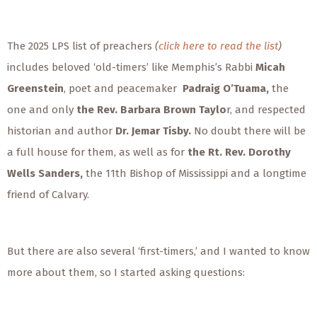
The 2025 LPS list of preachers
(
click here to read the list
)
includes beloved ‘old-timers’ like
Memphis’s Rabbi
Micah
Greenstein
,
poet and peacemaker
Padraig O’Tuama,
the
one and only
the Rev. Barbara Brown Taylo
r, and respected
historian and author
Dr. Jemar Tisby.
No doubt there will be
a full house for them, as well as for
the Rt. Rev. Dorothy
Wells Sanders,
the 11th Bishop of Mississippi
and a longtime
friend of Calvary.
But there are also several ‘first-timers,’ and I wanted to know
more about them, so I started asking questions: