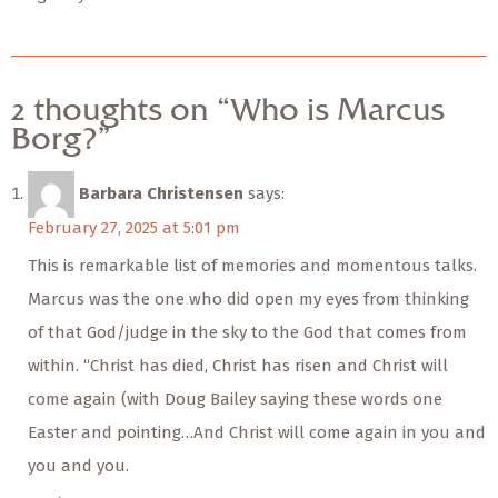
2 thoughts on “Who is Marcus
Borg?”
Barbara Christensen
says:
February 27, 2025 at 5:01 pm
This is remarkable list of memories and momentous talks.
Marcus was the one who did open my eyes from thinking
of that God/judge in the sky to the God that comes from
within. “Christ has died, Christ has risen and Christ will
come again (with Doug Bailey saying these words one
Easter and pointing…And Christ will come again in you and
you and you.