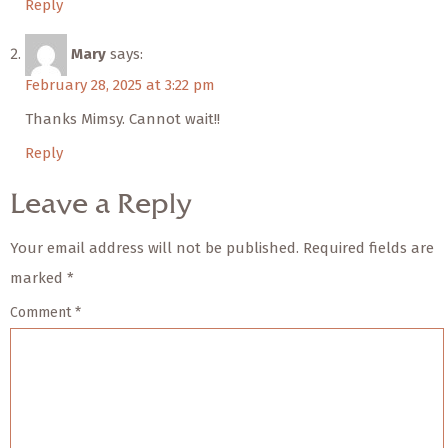
Reply
Mary
says:
February 28, 2025 at 3:22 pm
Thanks Mimsy. Cannot wait!!
Reply
Leave a Reply
Your email address will not be published.
Required fields are
marked
*
Comment
*