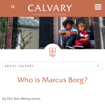
ABOUT CALVARY
Who is Marcus Borg?
by the Rev. Mimsy Jones