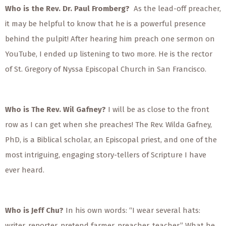
Who is the Rev. Dr. Paul Fromberg?
As the lead-off preacher,
it may be helpful to know that he is a powerful presence
behind the pulpit! After hearing him preach one sermon on
YouTube, I ended up listening to two more. He is the rector
of St. Gregory of Nyssa Episcopal Church in San Francisco.
Who is The Rev. Wil Gafney?
I will be as close to the front
row as I can get when she preaches! The Rev. Wilda Gafney,
PhD, is a Biblical scholar, an Episcopal priest, and one of the
most intriguing, engaging story-tellers of Scripture I have
ever heard.
Who is Jeff Chu?
In his own words: “I wear several hats:
writer, reporter, pretend farmer, preacher, teacher.” What he