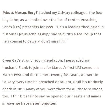
‘Who is Marcus Borg?
’
I asked my Calvary colleague, the Rev.
Gay Rahn, as we looked over the list of Lenten Preaching
Series (LPS) preachers for 1999.
“He’s a leading theologian in
historical Jesus scholarship,” she said. “It’s a real coup that
he’s coming to Calvary; don’t miss him.”
Given Gay’s strong recommendation, I persuaded my
husband Frank to join me for Marcus’s first LPS sermon in
March,1990, and for the next twenty-five years, we were in
Calvary every time he preached or taught, until his untimely
death in 2015.
Many of you were there for all those sermons,
too.
I think it’s fair to say he opened our hearts and minds
in ways we have never forgotten.