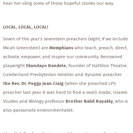
hear her sling some of those hopeful stories our way.
LOCAL, LOCAL, LOCAL!
Seven of this year’s seventeen preachers (eight, if we include
Micah Greenstein) are
Memphians
who teach, preach, direct,
activate, empower, and inspire our community: Renowned
playwright
Ekundayo Bandele,
founder of Hattiloo Theatre;
Cumberland Presbyterian minister
and dynamic preacher
the Rev. Dr. Peggy Jean Craig
(when she preached LPS
preacher last year, it was hard to find a seat);
Arabic, Islamic
Studies and Biology professor
Brother Nabil Bayakly,
who is
also passionate environmentalist.