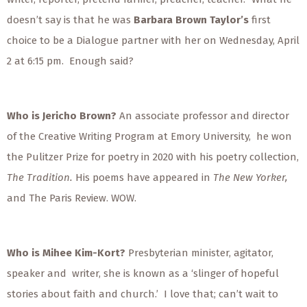
doesn’t say is that he was
Barbara Brown Taylor’s
first
choice to be a Dialogue partner with her on Wednesday, April
2 at 6:15 pm.
Enough said?
Who is Jericho Brown?
An associate professor and director
of the Creative Writing Program at Emory University,
he won
the Pulitzer Prize for poetry in 2020 with his poetry collection,
The Tradition.
His poems have appeared in
The New Yorker,
and The Paris Review. WOW.
Who is Mihee Kim-Kort?
Presbyterian minister, agitator,
speaker and
writer, she is known as a ‘slinger of hopeful
stories about faith and church.’
I love that; can’t wait to