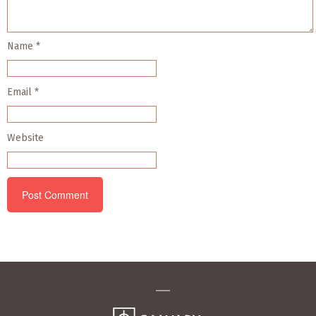
Name
*
Email
*
Website