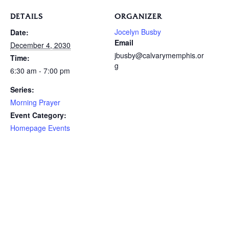
DETAILS
ORGANIZER
Jocelyn Busby
Date:
Email
December 4, 2030
jbusby@calvarymemphis.or
Time:
g
6:30 am - 7:00 pm
Series:
Morning Prayer
Event Category:
Homepage Events