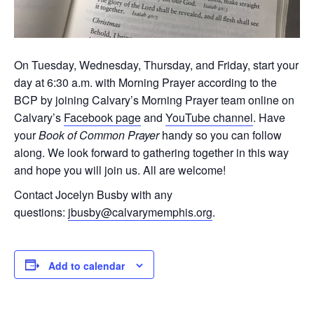
On Tuesday, Wednesday, Thursday, and Friday, start your
day at 6:30 a.m. with Morning Prayer according to the
BCP by joining Calvary’s Morning Prayer team online on
Calvary’s
Facebook page
and
YouTube channel
. Have
your
Book of Common Prayer
handy so you can follow
along. We look forward to gathering together in this way
and hope you will join us. All are welcome!
Contact Jocelyn Busby with any
questions:
jbusby@calvarymemphis.org
.
Add to calendar