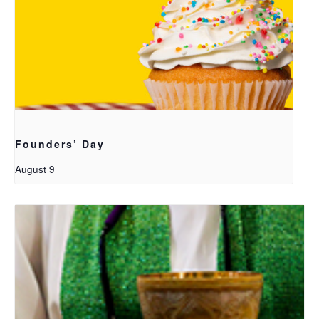
Founders’ Day
August 9