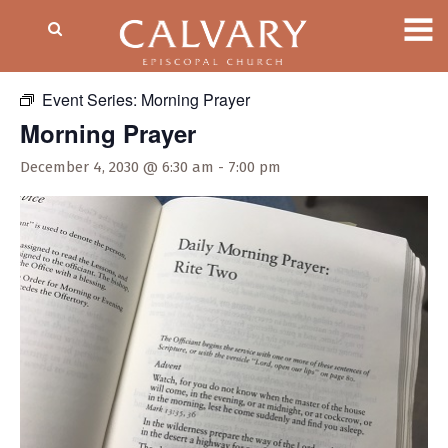
« All Events
Event Series:
Morning Prayer
Morning Prayer
December 4, 2030 @ 6:30 am
-
7:00 pm