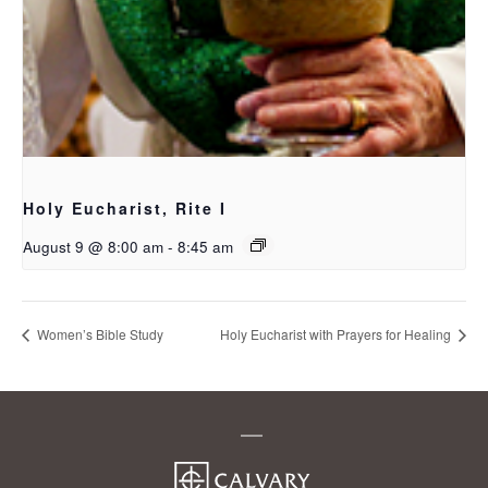
Holy Eucharist, Rite I
August 9 @ 8:00 am
-
8:45 am
Women’s Bible Study
Holy Eucharist with Prayers for Healing