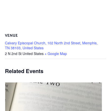
VENUE
Calvary Episcopal Church, 102 North 2nd Street, Memphis,
TN 38103, United States
2 N 2nd St
United States
+ Google Map
Related Events