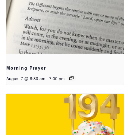
Morning Prayer
August 7 @ 6:30 am
-
7:00 pm