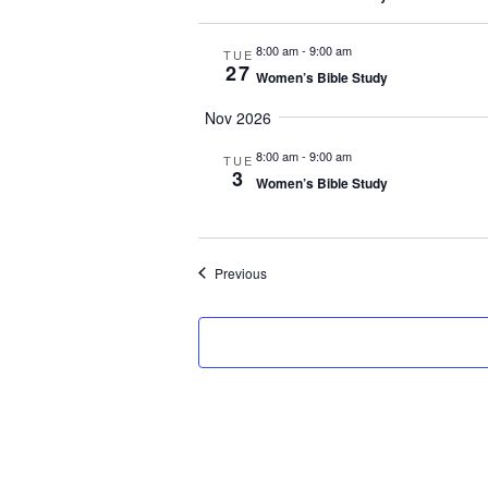
8:00 am
-
9:00 am
TUE
27
Women’s Bible Study
Nov 2026
8:00 am
-
9:00 am
TUE
3
Women’s Bible Study
Events
Previous