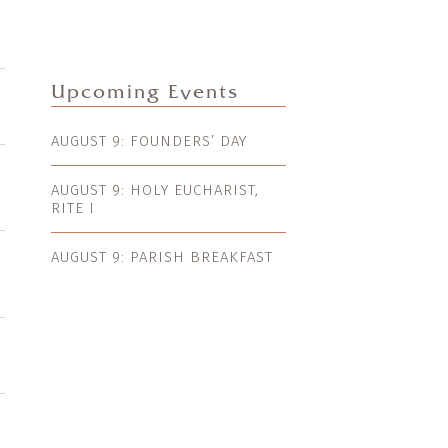
Upcoming Events
AUGUST 9: FOUNDERS’ DAY
AUGUST 9: HOLY EUCHARIST,
RITE I
AUGUST 9: PARISH BREAKFAST