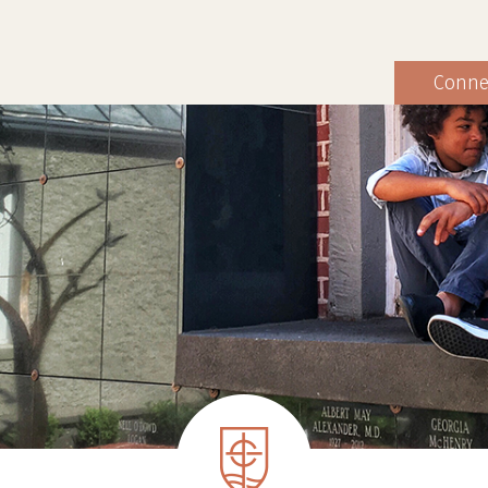
Conne