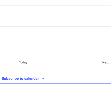
E
Today
Next
Subscribe to calendar