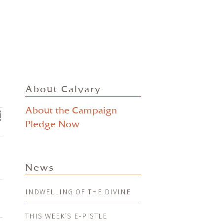
About Calvary
About the Campaign
ts
EVENT
mmary
VIEWS
Pledge Now
ch
NAVIGATION
s
gation
News
INDWELLING OF THE DIVINE
THIS WEEK’S E-PISTLE