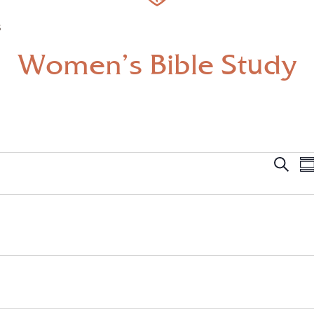
S
Women’s Bible Study
Even
Search
Su
Sear
and
View
Navi