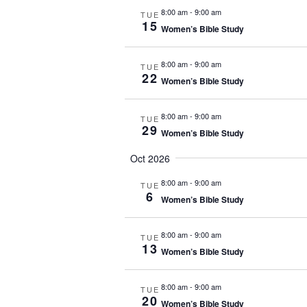
8:00 am
-
9:00 am
TUE
15
Women’s Bible Study
8:00 am
-
9:00 am
TUE
22
Women’s Bible Study
8:00 am
-
9:00 am
TUE
29
Women’s Bible Study
Oct 2026
8:00 am
-
9:00 am
TUE
6
Women’s Bible Study
8:00 am
-
9:00 am
TUE
13
Women’s Bible Study
8:00 am
-
9:00 am
TUE
20
Women’s Bible Study