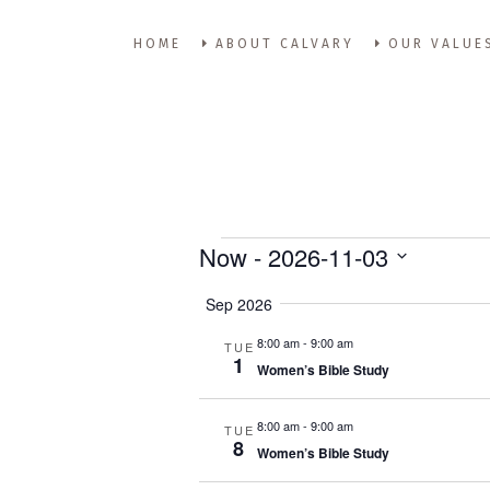
HOME
ABOUT CALVARY
OUR VALUE
Events
Now
 - 
2026-11-03
Select
Sep 2026
date.
8:00 am
-
9:00 am
TUE
1
Women’s Bible Study
8:00 am
-
9:00 am
TUE
8
Women’s Bible Study