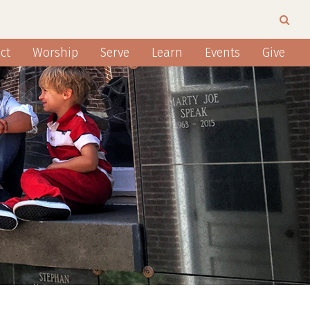
ct
Worship
Serve
Learn
Events
Give