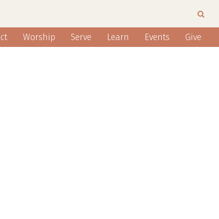
ct
Worship
Serve
Learn
Events
Give