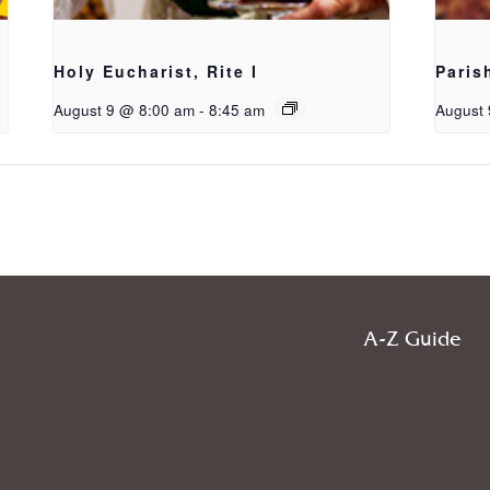
Holy Eucharist, Rite I
Paris
August 9 @ 8:00 am
-
8:45 am
August 
A-Z Guide