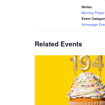
Series:
Morning Prayer
Event Categor
Homepage Eve
Related Events