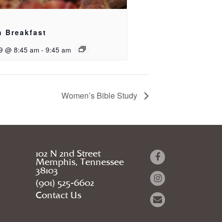
h Breakfast
9 @ 8:45 am
-
9:45 am
Women’s Bible Study
102 N 2nd Street
Memphis, Tennessee
38103
(901) 525-6602
Contact Us