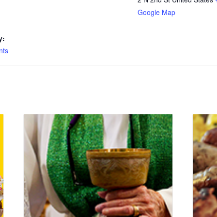
Google Map
y:
nts