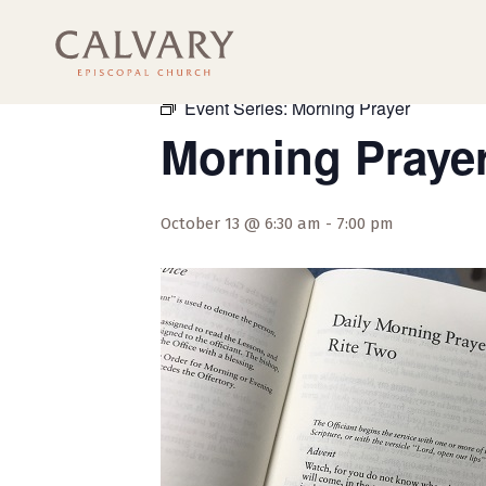
« All Events
Event Series:
Morning Prayer
Morning Praye
October 13 @ 6:30 am
-
7:00 pm