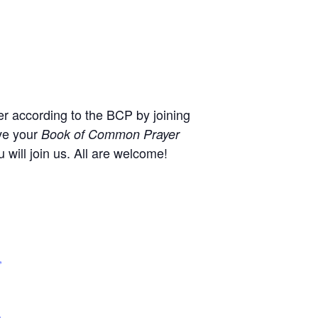
r according to the BCP by joining
ve your
Book of Common Prayer
will join us. All are welcome!
,
+