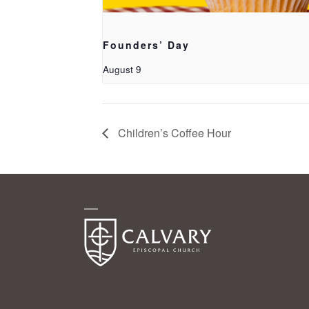
Founders’ Day
August 9
Children’s Coffee Hour