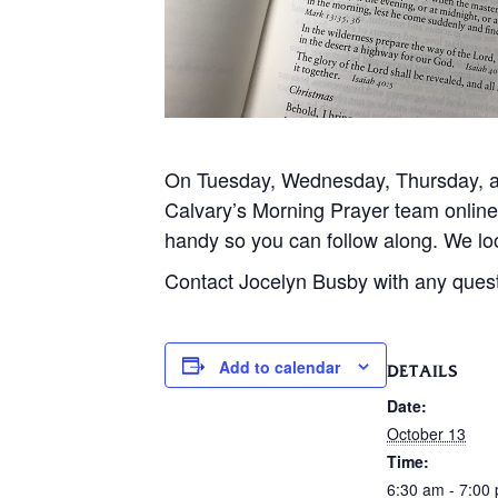
On Tuesday, Wednesday, Thursday, and
Calvary’s Morning Prayer team onlin
handy so you can follow along. We loo
Contact Jocelyn Busby with any ques
Add to calendar
DETAILS
Date:
October 13
Time:
6:30 am - 7:00