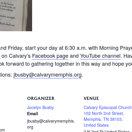
 Friday, start your day at 6:30 a.m. with Morning Praye
e on Calvary’s
Facebook page
and
YouTube channel
. Ha
k forward to gathering together in this way and hope you 
tions:
jbusby@calvarymemphis.org
.
ORGANIZER
VENUE
Jocelyn Busby
Calvary Episcopal Church
102 North 2nd Street,
Email
Memphis, TN 38103,
jbusby@calvarymemphis.
United States
org
 pm
2 N 2nd St
United States