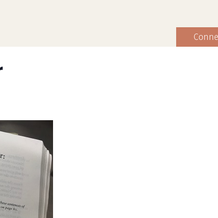
Conne
r