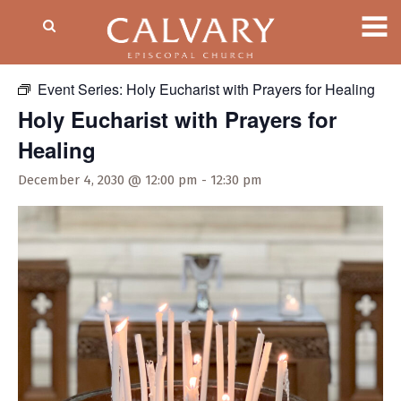
« All Events
Event Series:
Holy Eucharist with Prayers for Healing
Holy Eucharist with Prayers for
Healing
December 4, 2030 @ 12:00 pm
-
12:30 pm