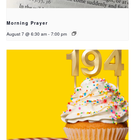
Morning Prayer
August 7 @ 6:30 am
-
7:00 pm