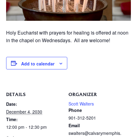
Holy Eucharist with prayers for healing is offered at noon
in the chapel on Wednesdays. All are welcome!
Add to calendar
DETAILS
ORGANIZER
Scott Walters
Date:
Phone
December 4, 2030
901-312-5201
Time:
Email
12:00 pm - 12:30 pm
swalters@calvarymemphis.