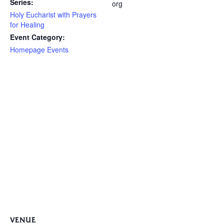
Series:
org
Holy Eucharist with Prayers
for Healing
Event Category:
Homepage Events
VENUE