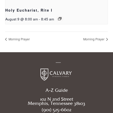
Holy Eucharist, Rite I
August 9 @ 8:00 am
-
8:45 am
Morning Prayer
Morning Prayer
A-Z Guide
102 N 2nd Street
Memphis, Tennessee 38103
(901) 525-6602