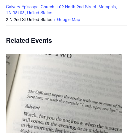
Calvary Episcopal Church, 102 North 2nd Street, Memphis,
TN 38103, United States
2 N 2nd St
United States
+ Google Map
Related Events