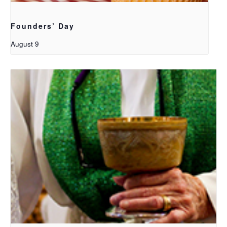
Founders’ Day
August 9