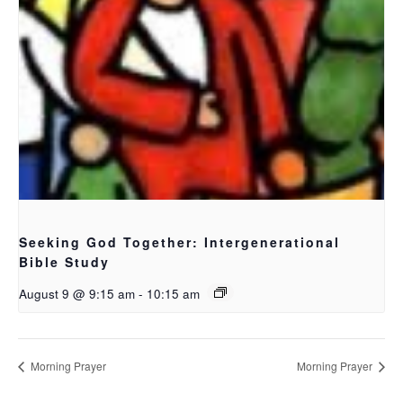
Seeking God Together: Intergenerational
Bible Study
August 9 @ 9:15 am
-
10:15 am
Morning Prayer
Morning Prayer