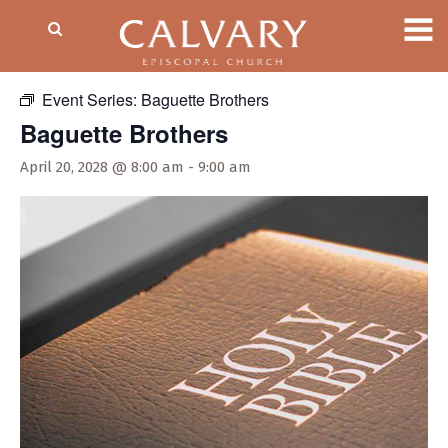
« All Events
Event Series:
Baguette Brothers
Baguette Brothers
April 20, 2028 @ 8:00 am
-
9:00 am