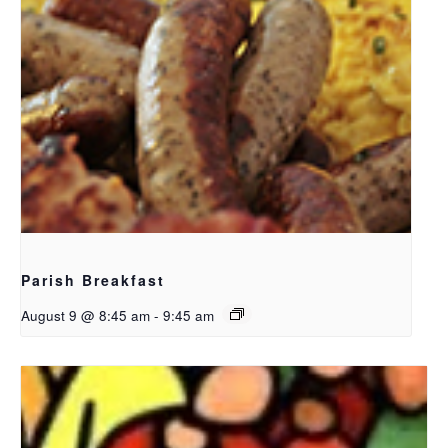
Parish Breakfast
August 9 @ 8:45 am
-
9:45 am