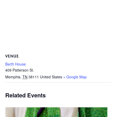
VENUE
Barth House
409 Patterson St.
Memphis
,
TN
38111
United States
+ Google Map
Related Events