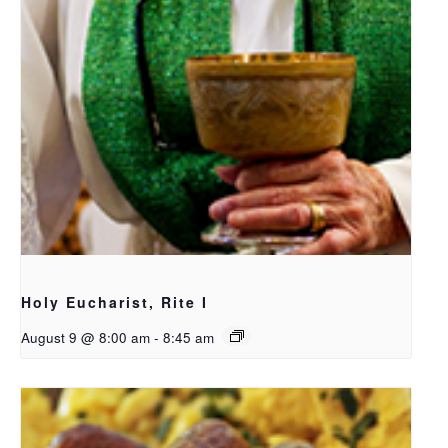
Holy Eucharist, Rite I
August 9 @ 8:00 am
-
8:45 am