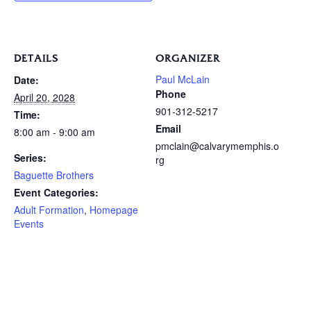
DETAILS
ORGANIZER
Paul McLain
Date:
Phone
April 20, 2028
901-312-5217
Time:
Email
8:00 am - 9:00 am
pmclain@calvarymemphis.o
Series:
rg
Baguette Brothers
Event Categories:
Adult Formation
,
Homepage
Events