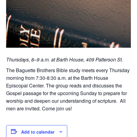
Thursdays, 8–9 a.m. at Barth House, 409 Patterson St.
The Baguette Brothers Bible study meets every Thursday
morning from 7:30-8:30 a.m. at the Barth House
Episcopal Center. The group reads and discusses the
Gospel passage for the upcoming Sunday to prepare for
worship and deepen our understanding of scripture. All
men are invited. Come join us!
Add to calendar