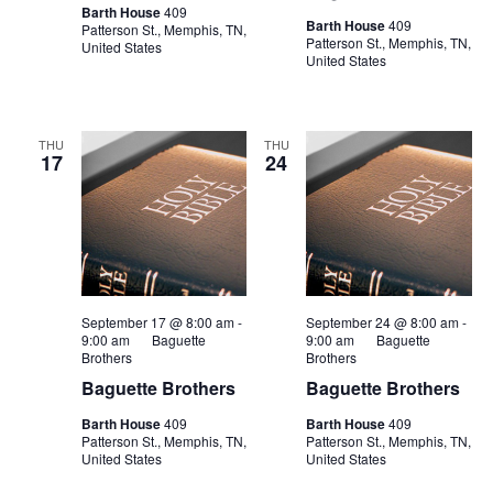
Barth House
409
Barth House
409
Patterson St., Memphis, TN,
Patterson St., Memphis, TN,
United States
United States
THU
THU
17
24
September 17 @ 8:00 am
-
September 24 @ 8:00 am
-
9:00 am
Baguette
9:00 am
Baguette
Brothers
Brothers
Baguette Brothers
Baguette Brothers
Barth House
409
Barth House
409
Patterson St., Memphis, TN,
Patterson St., Memphis, TN,
United States
United States