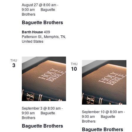
August 27 @ 8:00 am
-
9:00 am
Baguette
Brothers
Baguette Brothers
Barth House
409
Patterson St., Memphis, TN,
United States
THU
3
THU
10
September 3 @ 8:00 am
-
September 10 @ 8:00 am
-
9:00 am
Baguette
9:00 am
Baguette
Brothers
Brothers
Baguette Brothers
Baguette Brothers