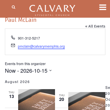
Paul McLain
« All Events
Phone
901-312-5217
Email
pmclain@calvarymemphis.org
Events from this organizer
Now
 - 
2026-10-15
Select
August 2026
date.
S
THU
2
13
THU
20
Oc
2