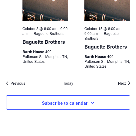
October 8 @ 8:00 am
-
9:00
October 15 @ 8:00 am
-
am
Baguette Brothers
9:00 am
Baguette
Brothers
Baguette Brothers
Baguette Brothers
Barth House
409
Patterson St., Memphis, TN,
Barth House
409
United States
Patterson St., Memphis, TN,
United States
Events
Event
Previous
Today
Next
Subscribe to calendar