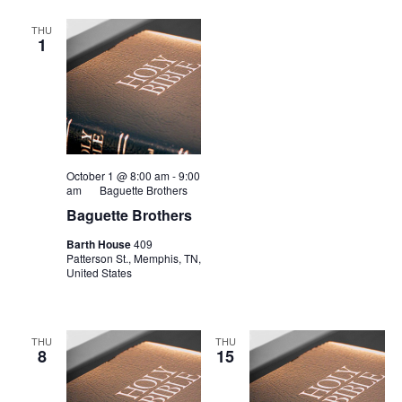
THU
1
October 1 @ 8:00 am
-
9:00
am
Baguette Brothers
Baguette Brothers
Barth House
409
Patterson St., Memphis, TN,
United States
THU
THU
8
15