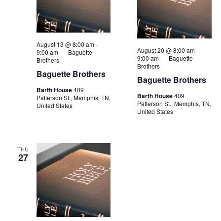
August 13 @ 8:00 am
-
August 20 @ 8:00 am
-
9:00 am
Baguette
9:00 am
Baguette
Brothers
Brothers
Baguette Brothers
Baguette Brothers
Barth House
409
Barth House
409
Patterson St., Memphis, TN,
Patterson St., Memphis, TN,
United States
United States
THU
27