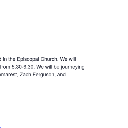
d in the Episcopal Church. We will
from 5:30-6:30. We will be journeying
Demarest, Zach Ferguson, and
e