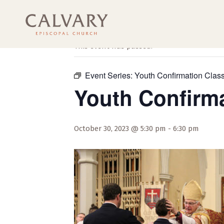
« All Events
This event has passed.
Event Series:
Youth Confirmation Clas
Youth Confirm
October 30, 2023 @ 5:30 pm
-
6:30 pm