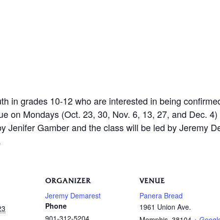
th in grades 10-12 who are interested in being confirme
 on Mondays (Oct. 23, 30, Nov. 6, 13, 27, and Dec. 4) 
 by Jenifer Gamber and the class will be led by Jeremy 
.
ORGANIZER
VENUE
Jeremy Demarest
Panera Bread
Phone
1961 Union Ave.
23
901-312-5204
Memphis
,
38104
+ Googl