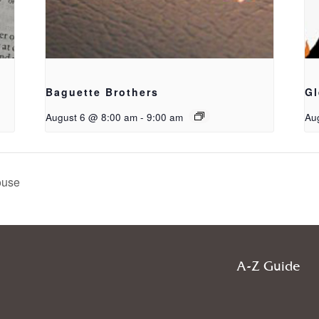
Baguette Brothers
Gl
August 6 @ 8:00 am
-
9:00 am
Au
ouse
A-Z Guide