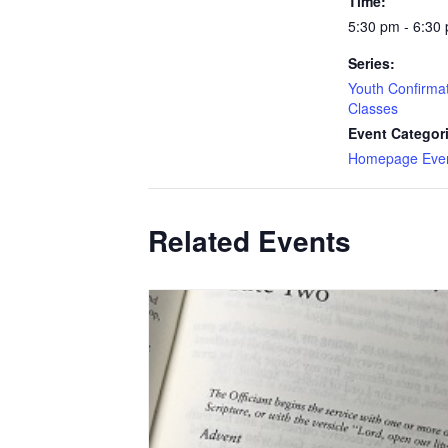
Time:
5:30 pm - 6:30
Series:
Youth Confirma
Classes
Event Categor
Homepage Eve
Related Events