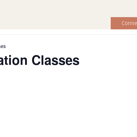
Conne
ses
ation Classes