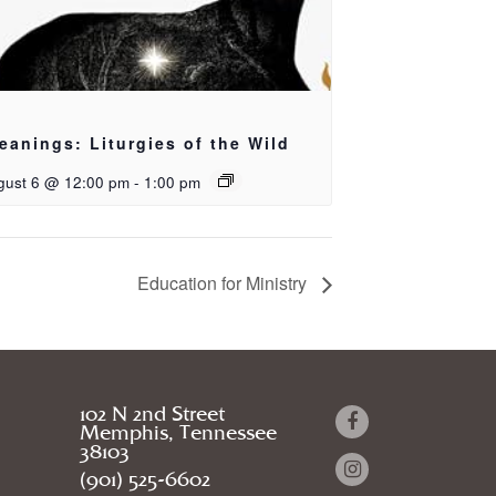
eanings: Liturgies of the Wild
gust 6 @ 12:00 pm
-
1:00 pm
Education for Ministry
102 N 2nd Street
Memphis, Tennessee
38103
(901) 525-6602