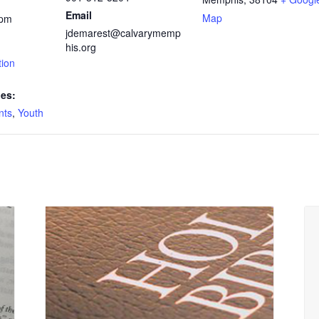
Email
Map
 pm
jdemarest@calvarymemp
his.org
tion
ies:
nts
,
Youth