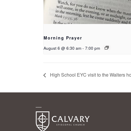
Morning Prayer
August 6 @ 6:30 am
-
7:00 pm
High School EYC visit to the Walters h