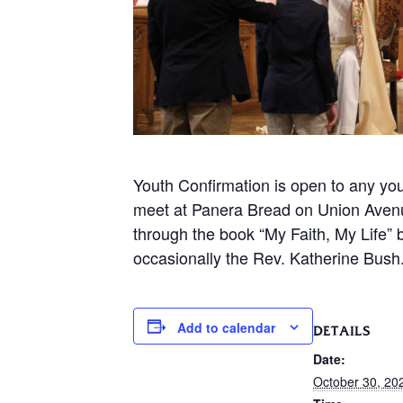
Youth Confirmation is open to any you
meet at Panera Bread on Union Avenue
through the book “My Faith, My Life”
occasionally the Rev. Katherine Bush
Add to calendar
DETAILS
Date:
October 30, 20