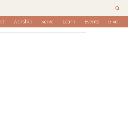
ct
Worship
Serve
Learn
Events
Give