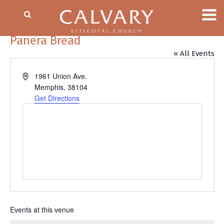
Panera Bread
« All Events
Address
1961 Union Ave.
Memphis
,
38104
Get Directions
Events at this venue