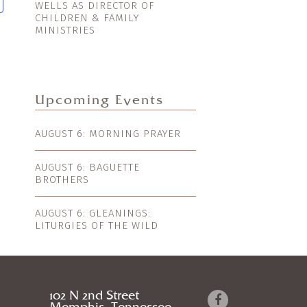
WELLS AS DIRECTOR OF
CHILDREN & FAMILY
MINISTRIES
Upcoming Events
AUGUST 6: MORNING PRAYER
AUGUST 6: BAGUETTE
BROTHERS
AUGUST 6: GLEANINGS:
LITURGIES OF THE WILD
102 N 2nd Street