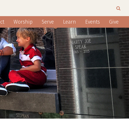
ct
Worship
Serve
Learn
Events
Give