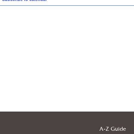
A-Z Guide