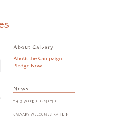
es
About Calvary
About the Campaign
Pledge Now
ts
EVENT
mmary
VIEWS
ch
News
NAVIGATION
s
THIS WEEK’S E-PISTLE
nts
gation
CALVARY WELCOMES KAITLIN