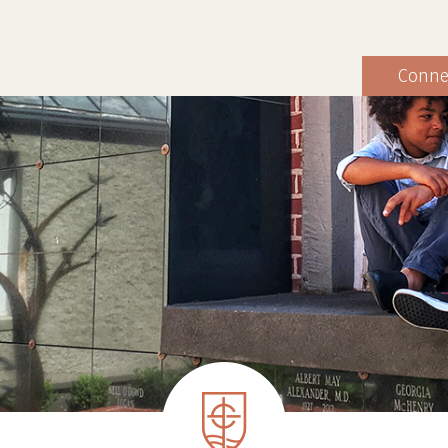
Conne