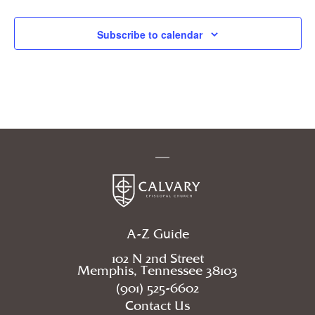
Events
Subscribe to calendar
A-Z Guide
102 N 2nd Street
Memphis, Tennessee 38103
(901) 525-6602
Contact Us