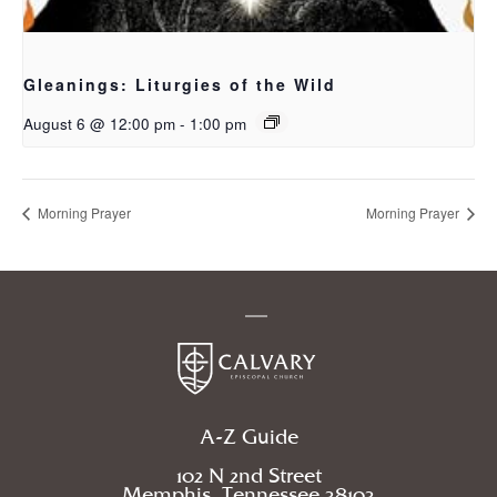
Gleanings: Liturgies of the Wild
August 6 @ 12:00 pm
-
1:00 pm
Morning Prayer
Morning Prayer
A-Z Guide
102 N 2nd Street
Memphis, Tennessee 38103