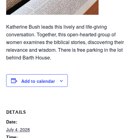
Katherine Bush leads this lively and life-giving
conversation. Together, this open-hearted group of
women examines the biblical stories, discovering their
relevance and wisdom. There is free parking in the lot
behind Barth House.
Add to calendar
DETAILS
Date:
July 4, 2028
Time: