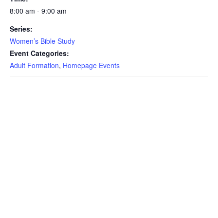
8:00 am - 9:00 am
Series:
Women’s Bible Study
Event Categories:
Adult Formation
,
Homepage Events