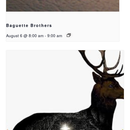
Baguette Brothers
August 6 @ 8:00 am
-
9:00 am