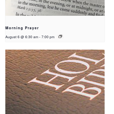
Morning Prayer
August 6 @ 6:30 am
-
7:00 pm