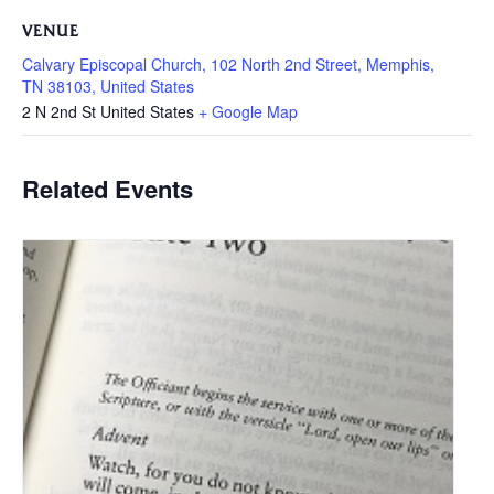
VENUE
Calvary Episcopal Church, 102 North 2nd Street, Memphis,
TN 38103, United States
2 N 2nd St
United States
+ Google Map
Related Events