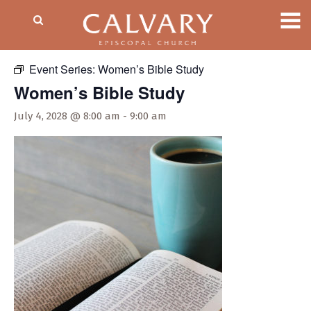
« All Events
Event Series:
Women’s Bible Study
Women’s Bible Study
July 4, 2028 @ 8:00 am
-
9:00 am