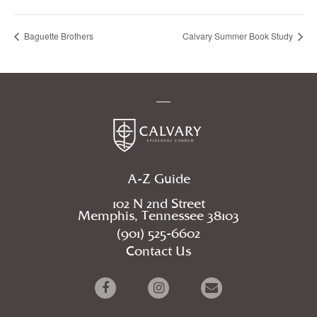
Baguette Brothers
Calvary Summer Book Study
A-Z Guide
102 N 2nd Street
Memphis, Tennessee 38103
(901) 525-6602
Contact Us