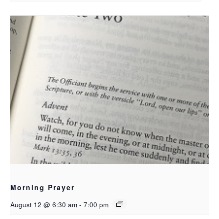
Morning Prayer
August 12 @ 6:30 am
-
7:00 pm