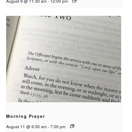
August 9 @ 11:30 am
-
12:00 pm
Morning Prayer
August 11 @ 6:30 am
-
7:00 pm