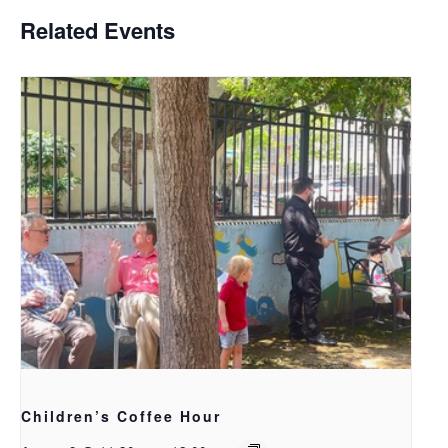
Related Events
Children’s Coffee Hour