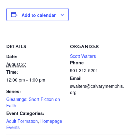
Add to calendar
DETAILS
ORGANIZER
Scott Walters
Date:
Phone
August 27
901-312-5201
Time:
Email
12:00 pm - 1:00 pm
swalters@calvarymemphis.
Series:
org
Gleanings: Short Fiction on
Faith
Event Categories:
Adult Formation
,
Homepage
Events