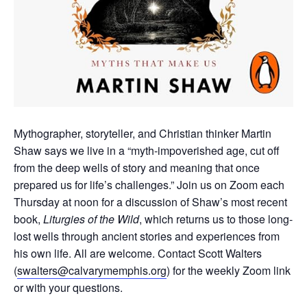
Mythographer, storyteller, and Christian thinker Martin
Shaw says we live in a “myth-impoverished age, cut off
from the deep wells of story and meaning that once
prepared us for life’s challenges.”
Join us on Zoom each
Thursday at noon for a discussion of Shaw’s most recent
book,
Liturgies of the Wild
, which returns us to those long-
lost wells through ancient stories and experiences from
his own life.
All are welcome. Contact Scott Walters
(
swalters@calvarymemphis.org
) for the weekly Zoom link
or with your questions.