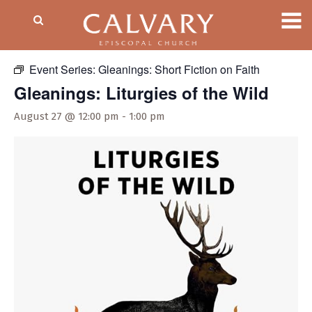
« All Events
Event Series:
Gleanings: Short Fiction on Faith
Gleanings: Liturgies of the Wild
August 27 @ 12:00 pm
-
1:00 pm