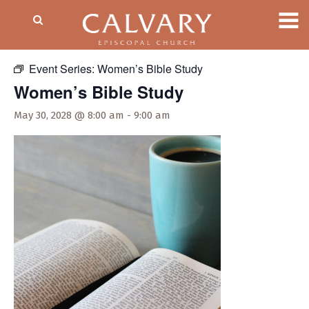
« All Events
Event Series:
Women’s Bible Study
Women’s Bible Study
May 30, 2028 @ 8:00 am
-
9:00 am