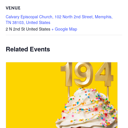
VENUE
Calvary Episcopal Church, 102 North 2nd Street, Memphis,
TN 38103, United States
2 N 2nd St
United States
+ Google Map
Related Events