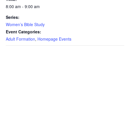
8:00 am - 9:00 am
Series:
Women’s Bible Study
Event Categories:
Adult Formation
,
Homepage Events