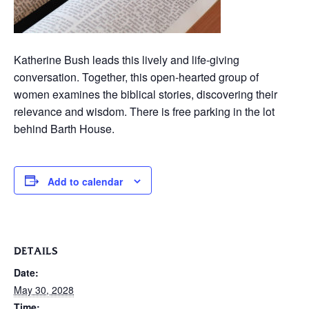
Katherine Bush leads this lively and life-giving
conversation. Together, this open-hearted group of
women examines the biblical stories, discovering their
relevance and wisdom. There is free parking in the lot
behind Barth House.
Add to calendar
DETAILS
Date:
May 30, 2028
Time: