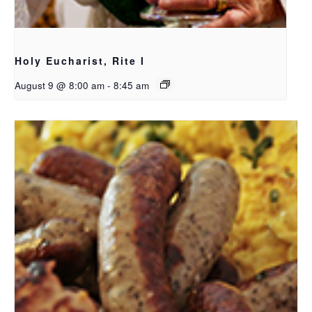
Holy Eucharist, Rite I
August 9 @ 8:00 am
-
8:45 am