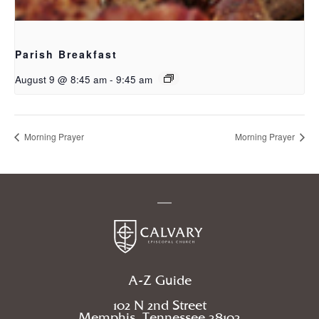
Parish Breakfast
August 9 @ 8:45 am
-
9:45 am
Morning Prayer
Morning Prayer
A-Z Guide
102 N 2nd Street
Memphis, Tennessee 38103