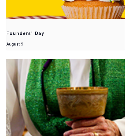
Founders’ Day
August 9