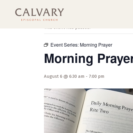
« All Events
This event has passed.
Event Series:
Morning Prayer
Morning Praye
August 6 @ 6:30 am
-
7:00 pm