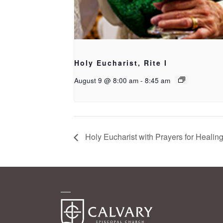
Holy Eucharist, Rite I
August 9 @ 8:00 am
-
8:45 am
Holy Eucharist with Prayers for Healin