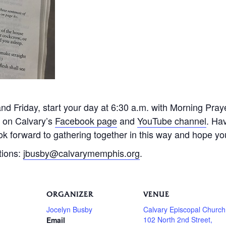
 Friday, start your day at 6:30 a.m. with Morning Praye
e on Calvary’s
Facebook page
and
YouTube channel
. Ha
k forward to gathering together in this way and hope you 
tions:
jbusby@calvarymemphis.org
.
ORGANIZER
VENUE
Jocelyn Busby
Calvary Episcopal Church
102 North 2nd Street,
Email