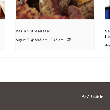
Parish Breakfast
Se
In
August 9 @ 8:45 am
-
9:45 am
Au
g
A-Z Guide