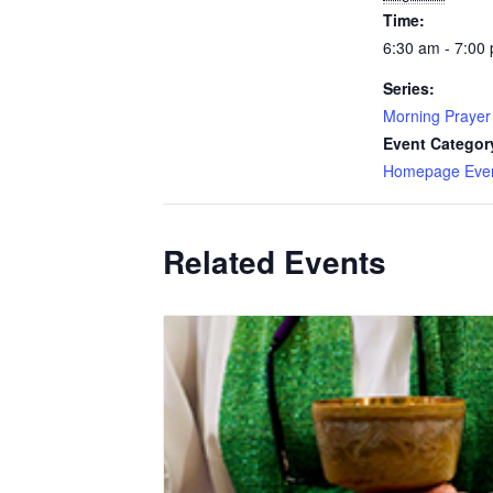
Time:
6:30 am - 7:00
Series:
Morning Prayer
Event Categor
Homepage Eve
Related Events