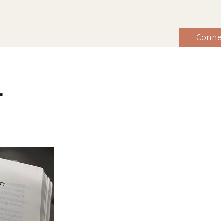
Conne
r