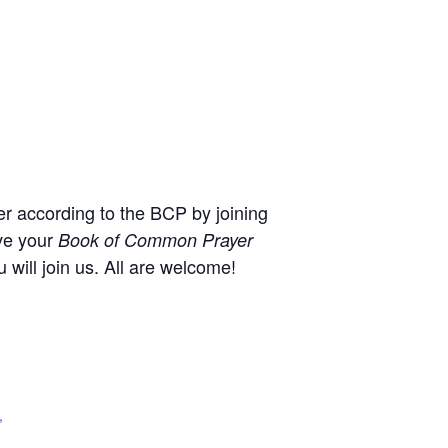
r according to the BCP by joining
ve your
Book of Common Prayer
will join us. All are welcome!
,