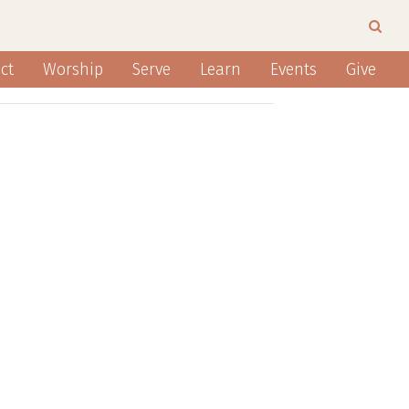
ct
Worship
Serve
Learn
Events
Give