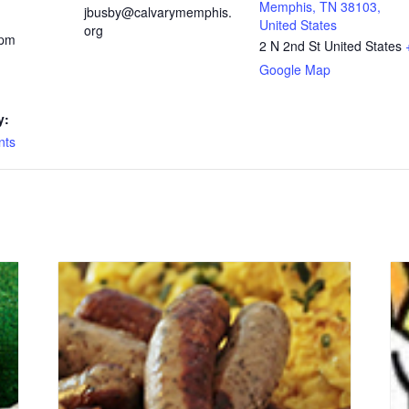
Memphis, TN 38103,
jbusby@calvarymemphis.
United States
org
 pm
2 N 2nd St
United States
Google Map
y:
nts