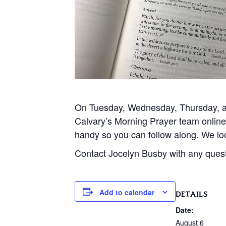
On Tuesday, Wednesday, Thursday, and
Calvary’s Morning Prayer team onlin
handy so you can follow along. We loo
Contact Jocelyn Busby with any ques
Add to calendar
DETAILS
Date:
August 6