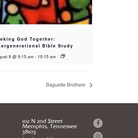
eking God Together:
tergenerational Bible Study
gust 9 @ 9:15 am
-
10:15 am
Baguette Brothers
102 N 2nd Street
Memphis, Tennessee
38103