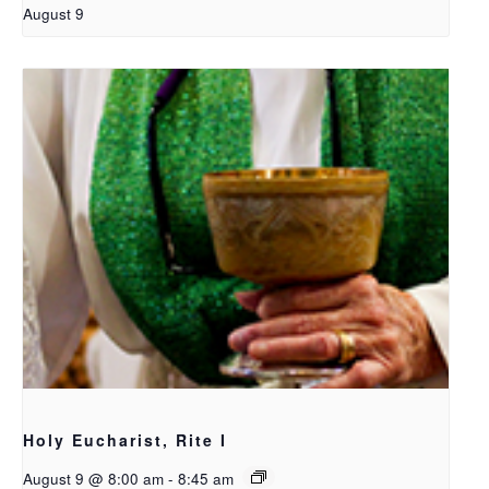
August 9
Holy Eucharist, Rite I
August 9 @ 8:00 am
-
8:45 am