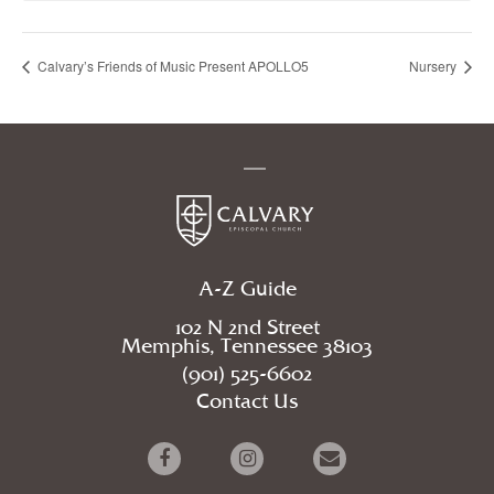
Calvary’s Friends of Music Present APOLLO5
Nursery
A-Z Guide
102 N 2nd Street
Memphis, Tennessee 38103
(901) 525-6602
Contact Us