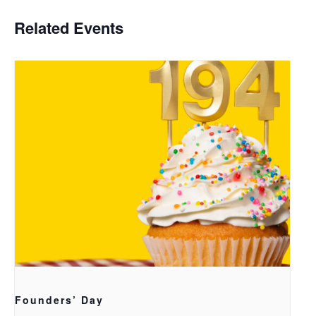
Related Events
Founders’ Day