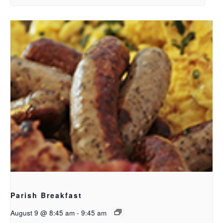
Parish Breakfast
August 9 @ 8:45 am
-
9:45 am