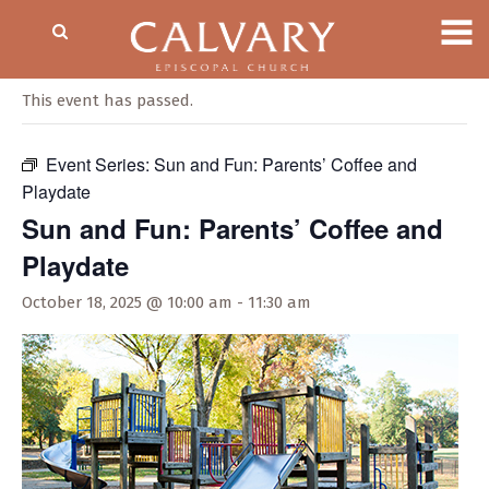
« All Events
This event has passed.
Event Series:
Sun and Fun: Parents’ Coffee and
Playdate
Sun and Fun: Parents’ Coffee and
Playdate
October 18, 2025 @ 10:00 am
-
11:30 am