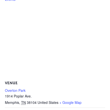
VENUE
Overton Park
1914 Poplar Ave.
Memphis
,
TN
38104
United States
+ Google Map