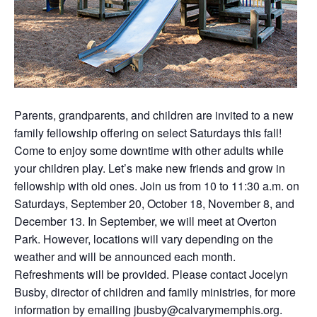
Parents, grandparents, and children are invited to a new
family fellowship offering on select Saturdays this fall!
Come to enjoy some downtime with other adults while
your children play. Let’s make new friends and grow in
fellowship with old ones. Join us from 10 to 11:30 a.m. on
Saturdays, September 20, October 18, November 8, and
December 13. In September, we will meet at Overton
Park. However, locations will vary depending on the
weather and will be announced each month.
Refreshments will be provided. Please contact Jocelyn
Busby, director of children and family ministries, for more
information by emailing
jbusby@calvarymemphis.org
.