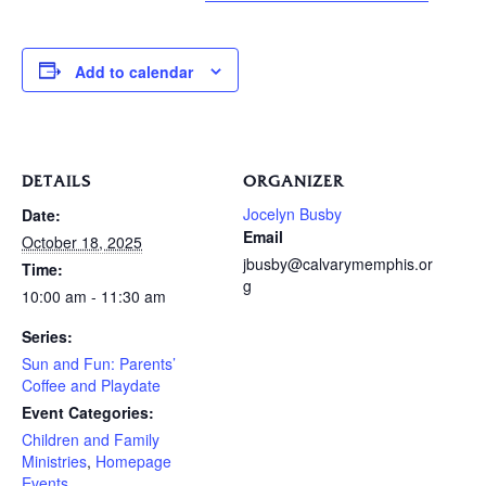
Add to calendar
DETAILS
ORGANIZER
Jocelyn Busby
Date:
Email
October 18, 2025
jbusby@calvarymemphis.or
Time:
g
10:00 am - 11:30 am
Series:
Sun and Fun: Parents’
Coffee and Playdate
Event Categories:
Children and Family
Ministries
,
Homepage
Events