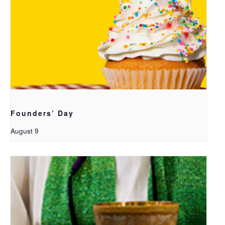
Founders’ Day
August 9