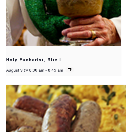
Holy Eucharist, Rite I
August 9 @ 8:00 am
-
8:45 am