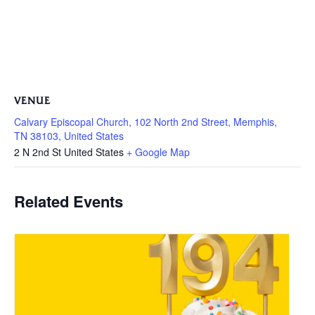
VENUE
Calvary Episcopal Church, 102 North 2nd Street, Memphis,
TN 38103, United States
2 N 2nd St
United States
+ Google Map
Related Events