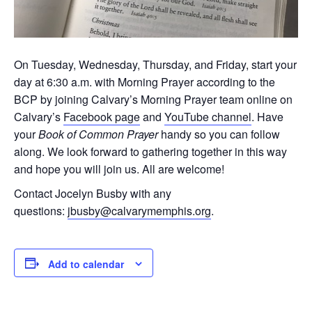
On Tuesday, Wednesday, Thursday, and Friday, start your
day at 6:30 a.m. with Morning Prayer according to the
BCP by joining Calvary’s Morning Prayer team online on
Calvary’s
Facebook page
and
YouTube channel
. Have
your
Book of Common Prayer
handy so you can follow
along. We look forward to gathering together in this way
and hope you will join us. All are welcome!
Contact Jocelyn Busby with any
questions:
jbusby@calvarymemphis.org
.
Add to calendar