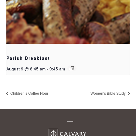
Parish Breakfast
August 9 @ 8:45 am
-
9:45 am
Children’s Coffee Hour
Women’s Bible Study