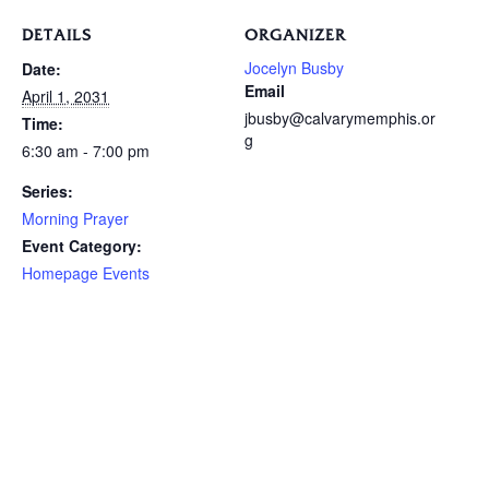
DETAILS
ORGANIZER
Jocelyn Busby
Date:
Email
April 1, 2031
jbusby@calvarymemphis.or
Time:
g
6:30 am - 7:00 pm
Series:
Morning Prayer
Event Category:
Homepage Events