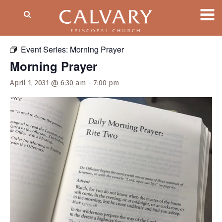
« All Events
Event Series:
Morning Prayer
Morning Prayer
April 1, 2031 @ 6:30 am
-
7:00 pm