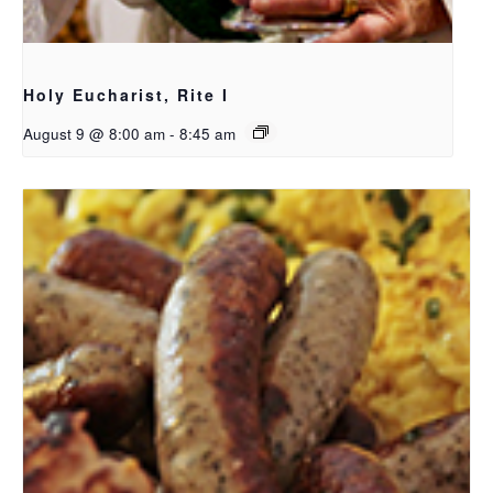
Holy Eucharist, Rite I
August 9 @ 8:00 am
-
8:45 am