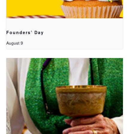
Founders’ Day
August 9