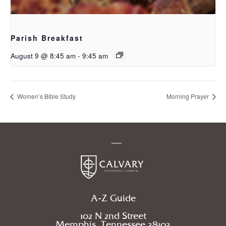
Parish Breakfast
August 9 @ 8:45 am
-
9:45 am
Women’s Bible Study
Morning Prayer
A-Z Guide
102 N 2nd Street
Memphis, Tennessee 38103