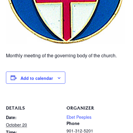
Monthly meeting of the governing body of the church.
Add to calendar
DETAILS
ORGANIZER
Ebet Peeples
Date:
Phone
October 20
901-312-5201
Time: