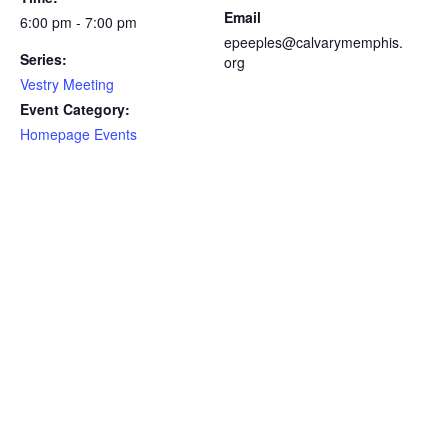
Email
6:00 pm - 7:00 pm
epeeples@calvarymemphis.
Series:
org
Vestry Meeting
Event Category:
Homepage Events