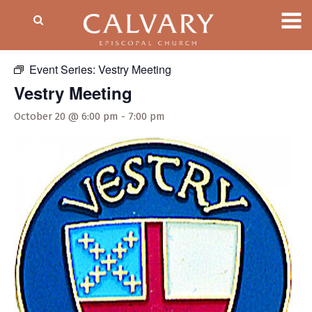
« All Events
Event Series:
Vestry Meeting
Vestry Meeting
October 20 @ 6:00 pm
-
7:00 pm