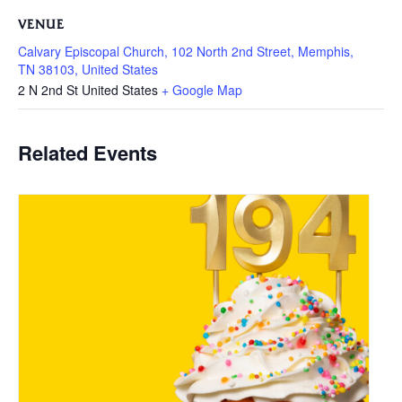
VENUE
Calvary Episcopal Church, 102 North 2nd Street, Memphis,
TN 38103, United States
2 N 2nd St
United States
+ Google Map
Related Events