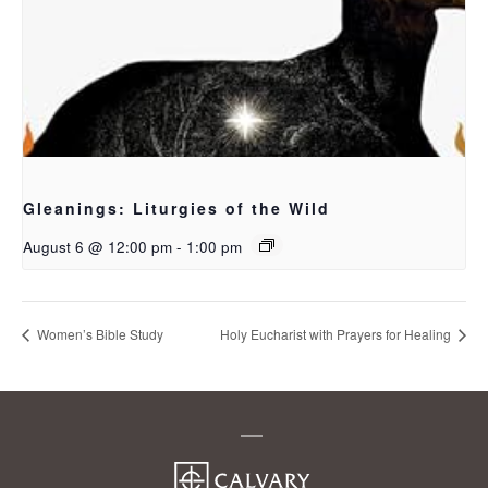
Gleanings: Liturgies of the Wild
August 6 @ 12:00 pm
-
1:00 pm
Women’s Bible Study
Holy Eucharist with Prayers for Healing