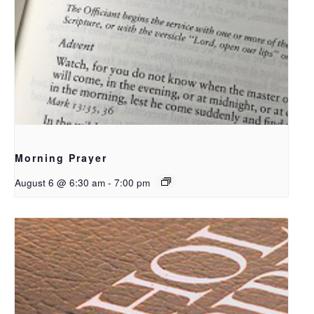
Morning Prayer
August 6 @ 6:30 am
-
7:00 pm