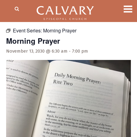
« All Events
Event Series:
Morning Prayer
Morning Prayer
November 13, 2030 @ 6:30 am
-
7:00 pm