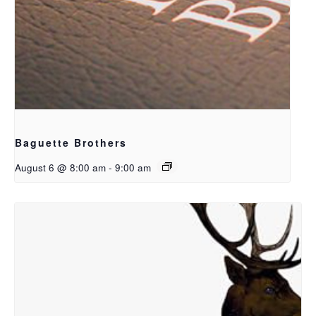
Baguette Brothers
August 6 @ 8:00 am
-
9:00 am