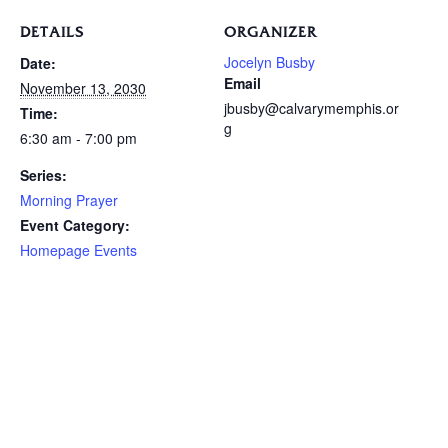
DETAILS
ORGANIZER
Jocelyn Busby
Date:
Email
November 13, 2030
jbusby@calvarymemphis.or
Time:
g
6:30 am - 7:00 pm
Series:
Morning Prayer
Event Category:
Homepage Events