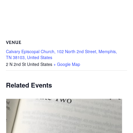
VENUE
Calvary Episcopal Church, 102 North 2nd Street, Memphis,
TN 38103, United States
2 N 2nd St
United States
+ Google Map
Related Events