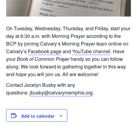
On Tuesday, Wednesday, Thursday, and Friday, start your
day at 6:30 a.m. with Morning Prayer according to the
BCP by joining Calvary’s Morning Prayer team online on
Calvary’s
Facebook page
and
YouTube channel
. Have
your
Book of Common Prayer
handy so you can follow
along. We look forward to gathering together in this way
and hope you will join us. All are welcome!
Contact Jocelyn Busby with any
questions:
jbusby@calvarymemphis.org
.
Add to calendar