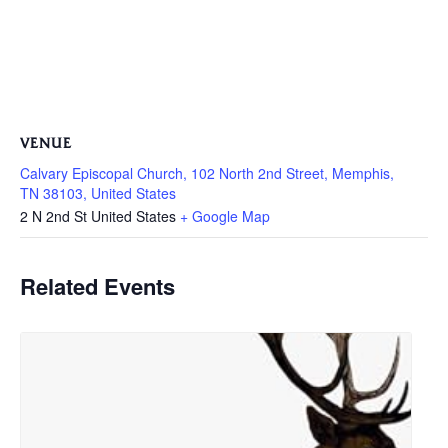
VENUE
Calvary Episcopal Church, 102 North 2nd Street, Memphis,
TN 38103, United States
2 N 2nd St
United States
+ Google Map
Related Events