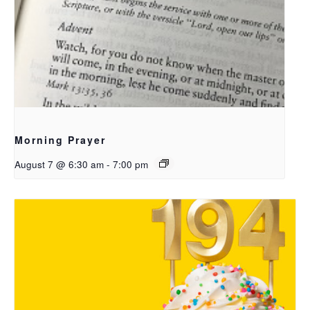
Morning Prayer
August 7 @ 6:30 am
-
7:00 pm