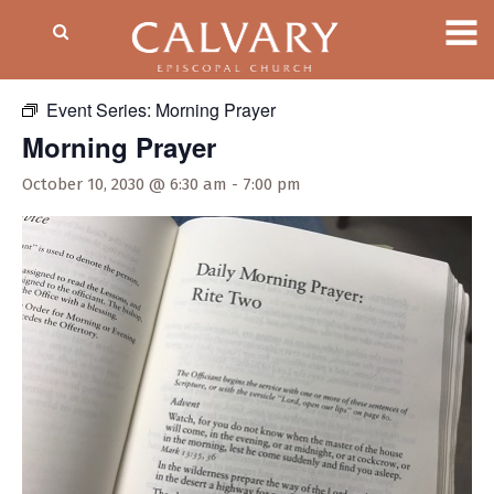
« All Events
Event Series:
Morning Prayer
Morning Prayer
October 10, 2030 @ 6:30 am
-
7:00 pm