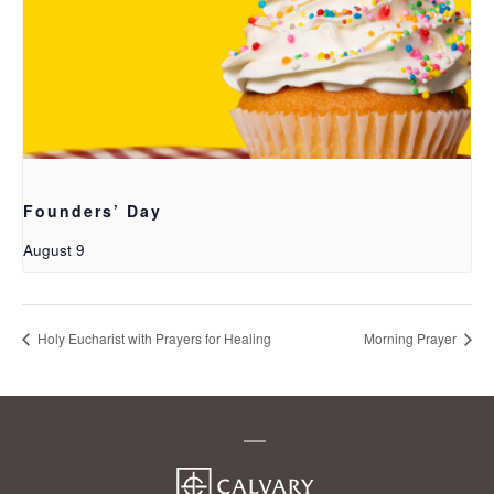
Founders’ Day
August 9
Holy Eucharist with Prayers for Healing
Morning Prayer