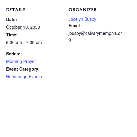
DETAILS
ORGANIZER
Jocelyn Busby
Date:
Email
October 10, 2030
jbusby@calvarymemphis.or
Time:
g
6:30 am - 7:00 pm
Series:
Morning Prayer
Event Category:
Homepage Events