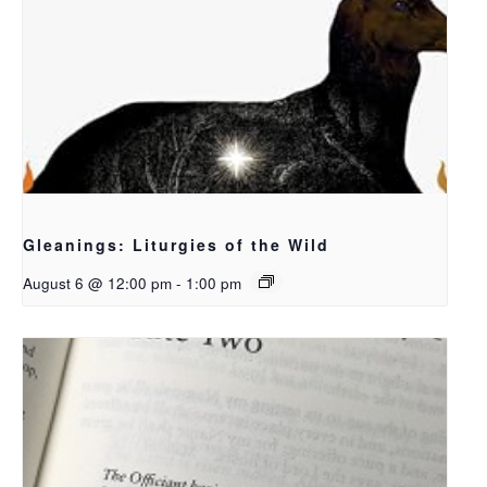
Gleanings: Liturgies of the Wild
August 6 @ 12:00 pm
-
1:00 pm