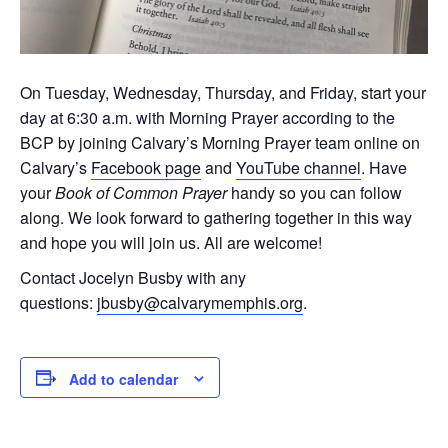
On Tuesday, Wednesday, Thursday, and Friday, start your
day at 6:30 a.m. with Morning Prayer according to the
BCP by joining Calvary’s Morning Prayer team online on
Calvary’s
Facebook page
and
YouTube channel
. Have
your
Book of Common Prayer
handy so you can follow
along. We look forward to gathering together in this way
and hope you will join us. All are welcome!
Contact Jocelyn Busby with any
questions:
jbusby@calvarymemphis.org
.
Add to calendar