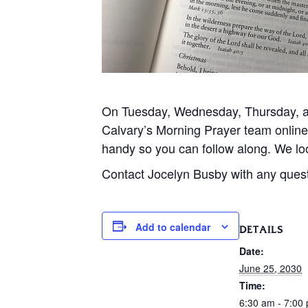
On Tuesday, Wednesday, Thursday, and
Calvary’s Morning Prayer team onlin
handy so you can follow along. We loo
Contact Jocelyn Busby with any ques
Add to calendar
DETAILS
Date:
June 25, 2030
Time:
6:30 am - 7:00