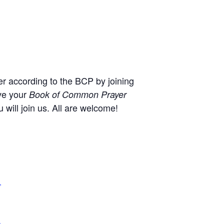
r according to the BCP by joining
ve your
Book of Common Prayer
will join us. All are welcome!
,
+