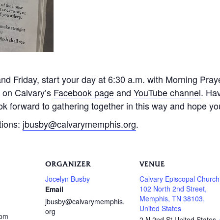
 Friday, start your day at 6:30 a.m. with Morning Praye
e on Calvary’s
Facebook page
and
YouTube channel
. Ha
k forward to gathering together in this way and hope you 
tions:
jbusby@calvarymemphis.org
.
ORGANIZER
VENUE
Jocelyn Busby
Calvary Episcopal Church
102 North 2nd Street,
Email
Memphis, TN 38103,
jbusby@calvarymemphis.
United States
org
 pm
2 N 2nd St
United States