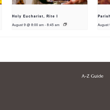
Holy Eucharist, Rite I
Paris
August 9 @ 8:00 am
-
8:45 am
August 
A-Z Guide