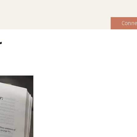
Conne
r