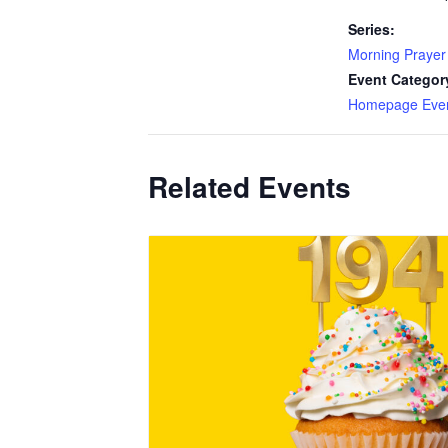
Series:
Morning Prayer
Event Categor
Homepage Eve
Related Events