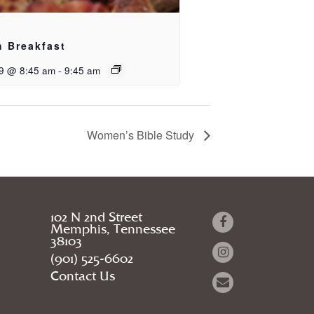
h Breakfast
9 @ 8:45 am
-
9:45 am
Women’s Bible Study
102 N 2nd Street
Memphis, Tennessee
38103
(901) 525-6602
Contact Us