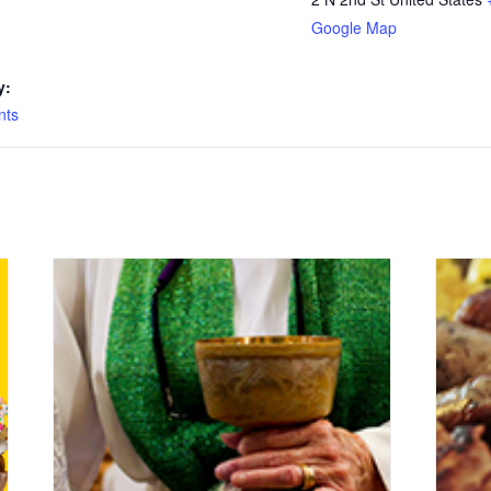
Google Map
y:
nts