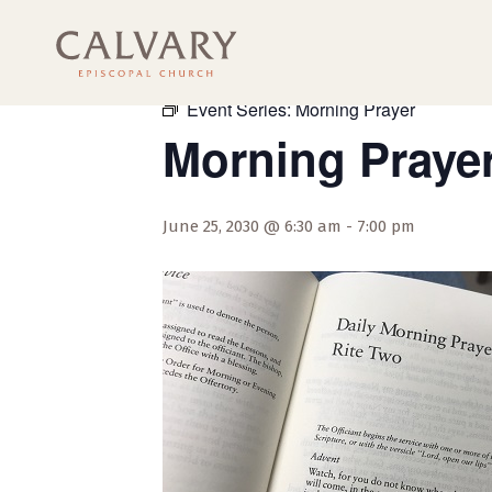
« All Events
Event Series:
Morning Prayer
Morning Praye
June 25, 2030 @ 6:30 am
-
7:00 pm