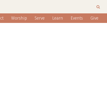
ct
Worship
Serve
Learn
Events
Give