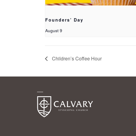
Founders’ Day
August 9
Children’s Coffee Hour