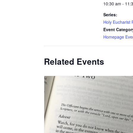
10:30 am - 11:
Series:
Holy Eucharist R
Event Categor
Homepage Eve
Related Events