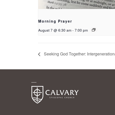
Morning Prayer
August 7 @ 6:30 am
-
7:00 pm
Seeking God Together: Intergeneration