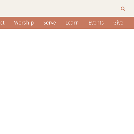
ct
Worship
Serve
Learn
Events
Give