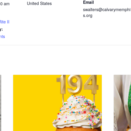
Email
United States
30 am
swalters@calvarymemphi
s.org
ite II
y:
nts