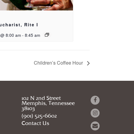
ucharist, Rite I
 @ 8:00 am
-
8:45 am
Children’s Coffee Hour
102 N 2nd Street
Memphis, Tennessee
38103
(901) 525-6602
Contact Us