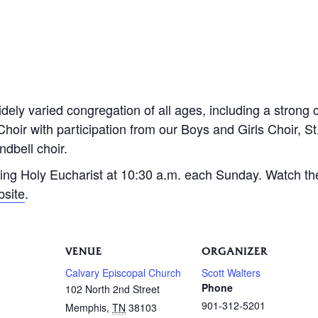
dely varied congregation of all ages, including a strong 
Choir with participation from our Boys and Girls Choir, S
dbell choir.
ing Holy Eucharist at 10:30 a.m. each Sunday. Watch th
bsite
.
VENUE
ORGANIZER
Calvary Episcopal Church
Scott Walters
Phone
102 North 2nd Street
901-312-5201
Memphis
,
TN
38103