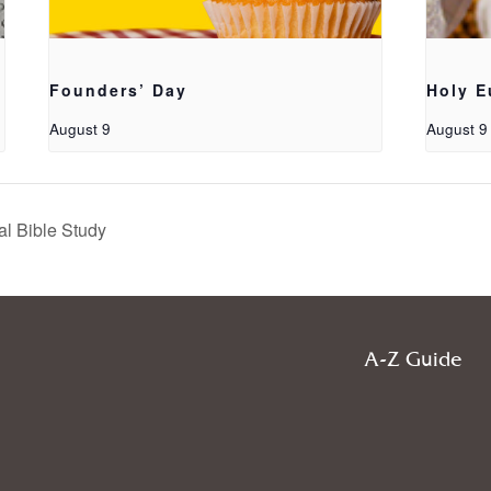
Founders’ Day
Holy E
August 9
August 9
al Bible Study
A-Z Guide