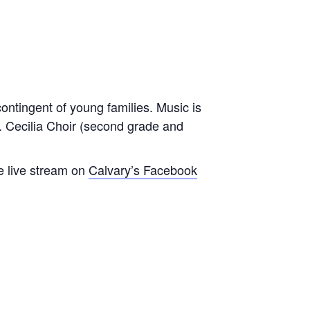
contingent of young families. Music is
t. Cecilia Choir (second grade and
e live stream on
Calvary’s Facebook