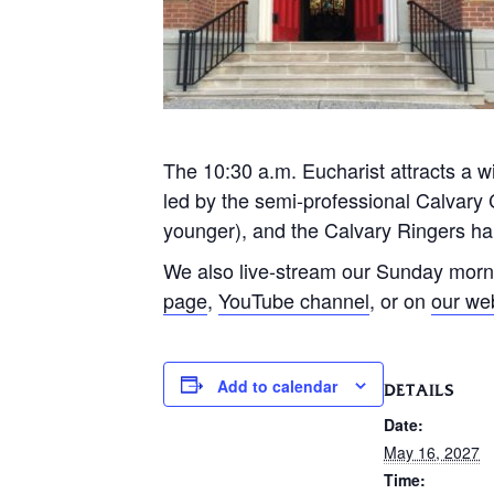
The 10:30 a.m. Eucharist attracts a wi
led by the semi-professional Calvary 
younger), and the Calvary Ringers han
We also live-stream our Sunday morn
page
,
YouTube channel
, or on
our we
Add to calendar
DETAILS
Date:
May 16, 2027
Time: