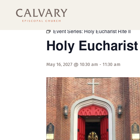
« All Events
Event Series:
Holy Eucharist Rite II
Holy Eucharist 
May 16, 2027 @ 10:30 am
-
11:30 am