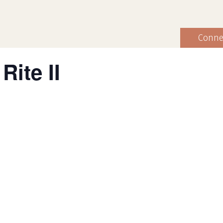
Conne
Rite II